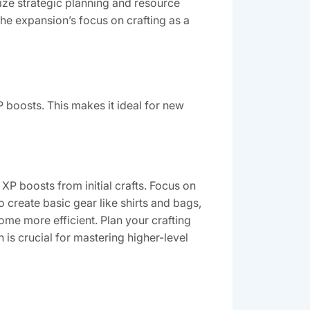
ze strategic planning and resource
e expansion’s focus on crafting as a
XP boosts. This makes it ideal for new
 XP boosts from initial crafts. Focus on
o create basic gear like shirts and bags,
me more efficient. Plan your crafting
is crucial for mastering higher-level