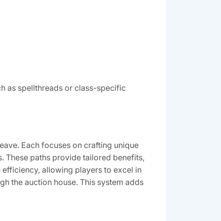
ch as spellthreads or class-specific
oweave. Each focuses on crafting unique
. These paths provide tailored benefits,
fficiency, allowing players to excel in
ough the auction house. This system adds