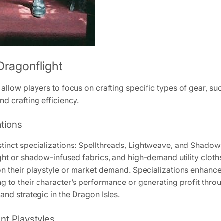
 Dragonflight
 allow players to focus on crafting specific types of gear, su
d crafting efficiency.
ations
distinct specializations: Spellthreads, Lightweave, and Shad
ght or shadow-infused fabrics, and high-demand utility cloths
n their playstyle or market demand. Specializations enhance e
ing to their character’s performance or generating profit thr
nd strategic in the Dragon Isles.
ent Playstyles