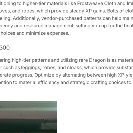
sitioning to higher-tier materials like Frostweave Cloth and 
oves, and robes, which provide steady XP gains. Bolts of cloth
eling. Additionally, vendor-purchased patterns can help mai
iciency and resource management, setting you up for the fina
 choices and minimize expenses.
 300
ring high-tier patterns and utilizing rare Dragon Isles mater
ar such as leggings, robes, and cloaks, which provide subst
lerate progress. Optimize by alternating between high XP-yie
tention to material efficiency and strategic crafting choices