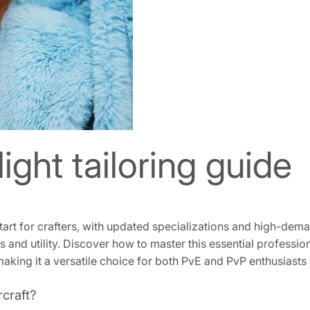
ght tailoring guide
 start for crafters, with updated specializations and high-dem
ns and utility. Discover how to master this essential profess
king it a versatile choice for both PvE and PvP enthusiasts 
rcraft?