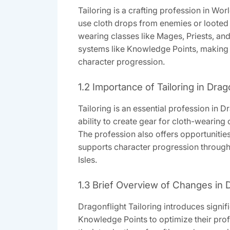
Tailoring is a crafting profession in Wor
use cloth drops from enemies or looted ma
wearing classes like Mages, Priests, an
systems like Knowledge Points, making it
character progression.
1.2 Importance of Tailoring in Drag
Tailoring is an essential profession in D
ability to create gear for cloth-wearing 
The profession also offers opportunities 
supports character progression through
Isles.
1.3 Brief Overview of Changes in D
Dragonflight Tailoring introduces signi
Knowledge Points to optimize their profe