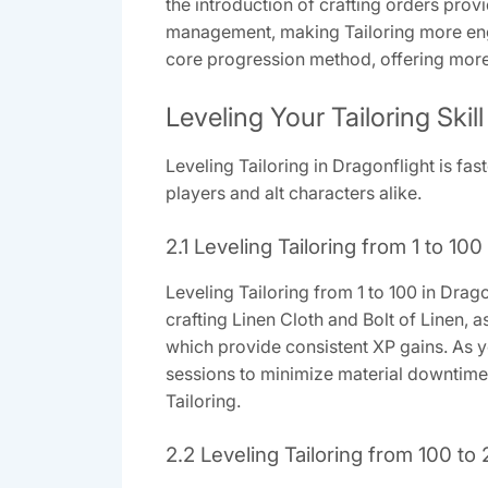
the introduction of crafting orders pr
management, making Tailoring more enga
core progression method, offering more 
Leveling Your Tailoring Skill
Leveling Tailoring in Dragonflight is fast
players and alt characters alike.
2.1 Leveling Tailoring from 1 to 100
Leveling Tailoring from 1 to 100 in Drago
crafting Linen Cloth and Bolt of Linen, a
which provide consistent XP gains. As y
sessions to minimize material downtime 
Tailoring.
2.2 Leveling Tailoring from 100 to