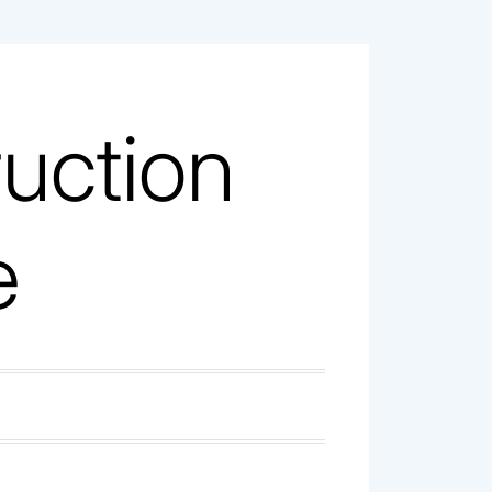
uction
e