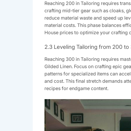
Reaching 200 in Tailoring requires tran
crafting mid-tier gear such as cloaks, gl
reduce material waste and speed up lev
material costs. This phase balances eff
House prices to optimize your crafting
2.3 Leveling Tailoring from 200 to
Reaching 300 in Tailoring requires maste
Gilded Linen. Focus on crafting epic ge
patterns for specialized items can acce
and cost. This final stretch demands at
recipes for endgame content.