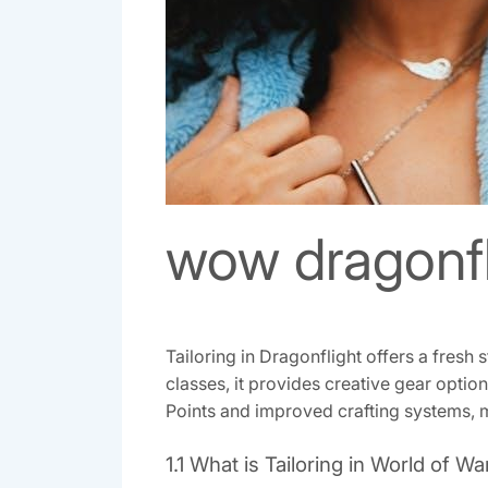
wow dragonfli
Tailoring in Dragonflight offers a fresh
classes, it provides creative gear optio
Points and improved crafting systems, ma
1.1 What is Tailoring in World of Wa