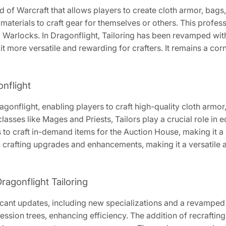
ld of Warcraft that allows players to create cloth armor, bags
terials to craft gear for themselves or others. This professio
d Warlocks. In Dragonflight, Tailoring has been revamped wit
 more versatile and rewarding for crafters. It remains a corn
onflight
ragonflight, enabling players to craft high-quality cloth armor,
classes like Mages and Priests, Tailors play a crucial role in
to craft in-demand items for the Auction House, making it a pr
 crafting upgrades and enhancements, making it a versatile 
ragonflight Tailoring
ficant updates, including new specializations and a revamped 
ssion trees, enhancing efficiency. The addition of recrafting