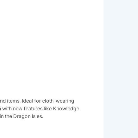
and items. Ideal for cloth-wearing
ion with new features like Knowledge
in the Dragon Isles.