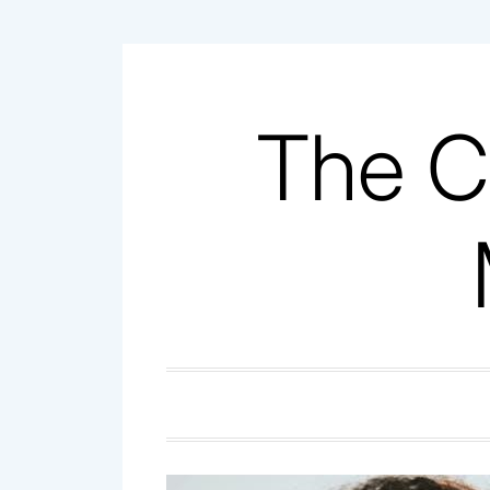
Skip
to
content
The C