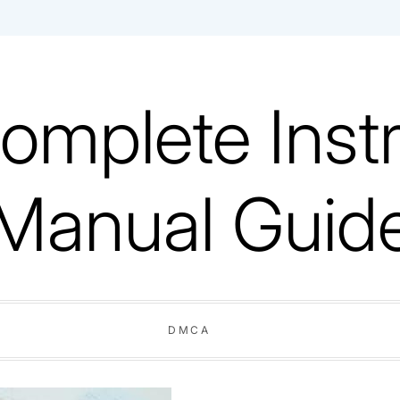
omplete Instr
Manual Guid
DMCA