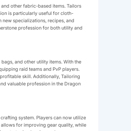
, and other fabric-based items. Tailors
n is particularly useful for cloth-
h new specializations, recipes, and
erstone profession for both utility and
 bags, and other utility items. With the
 equipping raid teams and PvP players.
ofitable skill. Additionally, Tailoring
and valuable profession in the Dragon
crafting system. Players can now utilize
 allows for improving gear quality, while