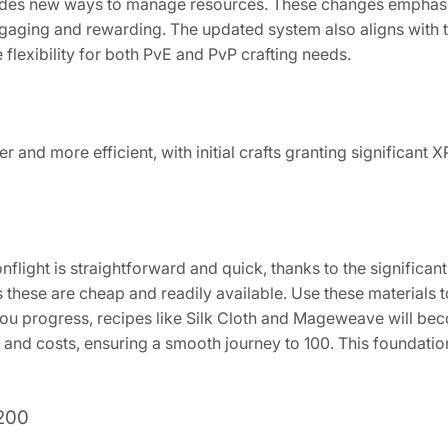
ovides new ways to manage resources. These changes emphasi
ging and rewarding. The updated system also aligns with th
flexibility for both PvE and PvP crafting needs.
er and more efficient, with initial crafts granting significant 
nflight is straightforward and quick, thanks to the significant
s these are cheap and readily available. Use these materials t
ou progress, recipes like Silk Cloth and Mageweave will beco
and costs, ensuring a smooth journey to 100. This foundation 
 200