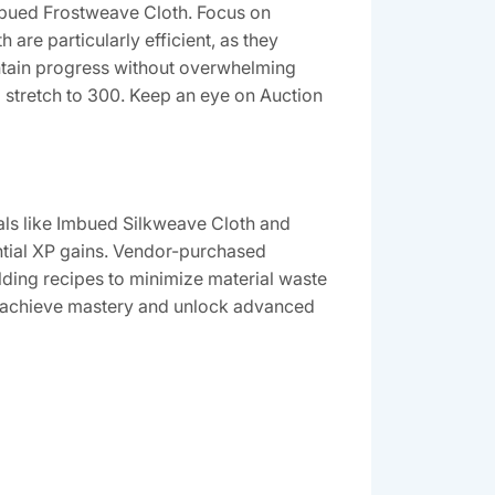
Imbued Frostweave Cloth. Focus on
 are particularly efficient, as they
ntain progress without overwhelming
l stretch to 300. Keep an eye on Auction
ials like Imbued Silkweave Cloth and
antial XP gains. Vendor-purchased
lding recipes to minimize material waste
 to achieve mastery and unlock advanced