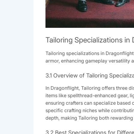
Tailoring Specializations in
Tailoring specializations in Dragonflight
armor, enhancing gameplay versatility an
3.1 Overview of Tailoring Specializ
In Dragonflight, Tailoring offers three 
items like spellthread-enhanced gear, li
ensuring crafters can specialize based o
specific crafting niches while contribut
depth, making Tailoring both rewarding a
3.2 Best Specializations for Differ