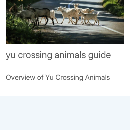
yu crossing animals guide
Overview of Yu Crossing Animals