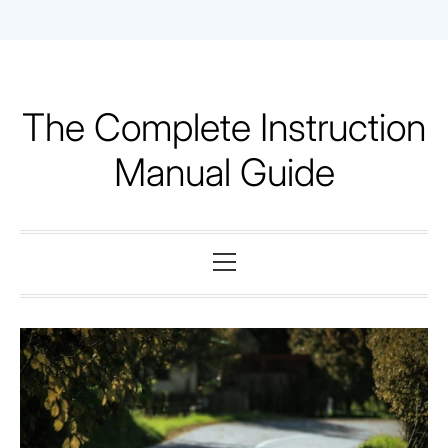
Skip
to
content
The Complete Instruction
Manual Guide
Primary
Menu