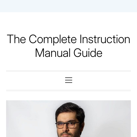
Skip
to
content
The Complete Instruction
Manual Guide
Primary
Menu