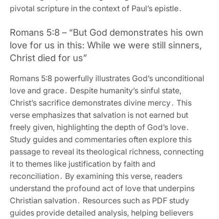
pivotal scripture in the context of Paul’s epistle․
Romans 5:8 – “But God demonstrates his own
love for us in this: While we were still sinners‚
Christ died for us”
Romans 5:8 powerfully illustrates God’s unconditional
love and grace․ Despite humanity’s sinful state‚
Christ’s sacrifice demonstrates divine mercy․ This
verse emphasizes that salvation is not earned but
freely given‚ highlighting the depth of God’s love․
Study guides and commentaries often explore this
passage to reveal its theological richness‚ connecting
it to themes like justification by faith and
reconciliation․ By examining this verse‚ readers
understand the profound act of love that underpins
Christian salvation․ Resources such as PDF study
guides provide detailed analysis‚ helping believers