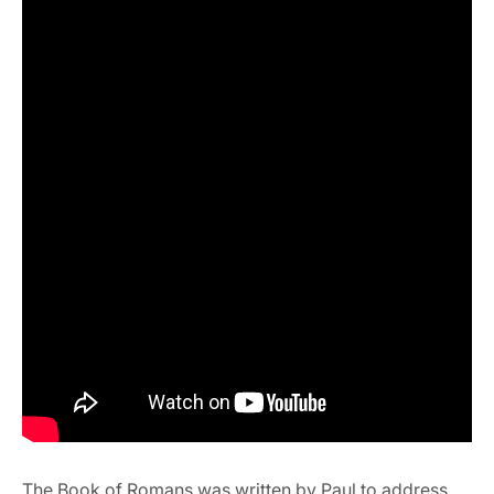
The Book of Romans was written by Paul to address