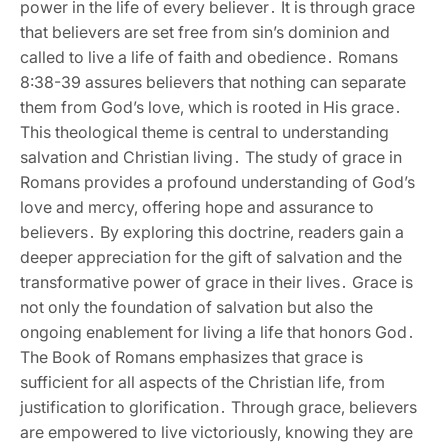
power in the life of every believer․ It is through grace
that believers are set free from sin’s dominion and
called to live a life of faith and obedience․ Romans
8:38-39 assures believers that nothing can separate
them from God’s love‚ which is rooted in His grace․
This theological theme is central to understanding
salvation and Christian living․ The study of grace in
Romans provides a profound understanding of God’s
love and mercy‚ offering hope and assurance to
believers․ By exploring this doctrine‚ readers gain a
deeper appreciation for the gift of salvation and the
transformative power of grace in their lives․ Grace is
not only the foundation of salvation but also the
ongoing enablement for living a life that honors God․
The Book of Romans emphasizes that grace is
sufficient for all aspects of the Christian life‚ from
justification to glorification․ Through grace‚ believers
are empowered to live victoriously‚ knowing they are