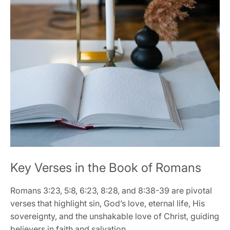
Key Verses in the Book of Romans
Romans 3:23‚ 5:8‚ 6:23‚ 8:28‚ and 8:38-39 are pivotal
verses that highlight sin‚ God’s love‚ eternal life‚ His
sovereignty‚ and the unshakable love of Christ‚ guiding
believers in faith and salvation․