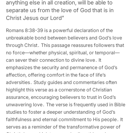
anything else in all creation‚ will be able to
separate us from the love of God that is in
Christ Jesus our Lord”
Romans 8:38-39 is a powerful declaration of the
unbreakable bond between believers and God’s love
through Christ․ This passage reassures followers that
no force—whether physical‚ spiritual‚ or temporal—
can sever their connection to divine love․ It
emphasizes the security and permanence of God’s
affection‚ offering comfort in the face of life’s
adversities․ Study guides and commentaries often
highlight this verse as a cornerstone of Christian
assurance‚ encouraging believers to trust in God’s
unwavering love․ The verse is frequently used in Bible
studies to foster a deeper understanding of God’s
faithfulness and eternal commitment to His people․ It
serves as a reminder of the transformative power of