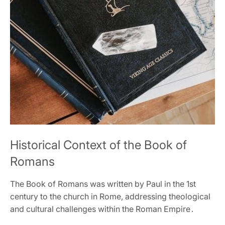
Historical Context of the Book of
Romans
The Book of Romans was written by Paul in the 1st
century to the church in Rome‚ addressing theological
and cultural challenges within the Roman Empire․