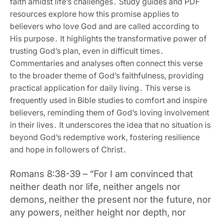
faith amidst life’s challenges․ Study guides and PDF
resources explore how this promise applies to
believers who love God and are called according to
His purpose․ It highlights the transformative power of
trusting God’s plan‚ even in difficult times․
Commentaries and analyses often connect this verse
to the broader theme of God’s faithfulness‚ providing
practical application for daily living․ This verse is
frequently used in Bible studies to comfort and inspire
believers‚ reminding them of God’s loving involvement
in their lives․ It underscores the idea that no situation is
beyond God’s redemptive work‚ fostering resilience
and hope in followers of Christ․
Romans 8:38-39 – “For I am convinced that
neither death nor life‚ neither angels nor
demons‚ neither the present nor the future‚ nor
any powers‚ neither height nor depth‚ nor