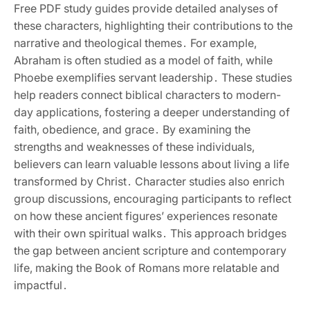
Free PDF study guides provide detailed analyses of
these characters‚ highlighting their contributions to the
narrative and theological themes․ For example‚
Abraham is often studied as a model of faith‚ while
Phoebe exemplifies servant leadership․ These studies
help readers connect biblical characters to modern-
day applications‚ fostering a deeper understanding of
faith‚ obedience‚ and grace․ By examining the
strengths and weaknesses of these individuals‚
believers can learn valuable lessons about living a life
transformed by Christ․ Character studies also enrich
group discussions‚ encouraging participants to reflect
on how these ancient figures’ experiences resonate
with their own spiritual walks․ This approach bridges
the gap between ancient scripture and contemporary
life‚ making the Book of Romans more relatable and
impactful․