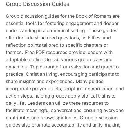
Group Discussion Guides
Group discussion guides for the Book of Romans are
essential tools for fostering engagement and deeper
understanding in a communal setting․ These guides
often include structured questions‚ activities‚ and
reflection points tailored to specific chapters or
themes․ Free PDF resources provide leaders with
adaptable outlines to suit various group sizes and
dynamics․ Topics range from salvation and grace to
practical Christian living‚ encouraging participants to
share insights and experiences․ Many guides
incorporate prayer points‚ scripture memorization‚ and
action steps‚ helping groups apply biblical truths to
daily life․ Leaders can utilize these resources to
facilitate meaningful conversations‚ ensuring everyone
contributes and grows spiritually․ Group discussion
guides also promote accountability and unity‚ making