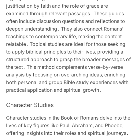
justification by faith and the role of grace are
examined through relevant passages․ These guides
often include discussion questions and reflections to
deepen understanding․ They also connect Romans’
teachings to contemporary life‚ making the content
relatable․ Topical studies are ideal for those seeking
to apply biblical principles to their lives‚ providing a
structured approach to grasp the broader messages of
the text․ This method complements verse-by-verse
analysis by focusing on overarching ideas‚ enriching
both personal and group Bible study experiences with
practical application and spiritual growth․
Character Studies
Character studies in the Book of Romans delve into the
lives of key figures like Paul‚ Abraham‚ and Phoebe‚
offering insights into their roles and spiritual journeys․