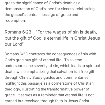
grasp the significance of Christ’s death as a
demonstration of God’s love for sinners‚ reinforcing
the gospel’s central message of grace and
redemption․
Romans 6:23 – “For the wages of sin is death‚
but the gift of God is eternal life in Christ Jesus
our Lord”
Romans 6:23 contrasts the consequences of sin with
God’s gracious gift of eternal life․ This verse
underscores the severity of sin‚ which leads to spiritual
death‚ while emphasizing that salvation is a free gift
through Christ․ Study guides and commentaries
highlight this passage as a cornerstone of Christian
theology‚ illustrating the transformative power of
grace․ It serves as a reminder that eternal life is not
earned but received through faith in Jesus Christ․