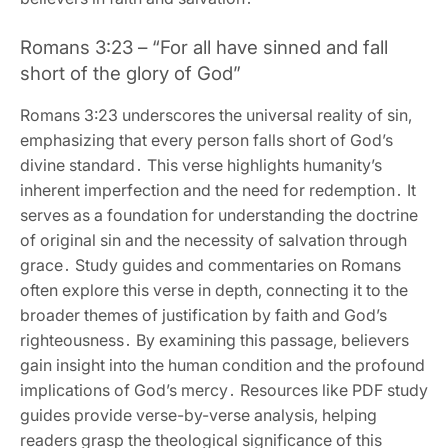
Romans 3:23 – “For all have sinned and fall
short of the glory of God”
Romans 3:23 underscores the universal reality of sin‚
emphasizing that every person falls short of God’s
divine standard․ This verse highlights humanity’s
inherent imperfection and the need for redemption․ It
serves as a foundation for understanding the doctrine
of original sin and the necessity of salvation through
grace․ Study guides and commentaries on Romans
often explore this verse in depth‚ connecting it to the
broader themes of justification by faith and God’s
righteousness․ By examining this passage‚ believers
gain insight into the human condition and the profound
implications of God’s mercy․ Resources like PDF study
guides provide verse-by-verse analysis‚ helping
readers grasp the theological significance of this