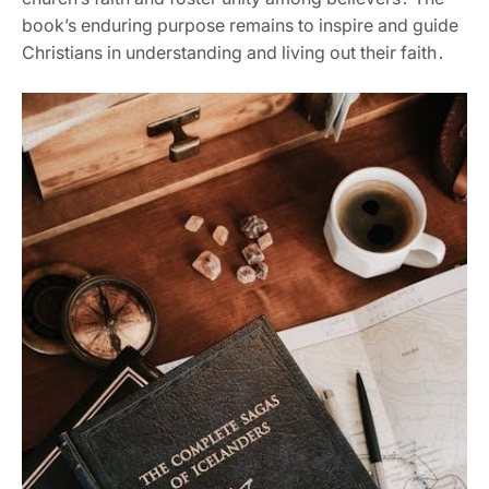
book’s enduring purpose remains to inspire and guide
Christians in understanding and living out their faith․