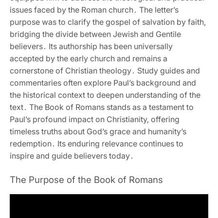
issues faced by the Roman church․ The letter’s
purpose was to clarify the gospel of salvation by faith‚
bridging the divide between Jewish and Gentile
believers․ Its authorship has been universally
accepted by the early church and remains a
cornerstone of Christian theology․ Study guides and
commentaries often explore Paul’s background and
the historical context to deepen understanding of the
text․ The Book of Romans stands as a testament to
Paul’s profound impact on Christianity‚ offering
timeless truths about God’s grace and humanity’s
redemption․ Its enduring relevance continues to
inspire and guide believers today․
The Purpose of the Book of Romans