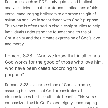
Resources such as PDF study guides and biblical
analyses delve into the profound implications of this
verse‚ encouraging believers to embrace the gift of
salvation and live in accordance with God’s purpose․
This verse is often used in discipleship studies to help
individuals understand the foundational truths of
Christianity and the ultimate expression of God’s love
and mercy․
Romans 8:28 – “And we know that in all things
God works for the good of those who love him‚
who have been called according to his
purpose”
Romans 8:28 is a cornerstone of Christian hope‚
assuring believers that God orchestrates all
circumstances for their ultimate benefit․ This verse
emphasizes trust in God’s sovereignty‚ encouraging