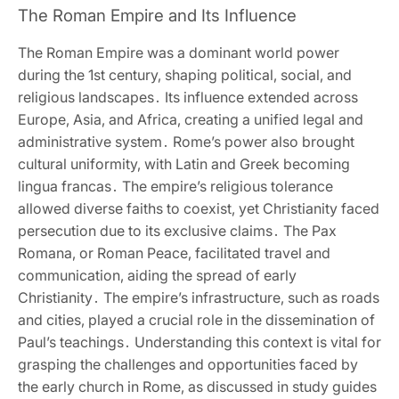
The Roman Empire and Its Influence
The Roman Empire was a dominant world power
during the 1st century‚ shaping political‚ social‚ and
religious landscapes․ Its influence extended across
Europe‚ Asia‚ and Africa‚ creating a unified legal and
administrative system․ Rome’s power also brought
cultural uniformity‚ with Latin and Greek becoming
lingua francas․ The empire’s religious tolerance
allowed diverse faiths to coexist‚ yet Christianity faced
persecution due to its exclusive claims․ The Pax
Romana‚ or Roman Peace‚ facilitated travel and
communication‚ aiding the spread of early
Christianity․ The empire’s infrastructure‚ such as roads
and cities‚ played a crucial role in the dissemination of
Paul’s teachings․ Understanding this context is vital for
grasping the challenges and opportunities faced by
the early church in Rome‚ as discussed in study guides