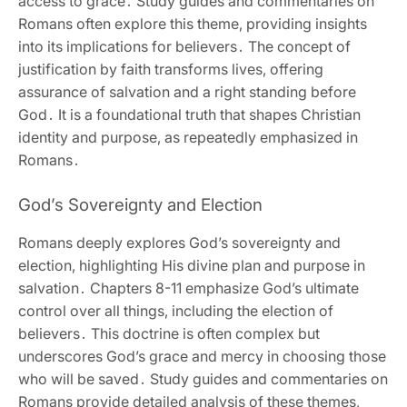
access to grace․ Study guides and commentaries on
Romans often explore this theme‚ providing insights
into its implications for believers․ The concept of
justification by faith transforms lives‚ offering
assurance of salvation and a right standing before
God․ It is a foundational truth that shapes Christian
identity and purpose‚ as repeatedly emphasized in
Romans․
God’s Sovereignty and Election
Romans deeply explores God’s sovereignty and
election‚ highlighting His divine plan and purpose in
salvation․ Chapters 8-11 emphasize God’s ultimate
control over all things‚ including the election of
believers․ This doctrine is often complex but
underscores God’s grace and mercy in choosing those
who will be saved․ Study guides and commentaries on
Romans provide detailed analysis of these themes‚