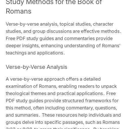
Study Methods for the Book of
Romans
Verse-by-verse analysis‚ topical studies‚ character
studies‚ and group discussions are effective methods․
Free PDF study guides and commentaries provide
deeper insights‚ enhancing understanding of Romans’
teachings and applications․
Verse-by-Verse Analysis
A verse-by-verse approach offers a detailed
examination of Romans‚ enabling readers to unpack
theological themes and practical applications․ Free
PDF study guides provide structured frameworks for
this method‚ often including commentary‚ questions‚
and summaries․ These resources help individuals and
groups delve into specific passages‚ such as Romans