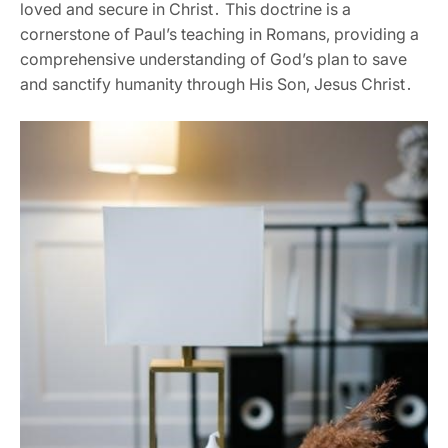
loved and secure in Christ․ This doctrine is a
cornerstone of Paul’s teaching in Romans‚ providing a
comprehensive understanding of God’s plan to save
and sanctify humanity through His Son‚ Jesus Christ․