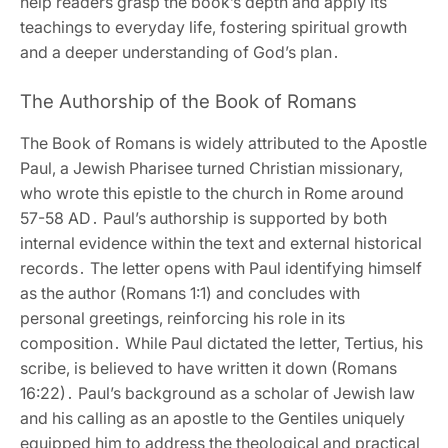
help readers grasp the book’s depth and apply its
teachings to everyday life‚ fostering spiritual growth
and a deeper understanding of God’s plan․
The Authorship of the Book of Romans
The Book of Romans is widely attributed to the Apostle
Paul‚ a Jewish Pharisee turned Christian missionary‚
who wrote this epistle to the church in Rome around
57-58 AD․ Paul’s authorship is supported by both
internal evidence within the text and external historical
records․ The letter opens with Paul identifying himself
as the author (Romans 1:1) and concludes with
personal greetings‚ reinforcing his role in its
composition․ While Paul dictated the letter‚ Tertius‚ his
scribe‚ is believed to have written it down (Romans
16:22)․ Paul’s background as a scholar of Jewish law
and his calling as an apostle to the Gentiles uniquely
equipped him to address the theological and practical