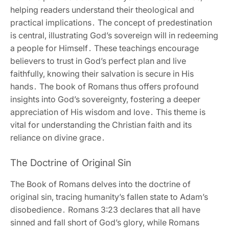
helping readers understand their theological and
practical implications․ The concept of predestination
is central‚ illustrating God’s sovereign will in redeeming
a people for Himself․ These teachings encourage
believers to trust in God’s perfect plan and live
faithfully‚ knowing their salvation is secure in His
hands․ The book of Romans thus offers profound
insights into God’s sovereignty‚ fostering a deeper
appreciation of His wisdom and love․ This theme is
vital for understanding the Christian faith and its
reliance on divine grace․
The Doctrine of Original Sin
The Book of Romans delves into the doctrine of
original sin‚ tracing humanity’s fallen state to Adam’s
disobedience․ Romans 3:23 declares that all have
sinned and fall short of God’s glory‚ while Romans