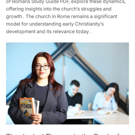
of Romans Study Guide PDF‚ explore these dynamics‚
offering insights into the church’s struggles and
growth․ The church in Rome remains a significant
model for understanding early Christianity’s
development and its relevance today․