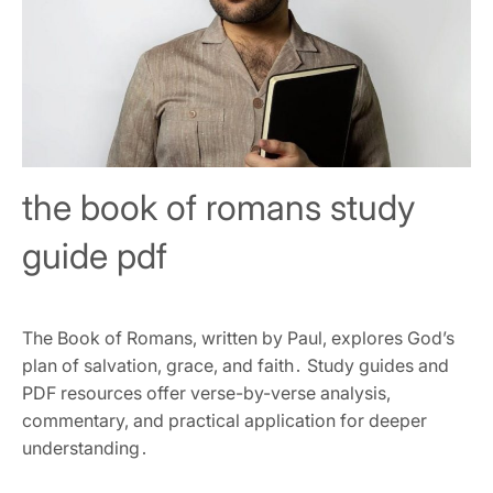
the book of romans study
guide pdf
The Book of Romans‚ written by Paul‚ explores God’s
plan of salvation‚ grace‚ and faith․ Study guides and
PDF resources offer verse-by-verse analysis‚
commentary‚ and practical application for deeper
understanding․