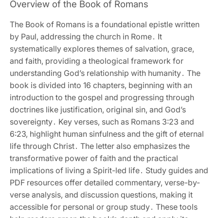
Overview of the Book of Romans
The Book of Romans is a foundational epistle written
by Paul‚ addressing the church in Rome․ It
systematically explores themes of salvation‚ grace‚
and faith‚ providing a theological framework for
understanding God’s relationship with humanity․ The
book is divided into 16 chapters‚ beginning with an
introduction to the gospel and progressing through
doctrines like justification‚ original sin‚ and God’s
sovereignty․ Key verses‚ such as Romans 3:23 and
6:23‚ highlight human sinfulness and the gift of eternal
life through Christ․ The letter also emphasizes the
transformative power of faith and the practical
implications of living a Spirit-led life․ Study guides and
PDF resources offer detailed commentary‚ verse-by-
verse analysis‚ and discussion questions‚ making it
accessible for personal or group study․ These tools