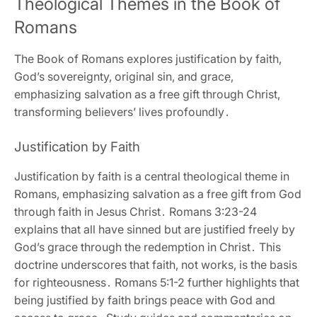
Theological Themes in the Book of
Romans
The Book of Romans explores justification by faith‚
God’s sovereignty‚ original sin‚ and grace‚
emphasizing salvation as a free gift through Christ‚
transforming believers’ lives profoundly․
Justification by Faith
Justification by faith is a central theological theme in
Romans‚ emphasizing salvation as a free gift from God
through faith in Jesus Christ․ Romans 3:23-24
explains that all have sinned but are justified freely by
God’s grace through the redemption in Christ․ This
doctrine underscores that faith‚ not works‚ is the basis
for righteousness․ Romans 5:1-2 further highlights that
being justified by faith brings peace with God and