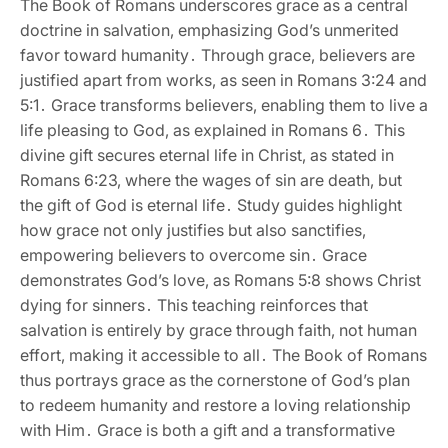
The Book of Romans underscores grace as a central
doctrine in salvation‚ emphasizing God’s unmerited
favor toward humanity․ Through grace‚ believers are
justified apart from works‚ as seen in Romans 3:24 and
5:1․ Grace transforms believers‚ enabling them to live a
life pleasing to God‚ as explained in Romans 6․ This
divine gift secures eternal life in Christ‚ as stated in
Romans 6:23‚ where the wages of sin are death‚ but
the gift of God is eternal life․ Study guides highlight
how grace not only justifies but also sanctifies‚
empowering believers to overcome sin․ Grace
demonstrates God’s love‚ as Romans 5:8 shows Christ
dying for sinners․ This teaching reinforces that
salvation is entirely by grace through faith‚ not human
effort‚ making it accessible to all․ The Book of Romans
thus portrays grace as the cornerstone of God’s plan
to redeem humanity and restore a loving relationship
with Him․ Grace is both a gift and a transformative