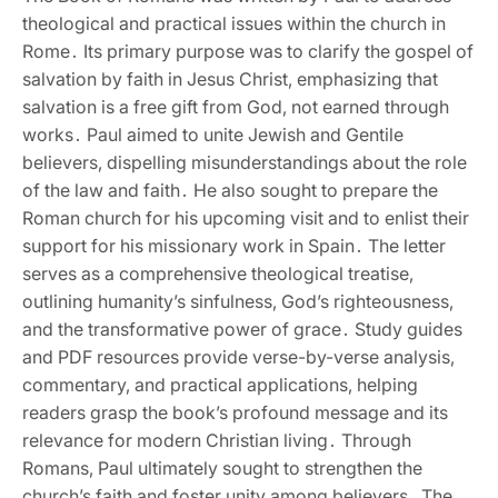
theological and practical issues within the church in
Rome․ Its primary purpose was to clarify the gospel of
salvation by faith in Jesus Christ‚ emphasizing that
salvation is a free gift from God‚ not earned through
works․ Paul aimed to unite Jewish and Gentile
believers‚ dispelling misunderstandings about the role
of the law and faith․ He also sought to prepare the
Roman church for his upcoming visit and to enlist their
support for his missionary work in Spain․ The letter
serves as a comprehensive theological treatise‚
outlining humanity’s sinfulness‚ God’s righteousness‚
and the transformative power of grace․ Study guides
and PDF resources provide verse-by-verse analysis‚
commentary‚ and practical applications‚ helping
readers grasp the book’s profound message and its
relevance for modern Christian living․ Through
Romans‚ Paul ultimately sought to strengthen the
church’s faith and foster unity among believers․ The