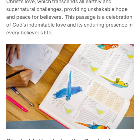
Christ’s love‚ which transcends all earthly and
supernatural challenges‚ providing unshakable hope
and peace for believers․ This passage is a celebration
of God’s indomitable love and its enduring presence in
every believer’s life․