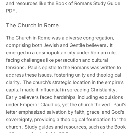
and resources like the Book of Romans Study Guide
PDF․
The Church in Rome
The Church in Rome was a diverse congregation‚
comprising both Jewish and Gentile believers․ It
emerged in a cosmopolitan city under Roman rule‚
facing challenges like persecution and cultural
tensions․ Paul’s epistle to the Romans was written to
address these issues‚ fostering unity and theological
clarity․ The church’s strategic location in the empire’s
capital made it influential in spreading Christianity․
Early believers faced hardships‚ including expulsions
under Emperor Claudius‚ yet the church thrived․ Paul’s
letter emphasized salvation by faith‚ grace‚ and God’s
sovereignty‚ providing a theological foundation for the
church․ Study guides and resources‚ such as the Book