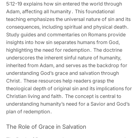
5:12-19 explains how sin entered the world through
Adam‚ affecting all humanity․ This foundational
teaching emphasizes the universal nature of sin and its
consequences‚ including spiritual and physical death․
Study guides and commentaries on Romans provide
insights into how sin separates humans from God‚
highlighting the need for redemption․ The doctrine
underscores the inherent sinful nature of humanity‚
inherited from Adam‚ and serves as the backdrop for
understanding God’s grace and salvation through
Christ․ These resources help readers grasp the
theological depth of original sin and its implications for
Christian living and faith․ The concept is central to
understanding humanity’s need for a Savior and God’s
plan of redemption․
The Role of Grace in Salvation