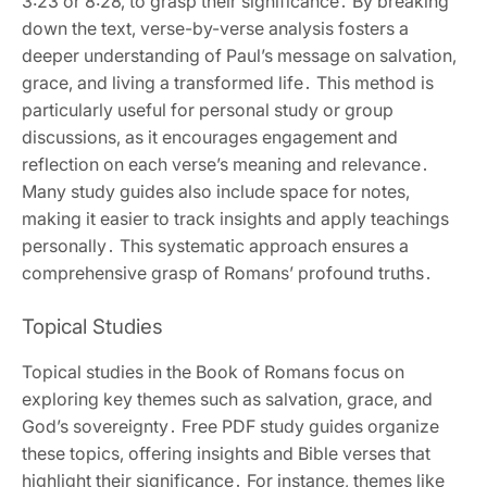
3:23 or 8:28‚ to grasp their significance․ By breaking
down the text‚ verse-by-verse analysis fosters a
deeper understanding of Paul’s message on salvation‚
grace‚ and living a transformed life․ This method is
particularly useful for personal study or group
discussions‚ as it encourages engagement and
reflection on each verse’s meaning and relevance․
Many study guides also include space for notes‚
making it easier to track insights and apply teachings
personally․ This systematic approach ensures a
comprehensive grasp of Romans’ profound truths․
Topical Studies
Topical studies in the Book of Romans focus on
exploring key themes such as salvation‚ grace‚ and
God’s sovereignty․ Free PDF study guides organize
these topics‚ offering insights and Bible verses that
highlight their significance․ For instance‚ themes like