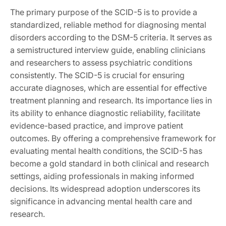
The primary purpose of the SCID-5 is to provide a
standardized, reliable method for diagnosing mental
disorders according to the DSM-5 criteria. It serves as
a semistructured interview guide, enabling clinicians
and researchers to assess psychiatric conditions
consistently. The SCID-5 is crucial for ensuring
accurate diagnoses, which are essential for effective
treatment planning and research. Its importance lies in
its ability to enhance diagnostic reliability, facilitate
evidence-based practice, and improve patient
outcomes. By offering a comprehensive framework for
evaluating mental health conditions, the SCID-5 has
become a gold standard in both clinical and research
settings, aiding professionals in making informed
decisions. Its widespread adoption underscores its
significance in advancing mental health care and
research.