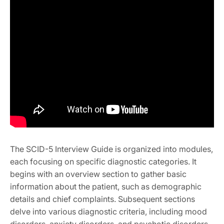
The SCID-5 Interview Guide is organized into modules,
each focusing on specific diagnostic categories. It
begins with an overview section to gather basic
information about the patient, such as demographic
details and chief complaints. Subsequent sections
delve into various diagnostic criteria, including mood
disorders, anxiety disorders, and psychotic disorders.