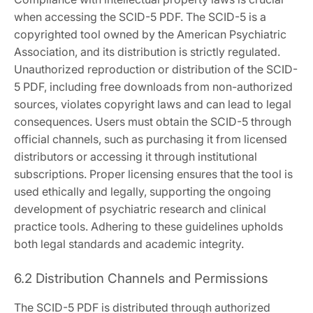
when accessing the SCID-5 PDF. The SCID-5 is a
copyrighted tool owned by the American Psychiatric
Association, and its distribution is strictly regulated.
Unauthorized reproduction or distribution of the SCID-
5 PDF, including free downloads from non-authorized
sources, violates copyright laws and can lead to legal
consequences. Users must obtain the SCID-5 through
official channels, such as purchasing it from licensed
distributors or accessing it through institutional
subscriptions. Proper licensing ensures that the tool is
used ethically and legally, supporting the ongoing
development of psychiatric research and clinical
practice tools. Adhering to these guidelines upholds
both legal standards and academic integrity.
6.2 Distribution Channels and Permissions
The SCID-5 PDF is distributed through authorized