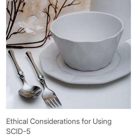
Ethical Considerations for Using
SCID-5