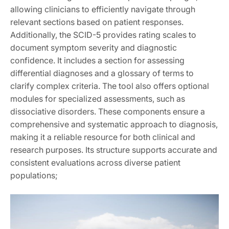
allowing clinicians to efficiently navigate through
relevant sections based on patient responses.
Additionally, the SCID-5 provides rating scales to
document symptom severity and diagnostic
confidence. It includes a section for assessing
differential diagnoses and a glossary of terms to
clarify complex criteria. The tool also offers optional
modules for specialized assessments, such as
dissociative disorders. These components ensure a
comprehensive and systematic approach to diagnosis,
making it a reliable resource for both clinical and
research purposes. Its structure supports accurate and
consistent evaluations across diverse patient
populations;