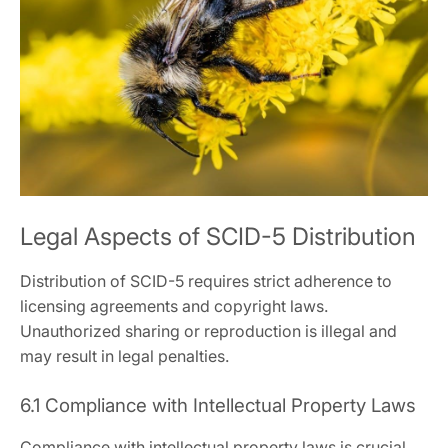
Legal Aspects of SCID-5 Distribution
Distribution of SCID-5 requires strict adherence to
licensing agreements and copyright laws.
Unauthorized sharing or reproduction is illegal and
may result in legal penalties.
6.1 Compliance with Intellectual Property Laws
Compliance with intellectual property laws is crucial