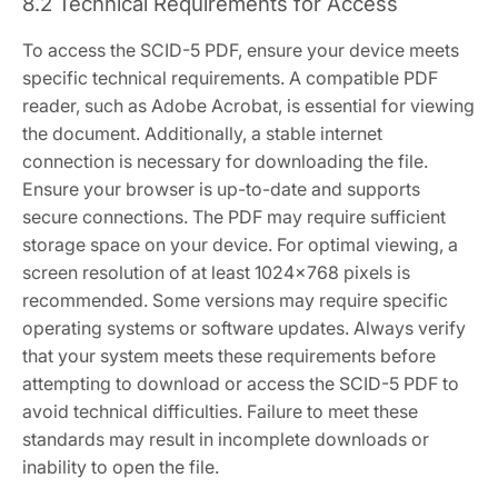
8.2 Technical Requirements for Access
To access the SCID-5 PDF, ensure your device meets
specific technical requirements. A compatible PDF
reader, such as Adobe Acrobat, is essential for viewing
the document. Additionally, a stable internet
connection is necessary for downloading the file.
Ensure your browser is up-to-date and supports
secure connections. The PDF may require sufficient
storage space on your device. For optimal viewing, a
screen resolution of at least 1024×768 pixels is
recommended. Some versions may require specific
operating systems or software updates. Always verify
that your system meets these requirements before
attempting to download or access the SCID-5 PDF to
avoid technical difficulties. Failure to meet these
standards may result in incomplete downloads or
inability to open the file.