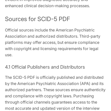
enhanced clinical decision-making processes.
Sources for SCID-5 PDF
Official sources include the American Psychiatric
Association and authorized distributors. Third-party
platforms may offer access, but ensure compliance
with copyright and licensing requirements for legal
use.
4.1 Official Publishers and Distributors
The SCID-5 PDF is officially published and distributed
by the American Psychiatric Association (APA) and its
authorized partners. These sources ensure authenticity
and compliance with copyright laws. Purchasing
through official channels guarantees access to the
most accurate and updated version of the interview