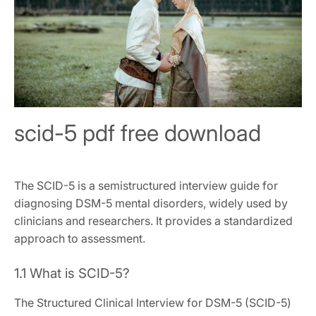
scid-5 pdf free download
The SCID-5 is a semistructured interview guide for
diagnosing DSM-5 mental disorders, widely used by
clinicians and researchers. It provides a standardized
approach to assessment.
1.1 What is SCID-5?
The Structured Clinical Interview for DSM-5 (SCID-5)