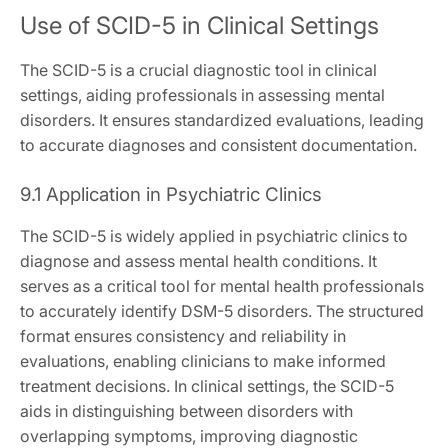
Use of SCID-5 in Clinical Settings
The SCID-5 is a crucial diagnostic tool in clinical
settings, aiding professionals in assessing mental
disorders. It ensures standardized evaluations, leading
to accurate diagnoses and consistent documentation.
9.1 Application in Psychiatric Clinics
The SCID-5 is widely applied in psychiatric clinics to
diagnose and assess mental health conditions. It
serves as a critical tool for mental health professionals
to accurately identify DSM-5 disorders. The structured
format ensures consistency and reliability in
evaluations, enabling clinicians to make informed
treatment decisions. In clinical settings, the SCID-5
aids in distinguishing between disorders with
overlapping symptoms, improving diagnostic