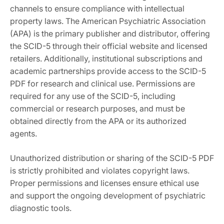
channels to ensure compliance with intellectual
property laws. The American Psychiatric Association
(APA) is the primary publisher and distributor, offering
the SCID-5 through their official website and licensed
retailers. Additionally, institutional subscriptions and
academic partnerships provide access to the SCID-5
PDF for research and clinical use. Permissions are
required for any use of the SCID-5, including
commercial or research purposes, and must be
obtained directly from the APA or its authorized
agents.
Unauthorized distribution or sharing of the SCID-5 PDF
is strictly prohibited and violates copyright laws.
Proper permissions and licenses ensure ethical use
and support the ongoing development of psychiatric
diagnostic tools.