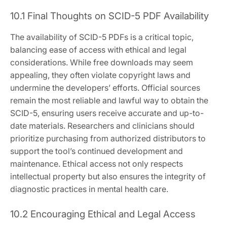
10.1 Final Thoughts on SCID-5 PDF Availability
The availability of SCID-5 PDFs is a critical topic,
balancing ease of access with ethical and legal
considerations. While free downloads may seem
appealing, they often violate copyright laws and
undermine the developers’ efforts. Official sources
remain the most reliable and lawful way to obtain the
SCID-5, ensuring users receive accurate and up-to-
date materials. Researchers and clinicians should
prioritize purchasing from authorized distributors to
support the tool’s continued development and
maintenance. Ethical access not only respects
intellectual property but also ensures the integrity of
diagnostic practices in mental health care.
10.2 Encouraging Ethical and Legal Access