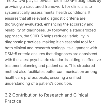
The SCID-5 plays a pivotal role in DSM-5 diagnoses by
providing a structured framework for clinicians to
systematically assess mental health conditions. It
ensures that all relevant diagnostic criteria are
thoroughly evaluated, enhancing the accuracy and
reliability of diagnoses. By following a standardized
approach, the SCID-5 helps reduce variability in
diagnostic practices, making it an essential tool for
both clinical and research settings. Its alignment with
DSM-5 criteria ensures that diagnoses are consistent
with the latest psychiatric standards, aiding in effective
treatment planning and patient care. This structured
method also facilitates better communication among
healthcare professionals, ensuring a unified
understanding of a patient’s condition.
3.2 Contribution to Research and Clinical
Practice