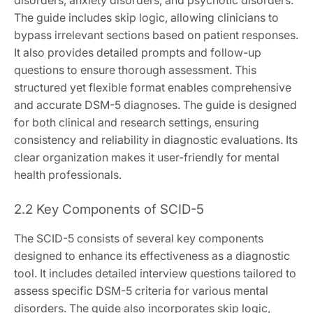
The guide includes skip logic, allowing clinicians to
bypass irrelevant sections based on patient responses.
It also provides detailed prompts and follow-up
questions to ensure thorough assessment. This
structured yet flexible format enables comprehensive
and accurate DSM-5 diagnoses. The guide is designed
for both clinical and research settings, ensuring
consistency and reliability in diagnostic evaluations. Its
clear organization makes it user-friendly for mental
health professionals.
2.2 Key Components of SCID-5
The SCID-5 consists of several key components
designed to enhance its effectiveness as a diagnostic
tool. It includes detailed interview questions tailored to
assess specific DSM-5 criteria for various mental
disorders. The guide also incorporates skip logic,