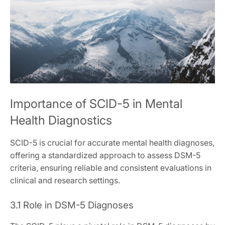
Importance of SCID-5 in Mental
Health Diagnostics
SCID-5 is crucial for accurate mental health diagnoses,
offering a standardized approach to assess DSM-5
criteria, ensuring reliable and consistent evaluations in
clinical and research settings.
3.1 Role in DSM-5 Diagnoses