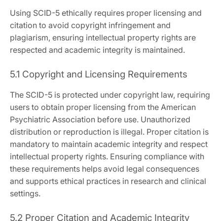
Using SCID-5 ethically requires proper licensing and
citation to avoid copyright infringement and
plagiarism, ensuring intellectual property rights are
respected and academic integrity is maintained.
5.1 Copyright and Licensing Requirements
The SCID-5 is protected under copyright law, requiring
users to obtain proper licensing from the American
Psychiatric Association before use. Unauthorized
distribution or reproduction is illegal. Proper citation is
mandatory to maintain academic integrity and respect
intellectual property rights. Ensuring compliance with
these requirements helps avoid legal consequences
and supports ethical practices in research and clinical
settings.
5.2 Proper Citation and Academic Integrity