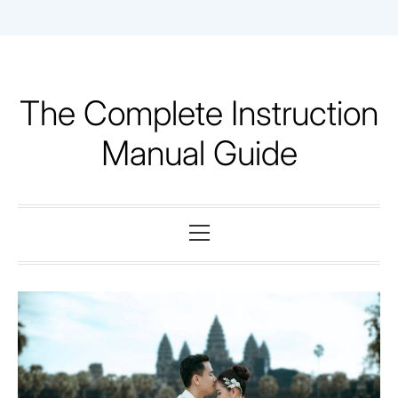
Skip
to
content
The Complete Instruction
Manual Guide
Primary
Menu