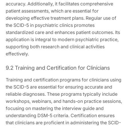
accuracy. Additionally, it facilitates comprehensive
patient assessments, which are essential for
developing effective treatment plans. Regular use of
the SCID-5 in psychiatric clinics promotes
standardized care and enhances patient outcomes. Its
application is integral to modern psychiatric practice,
supporting both research and clinical activities
effectively.
9.2 Training and Certification for Clinicians
Training and certification programs for clinicians using
the SCID-5 are essential for ensuring accurate and
reliable diagnoses. These programs typically include
workshops, webinars, and hands-on practice sessions,
focusing on mastering the interview guide and
understanding DSM-5 criteria. Certification ensures
that clinicians are proficient in administering the SCID-