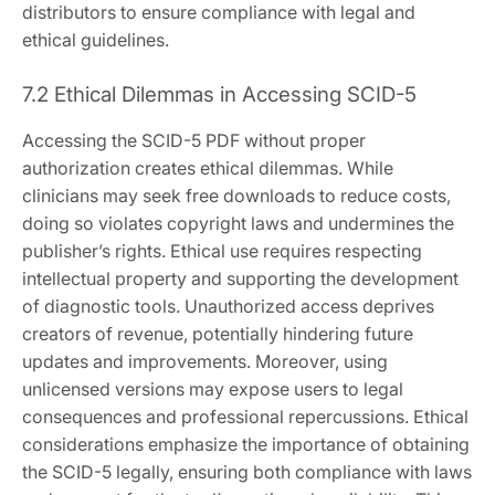
distributors to ensure compliance with legal and
ethical guidelines.
7.2 Ethical Dilemmas in Accessing SCID-5
Accessing the SCID-5 PDF without proper
authorization creates ethical dilemmas. While
clinicians may seek free downloads to reduce costs,
doing so violates copyright laws and undermines the
publisher’s rights. Ethical use requires respecting
intellectual property and supporting the development
of diagnostic tools. Unauthorized access deprives
creators of revenue, potentially hindering future
updates and improvements. Moreover, using
unlicensed versions may expose users to legal
consequences and professional repercussions. Ethical
considerations emphasize the importance of obtaining
the SCID-5 legally, ensuring both compliance with laws