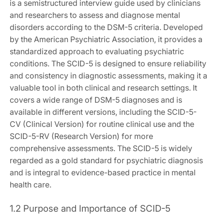
is a semistructured interview guide used by clinicians
and researchers to assess and diagnose mental
disorders according to the DSM-5 criteria. Developed
by the American Psychiatric Association, it provides a
standardized approach to evaluating psychiatric
conditions. The SCID-5 is designed to ensure reliability
and consistency in diagnostic assessments, making it a
valuable tool in both clinical and research settings. It
covers a wide range of DSM-5 diagnoses and is
available in different versions, including the SCID-5-
CV (Clinical Version) for routine clinical use and the
SCID-5-RV (Research Version) for more
comprehensive assessments. The SCID-5 is widely
regarded as a gold standard for psychiatric diagnosis
and is integral to evidence-based practice in mental
health care.
1.2 Purpose and Importance of SCID-5