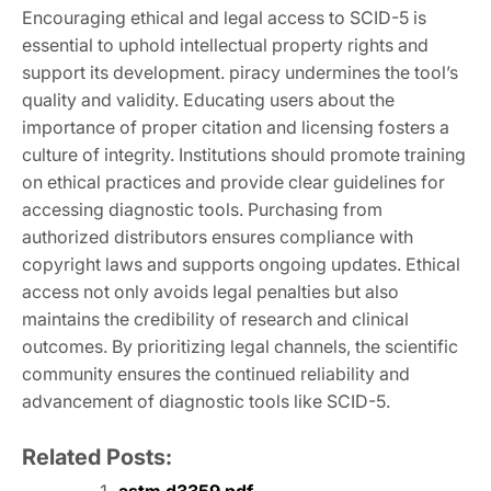
Encouraging ethical and legal access to SCID-5 is
essential to uphold intellectual property rights and
support its development. piracy undermines the tool’s
quality and validity. Educating users about the
importance of proper citation and licensing fosters a
culture of integrity. Institutions should promote training
on ethical practices and provide clear guidelines for
accessing diagnostic tools. Purchasing from
authorized distributors ensures compliance with
copyright laws and supports ongoing updates. Ethical
access not only avoids legal penalties but also
maintains the credibility of research and clinical
outcomes. By prioritizing legal channels, the scientific
community ensures the continued reliability and
advancement of diagnostic tools like SCID-5.
Related Posts: