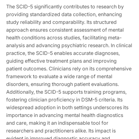
The SCID-5 significantly contributes to research by
providing standardized data collection, enhancing
study reliability and comparability. Its structured
approach ensures consistent assessment of mental
health conditions across studies, facilitating meta-
analysis and advancing psychiatric research. In clinical
practice, the SCID-5 enables accurate diagnoses,
guiding effective treatment plans and improving
patient outcomes. Clinicians rely on its comprehensive
framework to evaluate a wide range of mental
disorders, ensuring thorough patient evaluations.
Additionally, the SCID-5 supports training programs,
fostering clinician proficiency in DSM-5 criteria. Its
widespread adoption in both settings underscores its
importance in advancing mental health diagnostics
and care, making it an indispensable tool for
researchers and practitioners alike. Its impact is
evident in improved diagnostic accuracy and