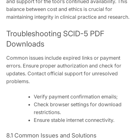
and support for the tool’s continued availability. This
balance between cost and ethics is crucial for
maintaining integrity in clinical practice and research.
Troubleshooting SCID-5 PDF
Downloads
Common issues include expired links or payment
errors. Ensure proper authorization and check for
updates. Contact official support for unresolved
problems.
Verify payment confirmation emails;
Check browser settings for download
restrictions.
Ensure stable internet connectivity.
8.1 Common Issues and Solutions