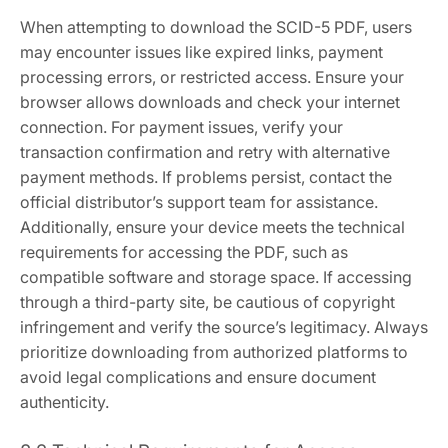
When attempting to download the SCID-5 PDF, users
may encounter issues like expired links, payment
processing errors, or restricted access. Ensure your
browser allows downloads and check your internet
connection. For payment issues, verify your
transaction confirmation and retry with alternative
payment methods. If problems persist, contact the
official distributor’s support team for assistance.
Additionally, ensure your device meets the technical
requirements for accessing the PDF, such as
compatible software and storage space. If accessing
through a third-party site, be cautious of copyright
infringement and verify the source’s legitimacy. Always
prioritize downloading from authorized platforms to
avoid legal complications and ensure document
authenticity.