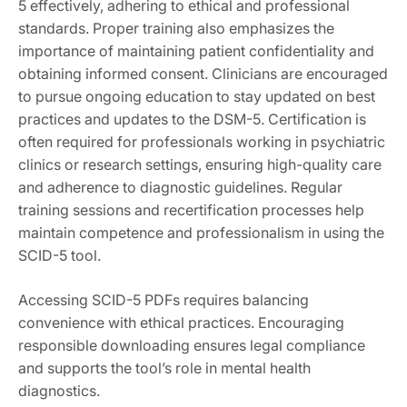
5 effectively, adhering to ethical and professional
standards. Proper training also emphasizes the
importance of maintaining patient confidentiality and
obtaining informed consent. Clinicians are encouraged
to pursue ongoing education to stay updated on best
practices and updates to the DSM-5. Certification is
often required for professionals working in psychiatric
clinics or research settings, ensuring high-quality care
and adherence to diagnostic guidelines. Regular
training sessions and recertification processes help
maintain competence and professionalism in using the
SCID-5 tool.
Accessing SCID-5 PDFs requires balancing
convenience with ethical practices. Encouraging
responsible downloading ensures legal compliance
and supports the tool’s role in mental health
diagnostics.