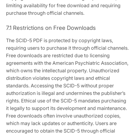
limiting availability for free download and requiring
purchase through official channels.
7.1 Restrictions on Free Downloads
The SCID-5 PDF is protected by copyright laws,
requiring users to purchase it through official channels.
Free downloads are restricted due to licensing
agreements with the American Psychiatric Association,
which owns the intellectual property. Unauthorized
distribution violates copyright laws and ethical
standards. Accessing the SCID-5 without proper
authorization is illegal and undermines the publisher’s
rights. Ethical use of the SCID-5 mandates purchasing
it legally to support its development and maintenance.
Free downloads often involve unauthorized copies,
which may lack updates or authenticity. Users are
encouraged to obtain the SCID-5 through official