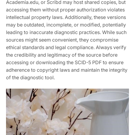
Academia.edu, or Scribd may host shared copies, but
accessing them without proper authorization violates
intellectual property laws. Additionally, these versions
may be outdated, incomplete, or modified, potentially
leading to inaccurate diagnostic practices. While such
sources might seem convenient, they compromise
ethical standards and legal compliance. Always verify
the credibility and legitimacy of the source before
accessing or downloading the SCID-5 PDF to ensure
adherence to copyright laws and maintain the integrity
of the diagnostic tool.