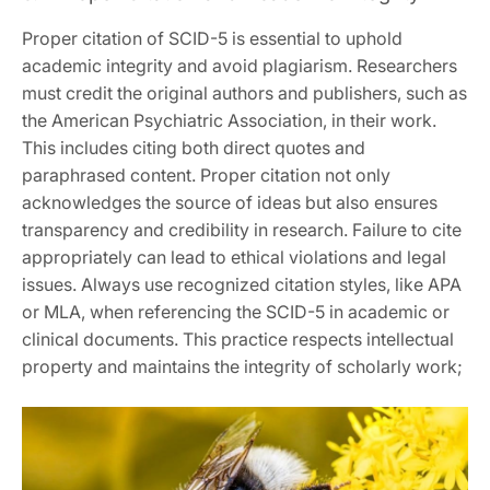
Proper citation of SCID-5 is essential to uphold
academic integrity and avoid plagiarism. Researchers
must credit the original authors and publishers, such as
the American Psychiatric Association, in their work.
This includes citing both direct quotes and
paraphrased content. Proper citation not only
acknowledges the source of ideas but also ensures
transparency and credibility in research. Failure to cite
appropriately can lead to ethical violations and legal
issues. Always use recognized citation styles, like APA
or MLA, when referencing the SCID-5 in academic or
clinical documents. This practice respects intellectual
property and maintains the integrity of scholarly work;