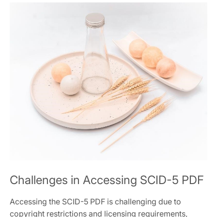
Challenges in Accessing SCID-5 PDF
Accessing the SCID-5 PDF is challenging due to
copyright restrictions and licensing requirements,