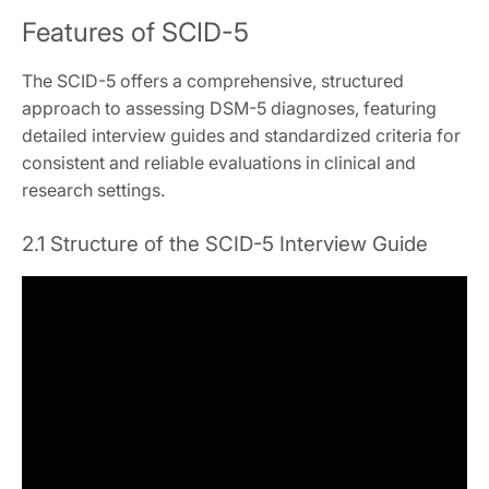
Features of SCID-5
The SCID-5 offers a comprehensive, structured
approach to assessing DSM-5 diagnoses, featuring
detailed interview guides and standardized criteria for
consistent and reliable evaluations in clinical and
research settings.
2.1 Structure of the SCID-5 Interview Guide