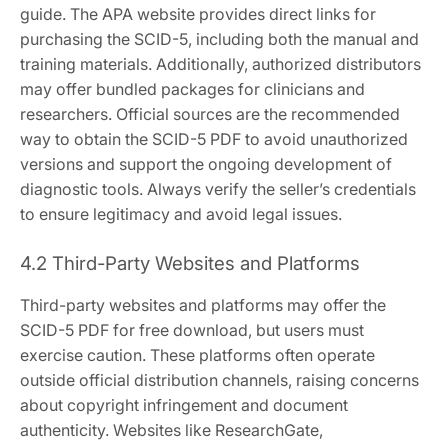
guide. The APA website provides direct links for
purchasing the SCID-5, including both the manual and
training materials. Additionally, authorized distributors
may offer bundled packages for clinicians and
researchers. Official sources are the recommended
way to obtain the SCID-5 PDF to avoid unauthorized
versions and support the ongoing development of
diagnostic tools. Always verify the seller’s credentials
to ensure legitimacy and avoid legal issues.
4.2 Third-Party Websites and Platforms
Third-party websites and platforms may offer the
SCID-5 PDF for free download, but users must
exercise caution. These platforms often operate
outside official distribution channels, raising concerns
about copyright infringement and document
authenticity. Websites like ResearchGate,