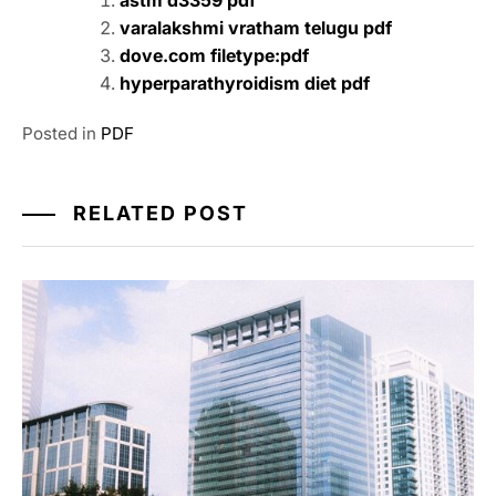
astm d3359 pdf
varalakshmi vratham telugu pdf
dove.com filetype:pdf
hyperparathyroidism diet pdf
Posted in
PDF
RELATED POST