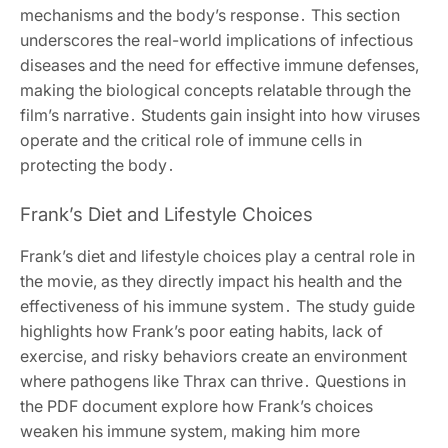
mechanisms and the body’s response․ This section
underscores the real-world implications of infectious
diseases and the need for effective immune defenses,
making the biological concepts relatable through the
film’s narrative․ Students gain insight into how viruses
operate and the critical role of immune cells in
protecting the body․
Frank’s Diet and Lifestyle Choices
Frank’s diet and lifestyle choices play a central role in
the movie, as they directly impact his health and the
effectiveness of his immune system․ The study guide
highlights how Frank’s poor eating habits, lack of
exercise, and risky behaviors create an environment
where pathogens like Thrax can thrive․ Questions in
the PDF document explore how Frank’s choices
weaken his immune system, making him more