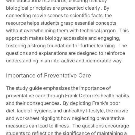
with educational standards, ensuring that key
biological principles are presented clearly․ By
connecting movie scenes to scientific facts, the
resource helps students grasp essential concepts
without overwhelming them with technical jargon․ This
approach makes biology accessible and engaging,
fostering a strong foundation for further learning․ The
questions and explanations are designed to reinforce
understanding in an interactive and memorable way․
Importance of Preventative Care
The study guide emphasizes the importance of
preventative care through Frank Detorre’s health habits
and their consequences․ By depicting Frank’s poor
diet, lack of hygiene, and unhealthy lifestyle, the movie
and worksheet highlight how neglecting preventative
measures can lead to illness․ The questions encourage
students to reflect on the significance of maintaining a