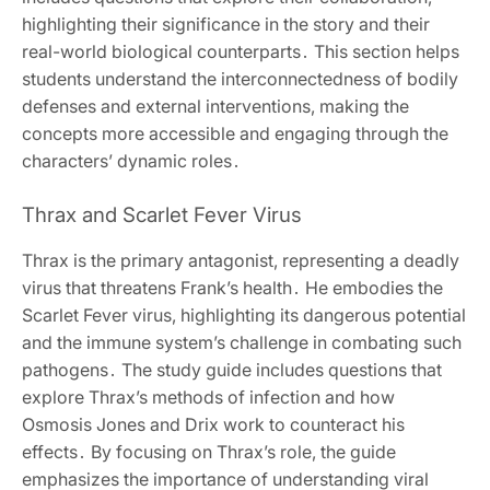
highlighting their significance in the story and their
real-world biological counterparts․ This section helps
students understand the interconnectedness of bodily
defenses and external interventions, making the
concepts more accessible and engaging through the
characters’ dynamic roles․
Thrax and Scarlet Fever Virus
Thrax is the primary antagonist, representing a deadly
virus that threatens Frank’s health․ He embodies the
Scarlet Fever virus, highlighting its dangerous potential
and the immune system’s challenge in combating such
pathogens․ The study guide includes questions that
explore Thrax’s methods of infection and how
Osmosis Jones and Drix work to counteract his
effects․ By focusing on Thrax’s role, the guide
emphasizes the importance of understanding viral