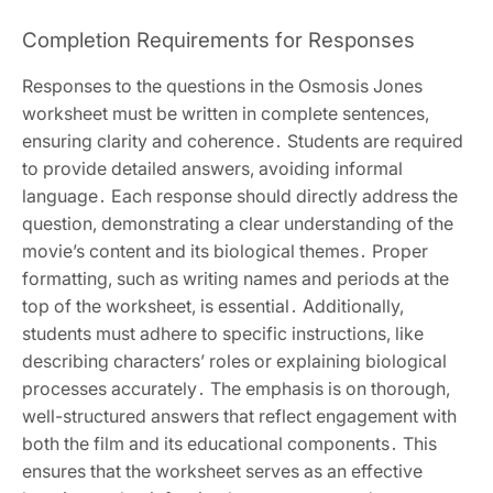
Completion Requirements for Responses
Responses to the questions in the Osmosis Jones
worksheet must be written in complete sentences,
ensuring clarity and coherence․ Students are required
to provide detailed answers, avoiding informal
language․ Each response should directly address the
question, demonstrating a clear understanding of the
movie’s content and its biological themes․ Proper
formatting, such as writing names and periods at the
top of the worksheet, is essential․ Additionally,
students must adhere to specific instructions, like
describing characters’ roles or explaining biological
processes accurately․ The emphasis is on thorough,
well-structured answers that reflect engagement with
both the film and its educational components․ This
ensures that the worksheet serves as an effective