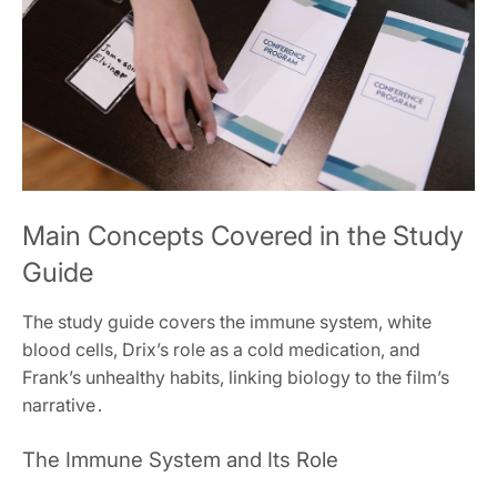
Main Concepts Covered in the Study
Guide
The study guide covers the immune system, white
blood cells, Drix’s role as a cold medication, and
Frank’s unhealthy habits, linking biology to the film’s
narrative․
The Immune System and Its Role