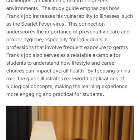
challenges of maintaining health in high-risk
environments․ The study guide emphasizes how
Frank’s job increases his vulnerability to illnesses, such
as the Scarlet Fever virus․ This connection
underscores the importance of preventative care and
proper hygiene, especially for individuals in
professions that involve frequent exposure to germs․
Frank’s job also serves as a relatable example for
students to understand how lifestyle and career
choices can impact overall health․ By focusing on his
role, the guide illustrates real-world applications of
biological concepts, making the learning experience
more engaging and practical for students․