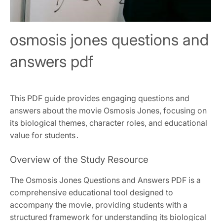
osmosis jones questions and
answers pdf
This PDF guide provides engaging questions and
answers about the movie Osmosis Jones, focusing on
its biological themes, character roles, and educational
value for students․
Overview of the Study Resource
The Osmosis Jones Questions and Answers PDF is a
comprehensive educational tool designed to
accompany the movie, providing students with a
structured framework for understanding its biological