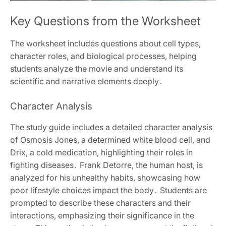
Key Questions from the Worksheet
The worksheet includes questions about cell types,
character roles, and biological processes, helping
students analyze the movie and understand its
scientific and narrative elements deeply․
Character Analysis
The study guide includes a detailed character analysis
of Osmosis Jones, a determined white blood cell, and
Drix, a cold medication, highlighting their roles in
fighting diseases․ Frank Detorre, the human host, is
analyzed for his unhealthy habits, showcasing how
poor lifestyle choices impact the body․ Students are
prompted to describe these characters and their
interactions, emphasizing their significance in the