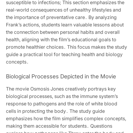
susceptible to infections; This section emphasizes the
real-world consequences of unhealthy lifestyles and
the importance of preventative care․ By analyzing
Frank’s actions, students learn valuable lessons about
the connection between personal habits and overall
health, aligning with the film’s educational goals to
promote healthier choices․ This focus makes the study
guide a practical tool for teaching health and biology
concepts․
Biological Processes Depicted in the Movie
The movie Osmosis Jones creatively portrays key
biological processes, such as the immune system’s
response to pathogens and the role of white blood
cells in protecting the body․ The study guide
emphasizes how the film simplifies complex concepts,
making them accessible for students․ Questions