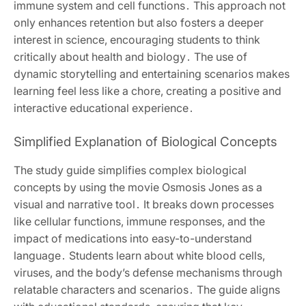
immune system and cell functions․ This approach not
only enhances retention but also fosters a deeper
interest in science, encouraging students to think
critically about health and biology․ The use of
dynamic storytelling and entertaining scenarios makes
learning feel less like a chore, creating a positive and
interactive educational experience․
Simplified Explanation of Biological Concepts
The study guide simplifies complex biological
concepts by using the movie Osmosis Jones as a
visual and narrative tool․ It breaks down processes
like cellular functions, immune responses, and the
impact of medications into easy-to-understand
language․ Students learn about white blood cells,
viruses, and the body’s defense mechanisms through
relatable characters and scenarios․ The guide aligns