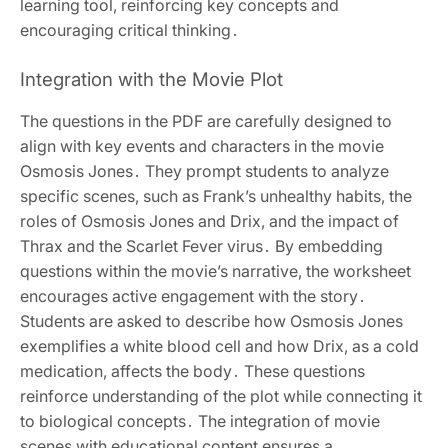
learning tool, reinforcing key concepts and
encouraging critical thinking․
Integration with the Movie Plot
The questions in the PDF are carefully designed to
align with key events and characters in the movie
Osmosis Jones․ They prompt students to analyze
specific scenes, such as Frank’s unhealthy habits, the
roles of Osmosis Jones and Drix, and the impact of
Thrax and the Scarlet Fever virus․ By embedding
questions within the movie’s narrative, the worksheet
encourages active engagement with the story․
Students are asked to describe how Osmosis Jones
exemplifies a white blood cell and how Drix, as a cold
medication, affects the body․ These questions
reinforce understanding of the plot while connecting it
to biological concepts․ The integration of movie
scenes with educational content ensures a