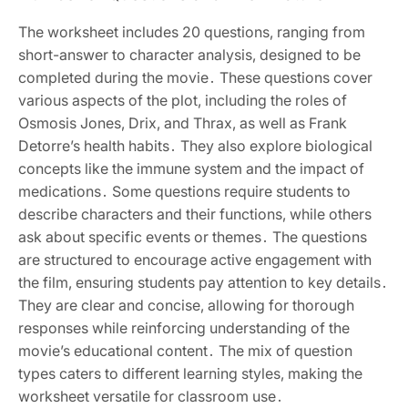
The worksheet includes 20 questions, ranging from
short-answer to character analysis, designed to be
completed during the movie․ These questions cover
various aspects of the plot, including the roles of
Osmosis Jones, Drix, and Thrax, as well as Frank
Detorre’s health habits․ They also explore biological
concepts like the immune system and the impact of
medications․ Some questions require students to
describe characters and their functions, while others
ask about specific events or themes․ The questions
are structured to encourage active engagement with
the film, ensuring students pay attention to key details․
They are clear and concise, allowing for thorough
responses while reinforcing understanding of the
movie’s educational content․ The mix of question
types caters to different learning styles, making the
worksheet versatile for classroom use․