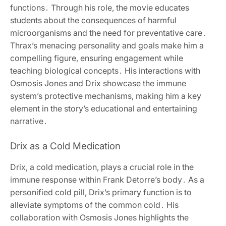
functions․ Through his role, the movie educates
students about the consequences of harmful
microorganisms and the need for preventative care․
Thrax’s menacing personality and goals make him a
compelling figure, ensuring engagement while
teaching biological concepts․ His interactions with
Osmosis Jones and Drix showcase the immune
system’s protective mechanisms, making him a key
element in the story’s educational and entertaining
narrative․
Drix as a Cold Medication
Drix, a cold medication, plays a crucial role in the
immune response within Frank Detorre’s body․ As a
personified cold pill, Drix’s primary function is to
alleviate symptoms of the common cold․ His
collaboration with Osmosis Jones highlights the