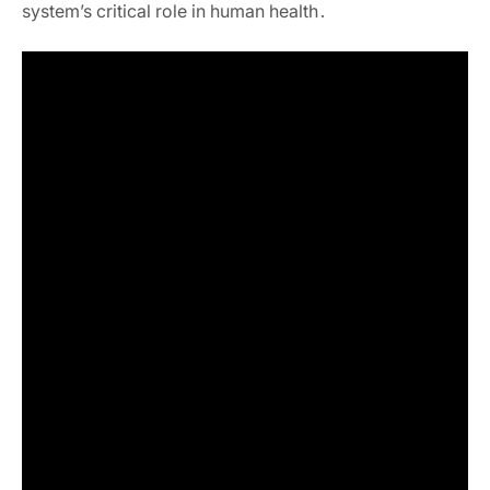
system’s critical role in human health․