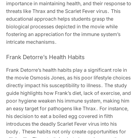
importance in maintaining health, and their response to
threats like Thrax and the Scarlet Fever virus․ This
educational approach helps students grasp the
biological processes depicted in the movie while
fostering an appreciation for the immune system’s
intricate mechanisms․
Frank Detorre’s Health Habits
Frank Detorre’s health habits play a significant role in
the movie Osmosis Jones, as his poor lifestyle choices
directly impact his susceptibility to illness․ The study
guide highlights how Frank’s diet, lack of exercise, and
poor hygiene weaken his immune system, making him
an easy target for pathogens like Thrax․ For instance,
his decision to eat a boiled egg covered in filth
introduces the deadly Scarlet Fever virus into his
body․ These habits not only create opportunities for