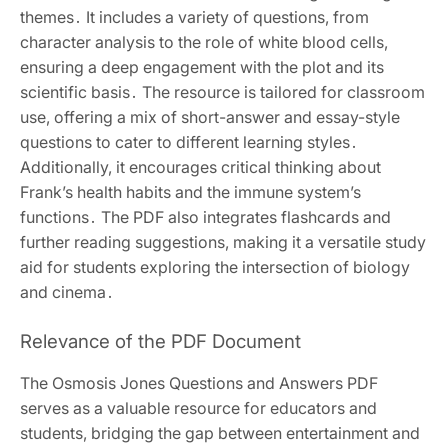
themes․ It includes a variety of questions, from
character analysis to the role of white blood cells,
ensuring a deep engagement with the plot and its
scientific basis․ The resource is tailored for classroom
use, offering a mix of short-answer and essay-style
questions to cater to different learning styles․
Additionally, it encourages critical thinking about
Frank’s health habits and the immune system’s
functions․ The PDF also integrates flashcards and
further reading suggestions, making it a versatile study
aid for students exploring the intersection of biology
and cinema․
Relevance of the PDF Document
The Osmosis Jones Questions and Answers PDF
serves as a valuable resource for educators and
students, bridging the gap between entertainment and