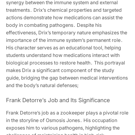
synergy between the immune system and external
treatments․ Drix’s chemical properties and targeted
actions demonstrate how medications can assist the
body in combating pathogens․ Despite his
effectiveness, Drix’s temporary nature emphasizes the
importance of the immune system’s permanent role․
His character serves as an educational tool, helping
students understand how medications interact with
biological processes to restore health․ This portrayal
makes Drix a significant component of the study
guide, bridging the gap between medical interventions
and the body’s natural defenses;
Frank Detorre’s Job and Its Significance
Frank Detorre’s job as a zookeeper plays a pivotal role
in the storyline of Osmosis Jones․ His occupation
exposes him to various pathogens, highlighting the