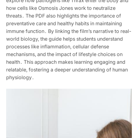
explore how pathogens like Thrax enter the body and
how cells like Osmosis Jones work to neutralize
threats․ The PDF also highlights the importance of
preventative care and healthy habits in maintaining
immune function․ By linking the film’s narrative to real-
world biology, the guide helps students understand
processes like inflammation, cellular defense
mechanisms, and the impact of lifestyle choices on
health․ This approach makes learning engaging and
relatable, fostering a deeper understanding of human
physiology․