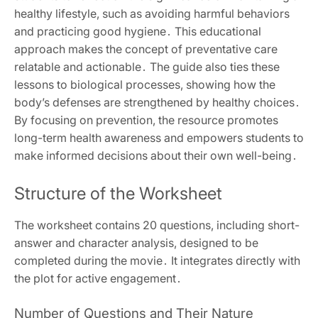
healthy lifestyle, such as avoiding harmful behaviors
and practicing good hygiene․ This educational
approach makes the concept of preventative care
relatable and actionable․ The guide also ties these
lessons to biological processes, showing how the
body’s defenses are strengthened by healthy choices․
By focusing on prevention, the resource promotes
long-term health awareness and empowers students to
make informed decisions about their own well-being․
Structure of the Worksheet
The worksheet contains 20 questions, including short-
answer and character analysis, designed to be
completed during the movie․ It integrates directly with
the plot for active engagement․
Number of Questions and Their Nature