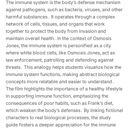
The immune system is the body’s defense mechanism
against pathogens, such as bacteria, viruses, and other
harmful substances․ It operates through a complex
network of cells, tissues, and organs that work
together to protect the body from invasion and
maintain overall health․ In the context of Osmosis
Jones, the immune system is personified as a city
where white blood cells, like Osmosis Jones, act as
law enforcement, patrolling and defending against
threats․ This analogy helps students visualize how the
immune system functions, making abstract biological
concepts more relatable and easier to understand․
The film highlights the importance of a healthy lifestyle
in supporting immune function, emphasizing the
consequences of poor habits, such as Frank’s diet,
which weaken the body’s defenses․ By linking fictional
characters to real biological processes, the study
guide fosters a deeper appreciation for the immune