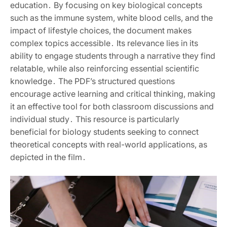
education․ By focusing on key biological concepts
such as the immune system, white blood cells, and the
impact of lifestyle choices, the document makes
complex topics accessible․ Its relevance lies in its
ability to engage students through a narrative they find
relatable, while also reinforcing essential scientific
knowledge․ The PDF’s structured questions
encourage active learning and critical thinking, making
it an effective tool for both classroom discussions and
individual study․ This resource is particularly
beneficial for biology students seeking to connect
theoretical concepts with real-world applications, as
depicted in the film․