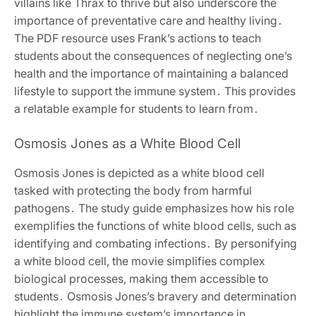
villains like Thrax to thrive but also underscore the
importance of preventative care and healthy living․
The PDF resource uses Frank’s actions to teach
students about the consequences of neglecting one’s
health and the importance of maintaining a balanced
lifestyle to support the immune system․ This provides
a relatable example for students to learn from․
Osmosis Jones as a White Blood Cell
Osmosis Jones is depicted as a white blood cell
tasked with protecting the body from harmful
pathogens․ The study guide emphasizes how his role
exemplifies the functions of white blood cells, such as
identifying and combating infections․ By personifying
a white blood cell, the movie simplifies complex
biological processes, making them accessible to
students․ Osmosis Jones’s bravery and determination
highlight the immune system’s importance in