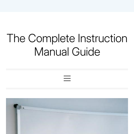
Skip
to
content
The Complete Instruction
Manual Guide
Primary
Menu