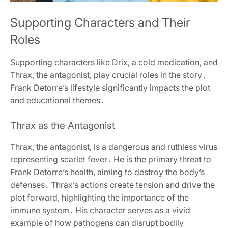
Supporting Characters and Their
Roles
Supporting characters like Drix, a cold medication, and
Thrax, the antagonist, play crucial roles in the story․
Frank Detorre’s lifestyle significantly impacts the plot
and educational themes․
Thrax as the Antagonist
Thrax, the antagonist, is a dangerous and ruthless virus
representing scarlet fever․ He is the primary threat to
Frank Detorre’s health, aiming to destroy the body’s
defenses․ Thrax’s actions create tension and drive the
plot forward, highlighting the importance of the
immune system․ His character serves as a vivid
example of how pathogens can disrupt bodily