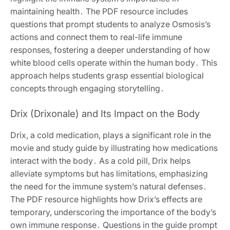
maintaining health․ The PDF resource includes
questions that prompt students to analyze Osmosis’s
actions and connect them to real-life immune
responses, fostering a deeper understanding of how
white blood cells operate within the human body․ This
approach helps students grasp essential biological
concepts through engaging storytelling․
Drix (Drixonale) and Its Impact on the Body
Drix, a cold medication, plays a significant role in the
movie and study guide by illustrating how medications
interact with the body․ As a cold pill, Drix helps
alleviate symptoms but has limitations, emphasizing
the need for the immune system’s natural defenses․
The PDF resource highlights how Drix’s effects are
temporary, underscoring the importance of the body’s
own immune response․ Questions in the guide prompt