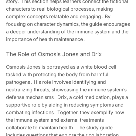
story․ This section helps learners connect the fictional
characters to real biological processes, making
complex concepts relatable and engaging․ By
focusing on character dynamics, the guide encourages
a deeper understanding of the immune system and the
importance of health maintenance․
The Role of Osmosis Jones and Drix
Osmosis Jones is portrayed as a white blood cell
tasked with protecting the body from harmful
pathogens․ His role involves identifying and
neutralizing threats, showcasing the immune system’s
defense mechanisms․ Drix, a cold medication, plays a
supportive role by aiding in reducing symptoms and
combating infections․ Together, they exemplify how
the immune system and external treatments
collaborate to maintain health․ The study guide
includes questions that explore their collaboration,