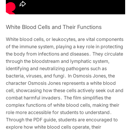
White Blood Cells and Their Functions
White blood cells, or leukocytes, are vital components
of the immune system, playing a key role in protecting
the body from infections and diseases․ They circulate
through the bloodstream and lymphatic system,
identifying and neutralizing pathogens such as
bacteria, viruses, and fungi․ In Osmosis Jones, the
character Osmosis Jones represents a white blood
cell, showcasing how these cells actively seek out and
combat harmful invaders․ The film simplifies the
complex functions of white blood cells, making their
role more accessible for students to understand․
Through the PDF guide, students are encouraged to
explore how white blood cells operate, their