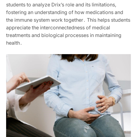
students to analyze Drix’s role and its limitations,
fostering an understanding of how medications and
the immune system work together․ This helps students
appreciate the interconnectedness of medical
treatments and biological processes in maintaining
health․