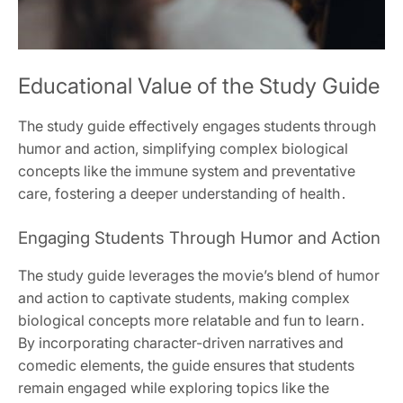
Educational Value of the Study Guide
The study guide effectively engages students through
humor and action, simplifying complex biological
concepts like the immune system and preventative
care, fostering a deeper understanding of health․
Engaging Students Through Humor and Action
The study guide leverages the movie’s blend of humor
and action to captivate students, making complex
biological concepts more relatable and fun to learn․
By incorporating character-driven narratives and
comedic elements, the guide ensures that students
remain engaged while exploring topics like the