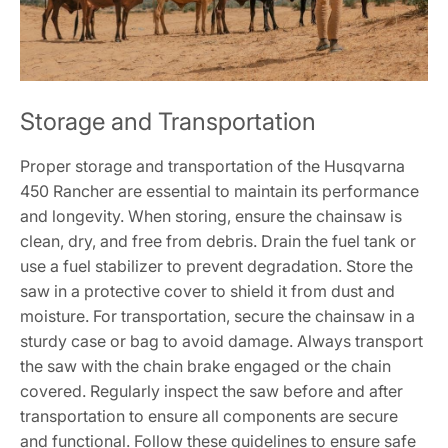
Storage and Transportation
Proper storage and transportation of the Husqvarna
450 Rancher are essential to maintain its performance
and longevity. When storing, ensure the chainsaw is
clean, dry, and free from debris. Drain the fuel tank or
use a fuel stabilizer to prevent degradation. Store the
saw in a protective cover to shield it from dust and
moisture. For transportation, secure the chainsaw in a
sturdy case or bag to avoid damage. Always transport
the saw with the chain brake engaged or the chain
covered. Regularly inspect the saw before and after
transportation to ensure all components are secure
and functional. Follow these guidelines to ensure safe