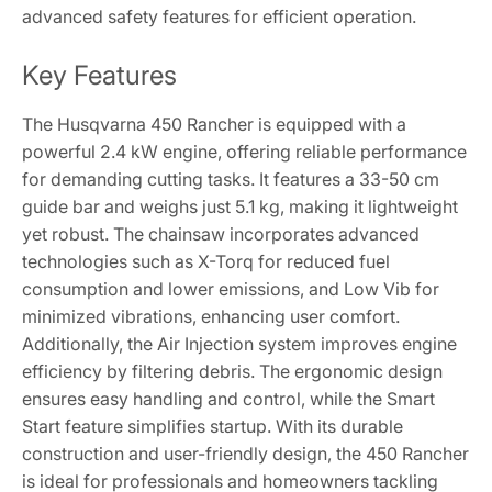
advanced safety features for efficient operation.
Key Features
The Husqvarna 450 Rancher is equipped with a
powerful 2.4 kW engine, offering reliable performance
for demanding cutting tasks. It features a 33-50 cm
guide bar and weighs just 5.1 kg, making it lightweight
yet robust. The chainsaw incorporates advanced
technologies such as X-Torq for reduced fuel
consumption and lower emissions, and Low Vib for
minimized vibrations, enhancing user comfort.
Additionally, the Air Injection system improves engine
efficiency by filtering debris. The ergonomic design
ensures easy handling and control, while the Smart
Start feature simplifies startup. With its durable
construction and user-friendly design, the 450 Rancher
is ideal for professionals and homeowners tackling