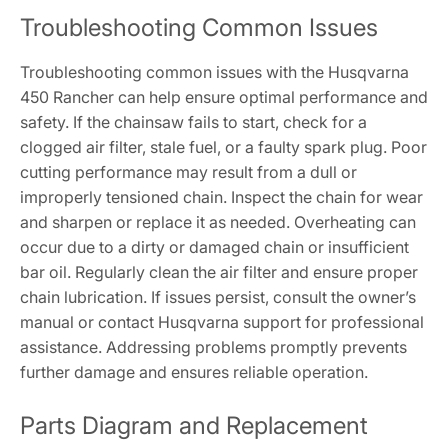
Troubleshooting Common Issues
Troubleshooting common issues with the Husqvarna
450 Rancher can help ensure optimal performance and
safety. If the chainsaw fails to start, check for a
clogged air filter, stale fuel, or a faulty spark plug. Poor
cutting performance may result from a dull or
improperly tensioned chain. Inspect the chain for wear
and sharpen or replace it as needed. Overheating can
occur due to a dirty or damaged chain or insufficient
bar oil. Regularly clean the air filter and ensure proper
chain lubrication. If issues persist, consult the owner’s
manual or contact Husqvarna support for professional
assistance. Addressing problems promptly prevents
further damage and ensures reliable operation.
Parts Diagram and Replacement