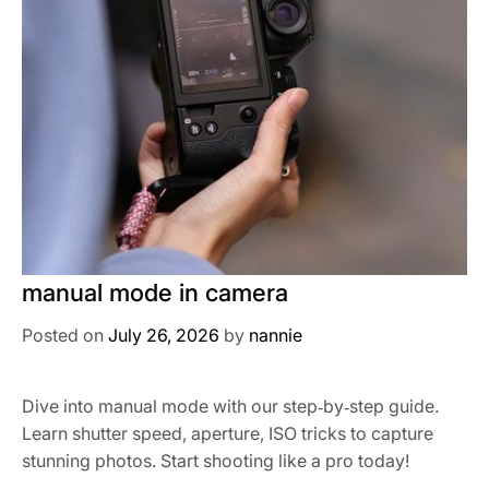
manual mode in camera
Posted on
July 26, 2026
by
nannie
Dive into manual mode with our step‑by‑step guide.
Learn shutter speed, aperture, ISO tricks to capture
stunning photos. Start shooting like a pro today!