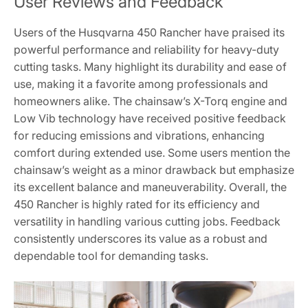
User Reviews and Feedback
Users of the Husqvarna 450 Rancher have praised its
powerful performance and reliability for heavy-duty
cutting tasks. Many highlight its durability and ease of
use, making it a favorite among professionals and
homeowners alike. The chainsaw’s X-Torq engine and
Low Vib technology have received positive feedback
for reducing emissions and vibrations, enhancing
comfort during extended use. Some users mention the
chainsaw’s weight as a minor drawback but emphasize
its excellent balance and maneuverability. Overall, the
450 Rancher is highly rated for its efficiency and
versatility in handling various cutting jobs. Feedback
consistently underscores its value as a robust and
dependable tool for demanding tasks.