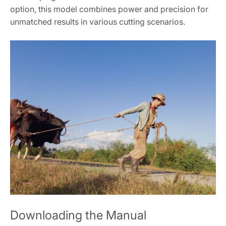
option, this model combines power and precision for
unmatched results in various cutting scenarios.
Downloading the Manual