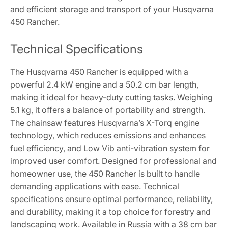
and efficient storage and transport of your Husqvarna
450 Rancher.
Technical Specifications
The Husqvarna 450 Rancher is equipped with a
powerful 2.4 kW engine and a 50.2 cm bar length,
making it ideal for heavy-duty cutting tasks. Weighing
5.1 kg, it offers a balance of portability and strength.
The chainsaw features Husqvarna’s X-Torq engine
technology, which reduces emissions and enhances
fuel efficiency, and Low Vib anti-vibration system for
improved user comfort. Designed for professional and
homeowner use, the 450 Rancher is built to handle
demanding applications with ease. Technical
specifications ensure optimal performance, reliability,
and durability, making it a top choice for forestry and
landscaping work. Available in Russia with a 38 cm bar