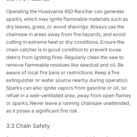
Operating the Husqvarna 450 Rancher can generate
sparks, which may ignite flammable materials such as
dry leaves, grass, or wood shavings. Always use the
chainsaw in areas away from fire hazards, and avoid
cutting in extreme heat or dry conditions. Ensure the
chain catcher is in good condition to prevent loose
debris from igniting fires. Regularly clean the saw to
remove flammable residues like sawdust and oil. Be
aware of local fire bans or restrictions. Keep a fire
extinguisher or water source nearby during operation.
Sparks can also ignite vapors from gasoline or oil, so
refuel in a well-ventilated area, away from open flames
or sparks. Never leave a running chainsaw unattended,
as it poses a significant fire risk.
3.3 Chain Safety