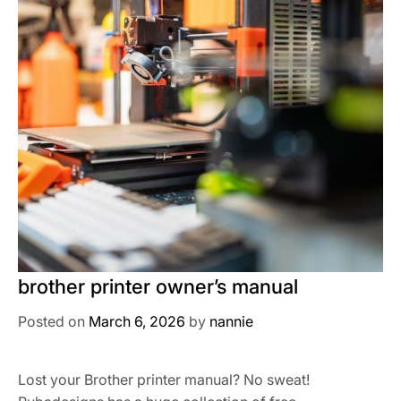
brother printer owner’s manual
Posted on
March 6, 2026
by
nannie
Lost your Brother printer manual? No sweat!