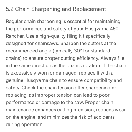
5.2 Chain Sharpening and Replacement
Regular chain sharpening is essential for maintaining
the performance and safety of your Husqvarna 450
Rancher. Use a high-quality filing kit specifically
designed for chainsaws. Sharpen the cutters at the
recommended angle (typically 30° for standard
chains) to ensure proper cutting efficiency. Always file
in the same direction as the chain’s rotation. If the chain
is excessively worn or damaged, replace it with a
genuine Husqvarna chain to ensure compatibility and
safety. Check the chain tension after sharpening or
replacing, as improper tension can lead to poor
performance or damage to the saw. Proper chain
maintenance enhances cutting precision, reduces wear
on the engine, and minimizes the risk of accidents
during operation.