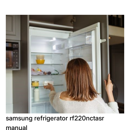
samsung refrigerator rf220nctasr
manual