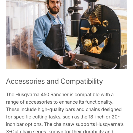
Accessories and Compatibility
The Husqvarna 450 Rancher is compatible with a
range of accessories to enhance its functionality.
These include high-quality bars and chains designed
for specific cutting tasks, such as the 18-inch or 20-
inch bar options. The chainsaw supports Husqvarna’s
X-Cut chain series, known for their durability and