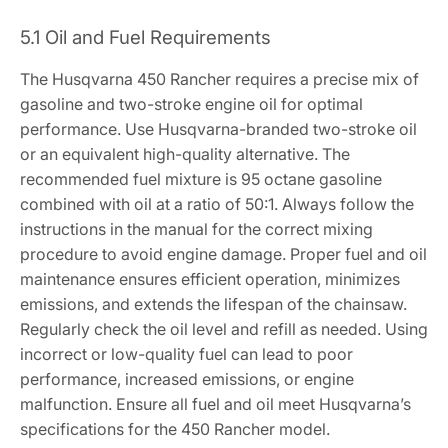
5.1 Oil and Fuel Requirements
The Husqvarna 450 Rancher requires a precise mix of
gasoline and two-stroke engine oil for optimal
performance. Use Husqvarna-branded two-stroke oil
or an equivalent high-quality alternative. The
recommended fuel mixture is 95 octane gasoline
combined with oil at a ratio of 50:1. Always follow the
instructions in the manual for the correct mixing
procedure to avoid engine damage. Proper fuel and oil
maintenance ensures efficient operation, minimizes
emissions, and extends the lifespan of the chainsaw.
Regularly check the oil level and refill as needed. Using
incorrect or low-quality fuel can lead to poor
performance, increased emissions, or engine
malfunction. Ensure all fuel and oil meet Husqvarna’s
specifications for the 450 Rancher model.