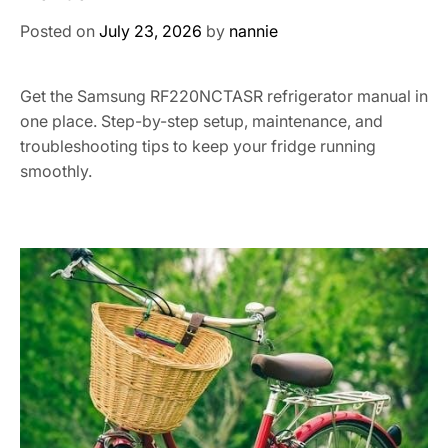
Posted on
July 23, 2026
by
nannie
Get the Samsung RF220NCTASR refrigerator manual in
one place. Step-by-step setup, maintenance, and
troubleshooting tips to keep your fridge running
smoothly.