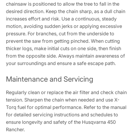
chainsaw is positioned to allow the tree to fall in the
desired direction. Keep the chain sharp, as a dull chain
increases effort and risk. Use a continuous, steady
motion, avoiding sudden jerks or applying excessive
pressure. For branches, cut from the underside to
prevent the saw from getting pinched. When cutting
thicker logs, make initial cuts on one side, then finish
from the opposite side. Always maintain awareness of
your surroundings and ensure a safe escape path.
Maintenance and Servicing
Regularly clean or replace the air filter and check chain
tension. Sharpen the chain when needed and use X-
Torq fuel for optimal performance. Refer to the manual
for detailed servicing instructions and schedules to
ensure longevity and safety of the Husqvarna 450
Rancher.