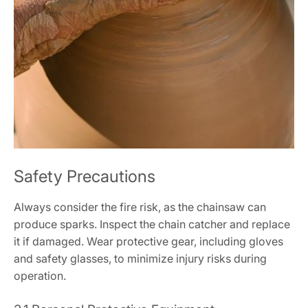
Safety Precautions
Always consider the fire risk, as the chainsaw can
produce sparks. Inspect the chain catcher and replace
it if damaged. Wear protective gear, including gloves
and safety glasses, to minimize injury risks during
operation.