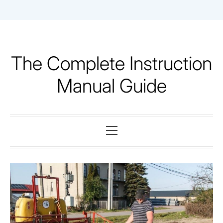
Skip
to
content
The Complete Instruction
Manual Guide
Primary
Menu