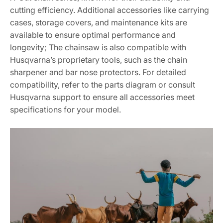
cutting efficiency. Additional accessories like carrying
cases, storage covers, and maintenance kits are
available to ensure optimal performance and
longevity; The chainsaw is also compatible with
Husqvarna’s proprietary tools, such as the chain
sharpener and bar nose protectors. For detailed
compatibility, refer to the parts diagram or consult
Husqvarna support to ensure all accessories meet
specifications for your model.