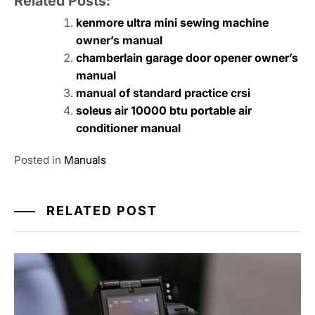
Related Posts:
kenmore ultra mini sewing machine
owner’s manual
chamberlain garage door opener owner’s
manual
manual of standard practice crsi
soleus air 10000 btu portable air
conditioner manual
Posted in
Manuals
RELATED POST