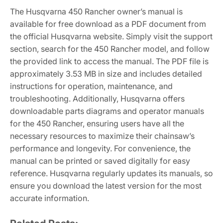
The Husqvarna 450 Rancher owner’s manual is
available for free download as a PDF document from
the official Husqvarna website. Simply visit the support
section, search for the 450 Rancher model, and follow
the provided link to access the manual. The PDF file is
approximately 3.53 MB in size and includes detailed
instructions for operation, maintenance, and
troubleshooting. Additionally, Husqvarna offers
downloadable parts diagrams and operator manuals
for the 450 Rancher, ensuring users have all the
necessary resources to maximize their chainsaw’s
performance and longevity. For convenience, the
manual can be printed or saved digitally for easy
reference. Husqvarna regularly updates its manuals, so
ensure you download the latest version for the most
accurate information.