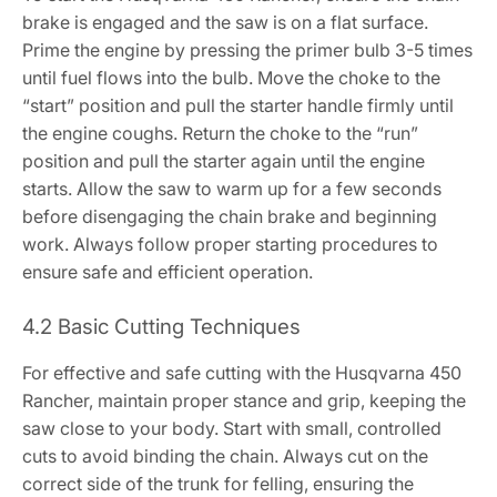
brake is engaged and the saw is on a flat surface.
Prime the engine by pressing the primer bulb 3-5 times
until fuel flows into the bulb. Move the choke to the
“start” position and pull the starter handle firmly until
the engine coughs. Return the choke to the “run”
position and pull the starter again until the engine
starts. Allow the saw to warm up for a few seconds
before disengaging the chain brake and beginning
work. Always follow proper starting procedures to
ensure safe and efficient operation.
4.2 Basic Cutting Techniques
For effective and safe cutting with the Husqvarna 450
Rancher, maintain proper stance and grip, keeping the
saw close to your body. Start with small, controlled
cuts to avoid binding the chain. Always cut on the
correct side of the trunk for felling, ensuring the