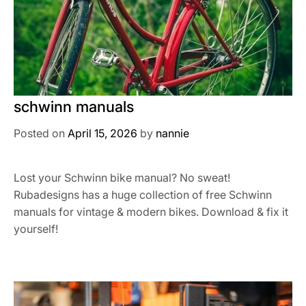
schwinn manuals
Posted on
April 15, 2026
by
nannie
Lost your Schwinn bike manual? No sweat!
Rubadesigns has a huge collection of free Schwinn
manuals for vintage & modern bikes. Download & fix it
yourself!