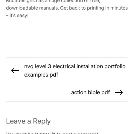
Rubadesigns has a huge collection of free,
downloadable manuals. Get back to printing in minutes
– it’s easy!
Post
nvq level 3 electrical installation portfolio
navigation
Previous
examples pdf
post:
action bible pdf
Ne
po
Leave a Reply