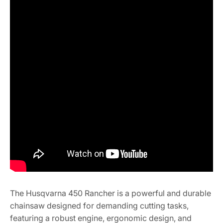
The Husqvarna 450 Rancher is a powerful and durable
chainsaw designed for demanding cutting tasks,
featuring a robust engine, ergonomic design, and