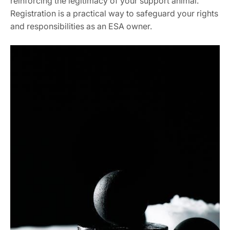
reinforcing the legitimacy of your support animal.
Registration is a practical way to safeguard your rights
and responsibilities as an ESA owner.