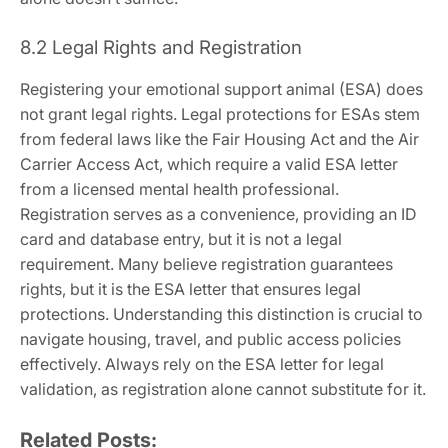
8.2 Legal Rights and Registration
Registering your emotional support animal (ESA) does
not grant legal rights. Legal protections for ESAs stem
from federal laws like the Fair Housing Act and the Air
Carrier Access Act‚ which require a valid ESA letter
from a licensed mental health professional.
Registration serves as a convenience‚ providing an ID
card and database entry‚ but it is not a legal
requirement. Many believe registration guarantees
rights‚ but it is the ESA letter that ensures legal
protections. Understanding this distinction is crucial to
navigate housing‚ travel‚ and public access policies
effectively. Always rely on the ESA letter for legal
validation‚ as registration alone cannot substitute for it.
Related Posts: