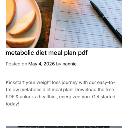
metabolic diet meal plan pdf
Posted on
May 4, 2026
by
nannie
Kickstart your weight loss journey with our easy-to-
follow metabolic diet meal plan! Download the free
PDF & unlock a healthier, energized you. Get started
today!