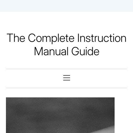
Skip
to
content
The Complete Instruction
Manual Guide
Primary
Menu