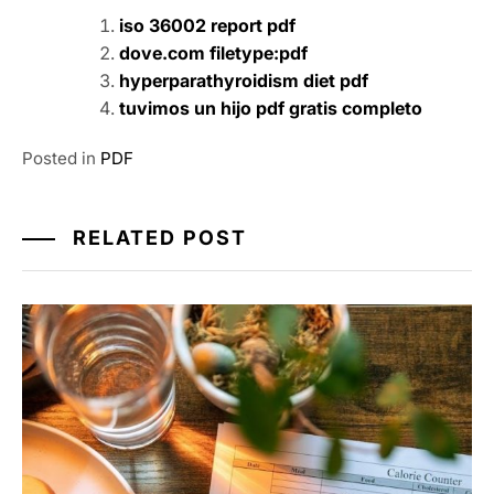
iso 36002 report pdf
dove.com filetype:pdf
hyperparathyroidism diet pdf
tuvimos un hijo pdf gratis completo
Posted in
PDF
RELATED POST