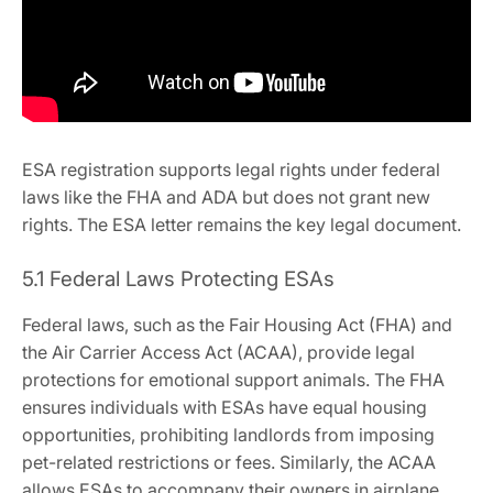
ESA registration supports legal rights under federal
laws like the FHA and ADA but does not grant new
rights. The ESA letter remains the key legal document.
5.1 Federal Laws Protecting ESAs
Federal laws‚ such as the Fair Housing Act (FHA) and
the Air Carrier Access Act (ACAA)‚ provide legal
protections for emotional support animals. The FHA
ensures individuals with ESAs have equal housing
opportunities‚ prohibiting landlords from imposing
pet-related restrictions or fees. Similarly‚ the ACAA
allows ESAs to accompany their owners in airplane