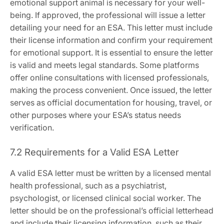
emotional support animal is necessary for your well-
being. If approved‚ the professional will issue a letter
detailing your need for an ESA. This letter must include
their license information and confirm your requirement
for emotional support. It is essential to ensure the letter
is valid and meets legal standards. Some platforms
offer online consultations with licensed professionals‚
making the process convenient. Once issued‚ the letter
serves as official documentation for housing‚ travel‚ or
other purposes where your ESA’s status needs
verification.
7.2 Requirements for a Valid ESA Letter
A valid ESA letter must be written by a licensed mental
health professional‚ such as a psychiatrist‚
psychologist‚ or licensed clinical social worker. The
letter should be on the professional’s official letterhead
and include their licensing information‚ such as their