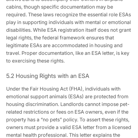
cabins‚ though specific documentation may be
required. These laws recognize the essential role ESAs
play in supporting individuals with mental or emotional
disabilities. While ESA registration itself does not grant
legal rights‚ the federal framework ensures that
legitimate ESAs are accommodated in housing and
travel. Proper documentation‚ like an ESA letter‚ is key
to exercising these rights.
5.2 Housing Rights with an ESA
Under the Fair Housing Act (FHA)‚ individuals with
emotional support animals (ESAs) are protected from
housing discrimination. Landlords cannot impose pet-
related restrictions or fees on ESA owners‚ even if the
property has a “no pets” policy. To assert these rights‚
owners must provide a valid ESA letter from a licensed
mental health professional. This letter explains the