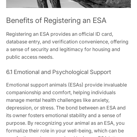
Benefits of Registering an ESA
Registering an ESA provides an official ID card‚
database entry‚ and verification convenience‚ offering
a sense of security and legitimacy for housing and
public access needs.
6.1 Emotional and Psychological Support
Emotional support animals (ESAs) provide invaluable
companionship and comfort‚ helping individuals
manage mental health challenges like anxiety‚
depression‚ or stress. The bond between an ESA and
its owner fosters emotional stability and a sense of
purpose. By recognizing your animal as an ESA‚ you
formalize their role in your well-being‚ which can be