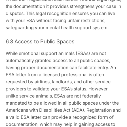
the documentation it provides strengthens your case in
disputes. This legal recognition ensures you can live
with your ESA without facing unfair restrictions‚
safeguarding your mental health support system.
6.3 Access to Public Spaces
While emotional support animals (ESAs) are not
automatically granted access to all public spaces‚
having proper documentation can facilitate entry. An
ESA letter from a licensed professional is often
requested by airlines‚ landlords‚ and other service
providers to validate your ESA’s status. However‚
unlike service animals‚ ESAs are not federally
mandated to be allowed in all public spaces under the
Americans with Disabilities Act (ADA). Registration and
a valid ESA letter can provide a recognized form of
documentation‚ which may help in gaining access to