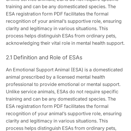
training and can be any domesticated species. The
ESA registration form PDF facilitates the formal
recognition of your animal’s supportive role‚ ensuring
clarity and legitimacy in various situations. This
process helps distinguish ESAs from ordinary pets‚
acknowledging their vital role in mental health support.
2.1 Definition and Role of ESAs
An Emotional Support Animal (ESA) is a domesticated
animal prescribed by a licensed mental health
professional to provide emotional or mental support.
Unlike service animals‚ ESAs do not require specific
training and can be any domesticated species. The
ESA registration form PDF facilitates the formal
recognition of your animal’s supportive role‚ ensuring
clarity and legitimacy in various situations. This
process helps distinguish ESAs from ordinary pets‚