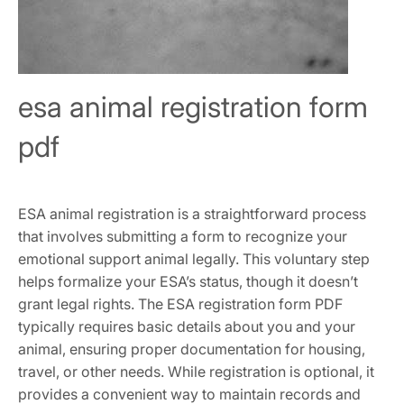
esa animal registration form
pdf
ESA animal registration is a straightforward process
that involves submitting a form to recognize your
emotional support animal legally. This voluntary step
helps formalize your ESA’s status‚ though it doesn’t
grant legal rights. The ESA registration form PDF
typically requires basic details about you and your
animal‚ ensuring proper documentation for housing‚
travel‚ or other needs. While registration is optional‚ it
provides a convenient way to maintain records and