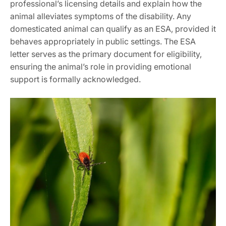
professional’s licensing details and explain how the
animal alleviates symptoms of the disability. Any
domesticated animal can qualify as an ESA‚ provided it
behaves appropriately in public settings. The ESA
letter serves as the primary document for eligibility‚
ensuring the animal’s role in providing emotional
support is formally acknowledged.