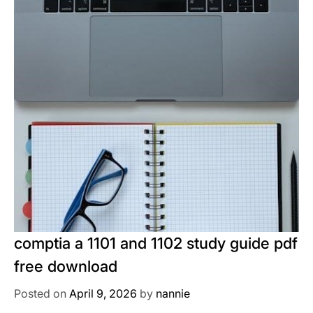
comptia a 1101 and 1102 study guide pdf
free download
Posted on
April 9, 2026
by
nannie