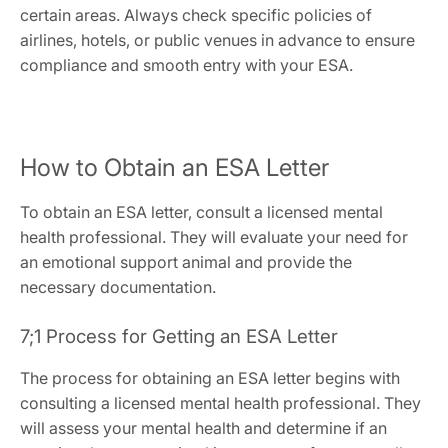
certain areas. Always check specific policies of
airlines‚ hotels‚ or public venues in advance to ensure
compliance and smooth entry with your ESA.
How to Obtain an ESA Letter
To obtain an ESA letter‚ consult a licensed mental
health professional. They will evaluate your need for
an emotional support animal and provide the
necessary documentation.
7;1 Process for Getting an ESA Letter
The process for obtaining an ESA letter begins with
consulting a licensed mental health professional. They
will assess your mental health and determine if an