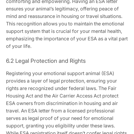
comforting and empowering. Having an ESA letter
ensures your animal’s legitimacy‚ offering peace of
mind and reassurance in housing or travel situations.
This recognition allows you to maintain the emotional
support system that is crucial for your mental health‚
emphasizing the importance of your ESA as a vital part
of your life.
6.2 Legal Protection and Rights
Registering your emotional support animal (ESA)
provides a layer of legal protection‚ ensuring your
rights are recognized under federal laws. The Fair
Housing Act and the Air Carrier Access Act protect
ESA owners from discrimination in housing and air
travel. An ESA letter from a licensed professional
serves as legal proof of your need for emotional
support‚ granting you eligibility under these laws.
While ESA registration itself doesn’t confer legal rights‚