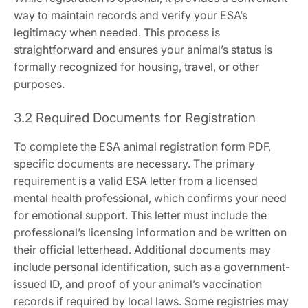
way to maintain records and verify your ESA’s
legitimacy when needed. This process is
straightforward and ensures your animal’s status is
formally recognized for housing‚ travel‚ or other
purposes.
3.2 Required Documents for Registration
To complete the ESA animal registration form PDF‚
specific documents are necessary. The primary
requirement is a valid ESA letter from a licensed
mental health professional‚ which confirms your need
for emotional support. This letter must include the
professional’s licensing information and be written on
their official letterhead. Additional documents may
include personal identification‚ such as a government-
issued ID‚ and proof of your animal’s vaccination
records if required by local laws. Some registries may