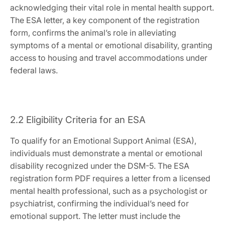
acknowledging their vital role in mental health support.
The ESA letter‚ a key component of the registration
form‚ confirms the animal’s role in alleviating
symptoms of a mental or emotional disability‚ granting
access to housing and travel accommodations under
federal laws.
2.2 Eligibility Criteria for an ESA
To qualify for an Emotional Support Animal (ESA)‚
individuals must demonstrate a mental or emotional
disability recognized under the DSM-5. The ESA
registration form PDF requires a letter from a licensed
mental health professional‚ such as a psychologist or
psychiatrist‚ confirming the individual’s need for
emotional support. The letter must include the