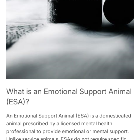
What is an Emotional Support Animal
(ESA)?
An Emotional Support Animal (ESA) is a domesticated
animal prescribed by a licensed mental health
professional to provide emotional or mental support.
Unlike service animals‚ ESAs do not require specific