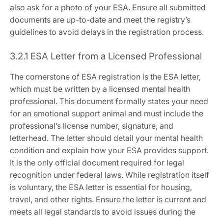
also ask for a photo of your ESA. Ensure all submitted
documents are up-to-date and meet the registry’s
guidelines to avoid delays in the registration process.
3.2.1 ESA Letter from a Licensed Professional
The cornerstone of ESA registration is the ESA letter‚
which must be written by a licensed mental health
professional. This document formally states your need
for an emotional support animal and must include the
professional’s license number‚ signature‚ and
letterhead. The letter should detail your mental health
condition and explain how your ESA provides support.
It is the only official document required for legal
recognition under federal laws. While registration itself
is voluntary‚ the ESA letter is essential for housing‚
travel‚ and other rights. Ensure the letter is current and
meets all legal standards to avoid issues during the