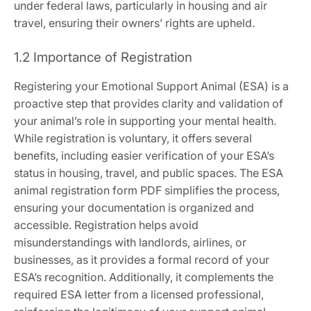
under federal laws‚ particularly in housing and air
travel‚ ensuring their owners’ rights are upheld.
1.2 Importance of Registration
Registering your Emotional Support Animal (ESA) is a
proactive step that provides clarity and validation of
your animal’s role in supporting your mental health.
While registration is voluntary‚ it offers several
benefits‚ including easier verification of your ESA’s
status in housing‚ travel‚ and public spaces. The ESA
animal registration form PDF simplifies the process‚
ensuring your documentation is organized and
accessible. Registration helps avoid
misunderstandings with landlords‚ airlines‚ or
businesses‚ as it provides a formal record of your
ESA’s recognition. Additionally‚ it complements the
required ESA letter from a licensed professional‚