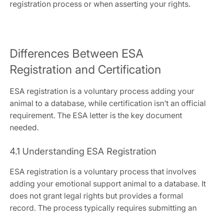
registration process or when asserting your rights.
Differences Between ESA
Registration and Certification
ESA registration is a voluntary process adding your
animal to a database‚ while certification isn’t an official
requirement. The ESA letter is the key document
needed.
4.1 Understanding ESA Registration
ESA registration is a voluntary process that involves
adding your emotional support animal to a database. It
does not grant legal rights but provides a formal
record. The process typically requires submitting an