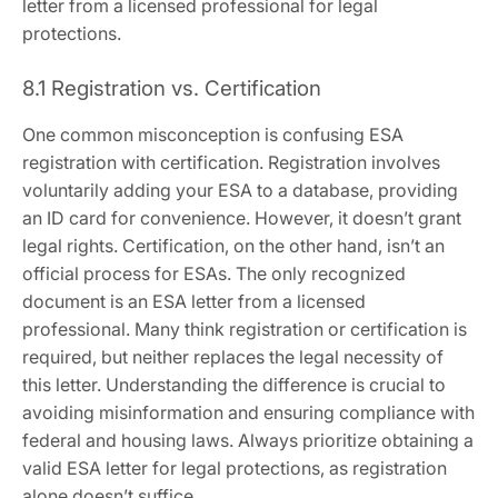
letter from a licensed professional for legal
protections.
8.1 Registration vs. Certification
One common misconception is confusing ESA
registration with certification. Registration involves
voluntarily adding your ESA to a database‚ providing
an ID card for convenience. However‚ it doesn’t grant
legal rights. Certification‚ on the other hand‚ isn’t an
official process for ESAs. The only recognized
document is an ESA letter from a licensed
professional. Many think registration or certification is
required‚ but neither replaces the legal necessity of
this letter. Understanding the difference is crucial to
avoiding misinformation and ensuring compliance with
federal and housing laws. Always prioritize obtaining a
valid ESA letter for legal protections‚ as registration
alone doesn’t suffice.