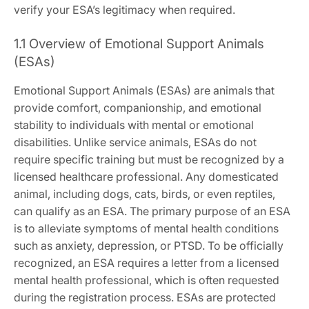
verify your ESA’s legitimacy when required.
1.1 Overview of Emotional Support Animals
(ESAs)
Emotional Support Animals (ESAs) are animals that
provide comfort‚ companionship‚ and emotional
stability to individuals with mental or emotional
disabilities. Unlike service animals‚ ESAs do not
require specific training but must be recognized by a
licensed healthcare professional. Any domesticated
animal‚ including dogs‚ cats‚ birds‚ or even reptiles‚
can qualify as an ESA. The primary purpose of an ESA
is to alleviate symptoms of mental health conditions
such as anxiety‚ depression‚ or PTSD. To be officially
recognized‚ an ESA requires a letter from a licensed
mental health professional‚ which is often requested
during the registration process. ESAs are protected