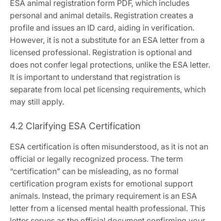
ESA animal registration form PDF‚ which includes
personal and animal details. Registration creates a
profile and issues an ID card‚ aiding in verification.
However‚ it is not a substitute for an ESA letter from a
licensed professional. Registration is optional and
does not confer legal protections‚ unlike the ESA letter.
It is important to understand that registration is
separate from local pet licensing requirements‚ which
may still apply.
4.2 Clarifying ESA Certification
ESA certification is often misunderstood‚ as it is not an
official or legally recognized process. The term
“certification” can be misleading‚ as no formal
certification program exists for emotional support
animals. Instead‚ the primary requirement is an ESA
letter from a licensed mental health professional. This
letter serves as the official document confirming your