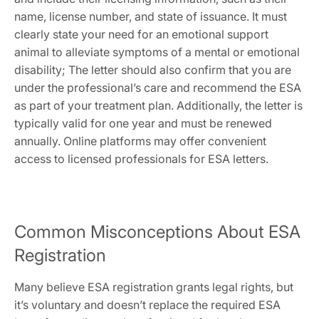
name‚ license number‚ and state of issuance. It must
clearly state your need for an emotional support
animal to alleviate symptoms of a mental or emotional
disability; The letter should also confirm that you are
under the professional’s care and recommend the ESA
as part of your treatment plan. Additionally‚ the letter is
typically valid for one year and must be renewed
annually. Online platforms may offer convenient
access to licensed professionals for ESA letters.
Common Misconceptions About ESA
Registration
Many believe ESA registration grants legal rights‚ but
it’s voluntary and doesn’t replace the required ESA