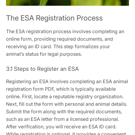
The ESA Registration Process
The ESA registration process involves completing an
online form‚ providing required documents‚ and
receiving an ID card. This step formalizes your
animal’s status for legal purposes.
3.1 Steps to Register an ESA
Registering an ESA involves completing an ESA animal
registration form PDF‚ which is typically available
online. First‚ locate a reputable registry organization.
Next‚ fill out the form with personal and animal details.
Submit the form along with the required documents‚
such as an ESA letter from a licensed professional.
After verification‚ you will receive an ESA ID card.
While registration is optional‚ it provides a convenient