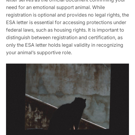
need for an emotional support animal. While
registration is optional and provides no legal rights‚ the
ESA letter is essential for accessing protections under
federal laws‚ such as housing rights. It is important to
distinguish between registration and certification‚ as
only the ESA letter holds legal validity in recognizing
your animal’s supportive role.