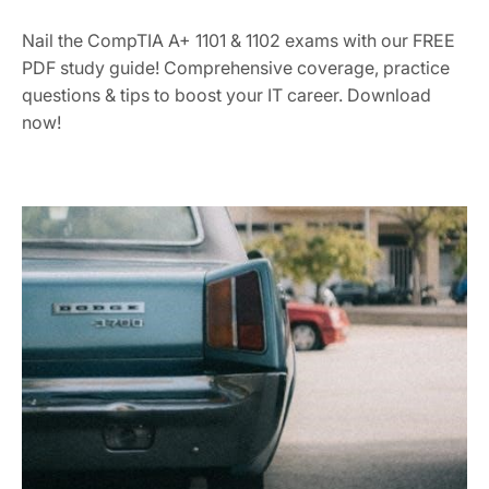
Nail the CompTIA A+ 1101 & 1102 exams with our FREE
PDF study guide! Comprehensive coverage, practice
questions & tips to boost your IT career. Download
now!