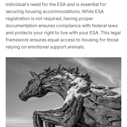
individual’s need for the ESA and is essential for
securing housing accommodations. While ESA
registration is not required‚ having proper
documentation ensures compliance with federal laws
and protects your right to live with your ESA. This legal
framework ensures equal access to housing for those
relying on emotional support animals.