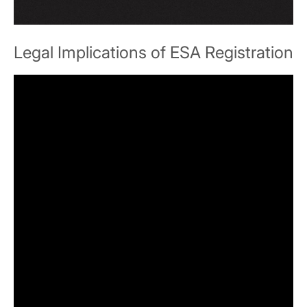
Legal Implications of ESA Registration