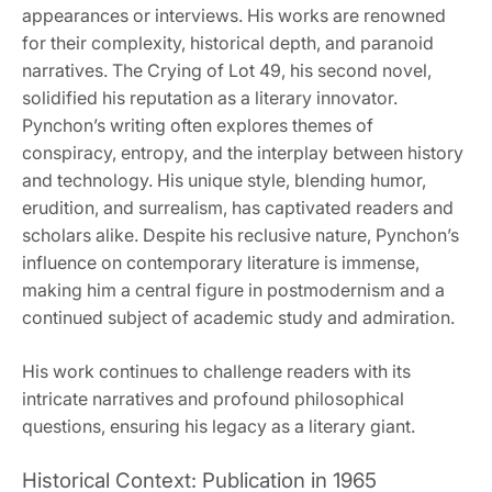
appearances or interviews. His works are renowned
for their complexity, historical depth, and paranoid
narratives. The Crying of Lot 49, his second novel,
solidified his reputation as a literary innovator.
Pynchon’s writing often explores themes of
conspiracy, entropy, and the interplay between history
and technology. His unique style, blending humor,
erudition, and surrealism, has captivated readers and
scholars alike. Despite his reclusive nature, Pynchon’s
influence on contemporary literature is immense,
making him a central figure in postmodernism and a
continued subject of academic study and admiration.
His work continues to challenge readers with its
intricate narratives and profound philosophical
questions, ensuring his legacy as a literary giant.
Historical Context: Publication in 1965