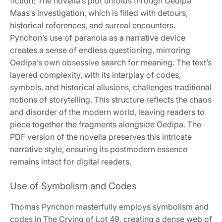
fiction; The novella’s plot unfolds through Oedipa
Maas’s investigation, which is filled with detours,
historical references, and surreal encounters.
Pynchon’s use of paranoia as a narrative device
creates a sense of endless questioning, mirroring
Oedipa’s own obsessive search for meaning. The text’s
layered complexity, with its interplay of codes,
symbols, and historical allusions, challenges traditional
notions of storytelling. This structure reflects the chaos
and disorder of the modern world, leaving readers to
piece together the fragments alongside Oedipa. The
PDF version of the novella preserves this intricate
narrative style, ensuring its postmodern essence
remains intact for digital readers.
Use of Symbolism and Codes
Thomas Pynchon masterfully employs symbolism and
codes in The Crying of Lot 49, creating a dense web of