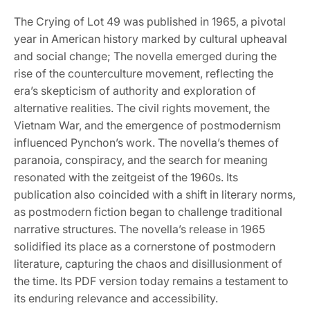
The Crying of Lot 49 was published in 1965, a pivotal
year in American history marked by cultural upheaval
and social change; The novella emerged during the
rise of the counterculture movement, reflecting the
era’s skepticism of authority and exploration of
alternative realities. The civil rights movement, the
Vietnam War, and the emergence of postmodernism
influenced Pynchon’s work. The novella’s themes of
paranoia, conspiracy, and the search for meaning
resonated with the zeitgeist of the 1960s. Its
publication also coincided with a shift in literary norms,
as postmodern fiction began to challenge traditional
narrative structures. The novella’s release in 1965
solidified its place as a cornerstone of postmodern
literature, capturing the chaos and disillusionment of
the time. Its PDF version today remains a testament to
its enduring relevance and accessibility.