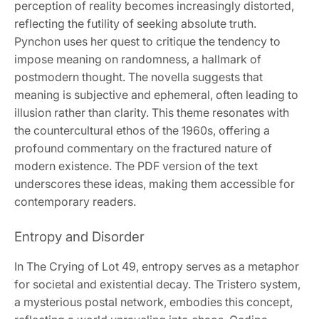
perception of reality becomes increasingly distorted,
reflecting the futility of seeking absolute truth.
Pynchon uses her quest to critique the tendency to
impose meaning on randomness, a hallmark of
postmodern thought. The novella suggests that
meaning is subjective and ephemeral, often leading to
illusion rather than clarity. This theme resonates with
the countercultural ethos of the 1960s, offering a
profound commentary on the fractured nature of
modern existence. The PDF version of the text
underscores these ideas, making them accessible for
contemporary readers.
Entropy and Disorder
In The Crying of Lot 49, entropy serves as a metaphor
for societal and existential decay. The Tristero system,
a mysterious postal network, embodies this concept,