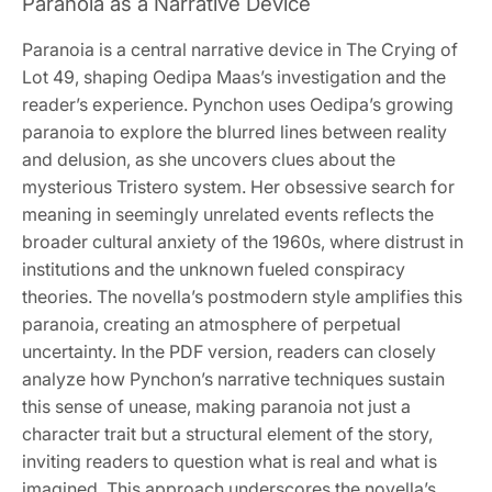
Paranoia as a Narrative Device
Paranoia is a central narrative device in The Crying of
Lot 49, shaping Oedipa Maas’s investigation and the
reader’s experience. Pynchon uses Oedipa’s growing
paranoia to explore the blurred lines between reality
and delusion, as she uncovers clues about the
mysterious Tristero system. Her obsessive search for
meaning in seemingly unrelated events reflects the
broader cultural anxiety of the 1960s, where distrust in
institutions and the unknown fueled conspiracy
theories. The novella’s postmodern style amplifies this
paranoia, creating an atmosphere of perpetual
uncertainty. In the PDF version, readers can closely
analyze how Pynchon’s narrative techniques sustain
this sense of unease, making paranoia not just a
character trait but a structural element of the story,
inviting readers to question what is real and what is
imagined. This approach underscores the novella’s