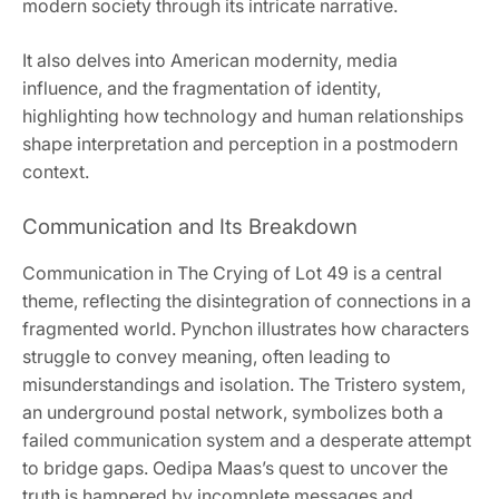
modern society through its intricate narrative.
It also delves into American modernity, media
influence, and the fragmentation of identity,
highlighting how technology and human relationships
shape interpretation and perception in a postmodern
context.
Communication and Its Breakdown
Communication in The Crying of Lot 49 is a central
theme, reflecting the disintegration of connections in a
fragmented world. Pynchon illustrates how characters
struggle to convey meaning, often leading to
misunderstandings and isolation. The Tristero system,
an underground postal network, symbolizes both a
failed communication system and a desperate attempt
to bridge gaps. Oedipa Maas’s quest to uncover the
truth is hampered by incomplete messages and