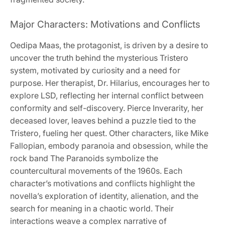
Major Characters: Motivations and Conflicts
Oedipa Maas, the protagonist, is driven by a desire to
uncover the truth behind the mysterious Tristero
system, motivated by curiosity and a need for
purpose. Her therapist, Dr. Hilarius, encourages her to
explore LSD, reflecting her internal conflict between
conformity and self-discovery. Pierce Inverarity, her
deceased lover, leaves behind a puzzle tied to the
Tristero, fueling her quest. Other characters, like Mike
Fallopian, embody paranoia and obsession, while the
rock band The Paranoids symbolize the
countercultural movements of the 1960s. Each
character’s motivations and conflicts highlight the
novella’s exploration of identity, alienation, and the
search for meaning in a chaotic world. Their
interactions weave a complex narrative of