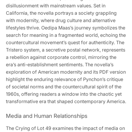
disillusionment with mainstream values. Set in
California, the novella portrays a society grappling
with modernity, where drug culture and alternative
lifestyles thrive. Oedipa Maas’s journey symbolizes the
search for meaning in a fragmented world, echoing the
countercultural movement’s quest for authenticity. The
Tristero system, a secretive postal network, represents
a rebellion against corporate control, mirroring the
era’s anti-establishment sentiments. The novella’s
exploration of American modernity and its PDF version
highlight the enduring relevance of Pynchon’s critique
of societal norms and the countercultural spirit of the
1960s, offering readers a window into the chaotic yet
transformative era that shaped contemporary America.
Media and Human Relationships
The Crying of Lot 49 examines the impact of media on