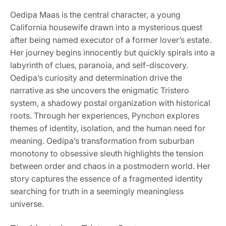
Oedipa Maas is the central character, a young
California housewife drawn into a mysterious quest
after being named executor of a former lover’s estate.
Her journey begins innocently but quickly spirals into a
labyrinth of clues, paranoia, and self-discovery.
Oedipa’s curiosity and determination drive the
narrative as she uncovers the enigmatic Tristero
system, a shadowy postal organization with historical
roots. Through her experiences, Pynchon explores
themes of identity, isolation, and the human need for
meaning. Oedipa’s transformation from suburban
monotony to obsessive sleuth highlights the tension
between order and chaos in a postmodern world. Her
story captures the essence of a fragmented identity
searching for truth in a seemingly meaningless
universe.