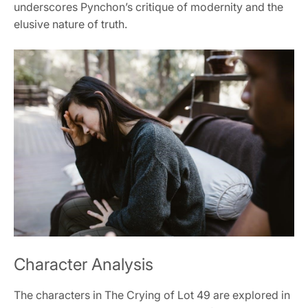
underscores Pynchon’s critique of modernity and the
elusive nature of truth.
Character Analysis
The characters in The Crying of Lot 49 are explored in