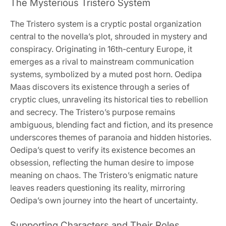
The Mysterious Tristero System
The Tristero system is a cryptic postal organization
central to the novella’s plot, shrouded in mystery and
conspiracy. Originating in 16th-century Europe, it
emerges as a rival to mainstream communication
systems, symbolized by a muted post horn. Oedipa
Maas discovers its existence through a series of
cryptic clues, unraveling its historical ties to rebellion
and secrecy. The Tristero’s purpose remains
ambiguous, blending fact and fiction, and its presence
underscores themes of paranoia and hidden histories.
Oedipa’s quest to verify its existence becomes an
obsession, reflecting the human desire to impose
meaning on chaos. The Tristero’s enigmatic nature
leaves readers questioning its reality, mirroring
Oedipa’s own journey into the heart of uncertainty.
Supporting Characters and Their Roles