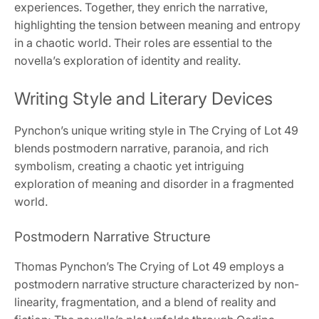
experiences. Together, they enrich the narrative,
highlighting the tension between meaning and entropy
in a chaotic world. Their roles are essential to the
novella’s exploration of identity and reality.
Writing Style and Literary Devices
Pynchon’s unique writing style in The Crying of Lot 49
blends postmodern narrative, paranoia, and rich
symbolism, creating a chaotic yet intriguing
exploration of meaning and disorder in a fragmented
world.
Postmodern Narrative Structure
Thomas Pynchon’s The Crying of Lot 49 employs a
postmodern narrative structure characterized by non-
linearity, fragmentation, and a blend of reality and