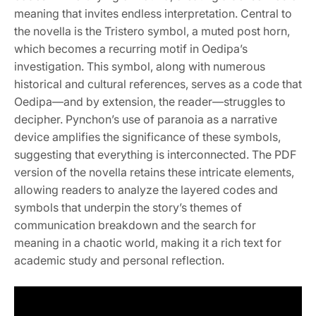
meaning that invites endless interpretation. Central to
the novella is the Tristero symbol, a muted post horn,
which becomes a recurring motif in Oedipa’s
investigation. This symbol, along with numerous
historical and cultural references, serves as a code that
Oedipa—and by extension, the reader—struggles to
decipher. Pynchon’s use of paranoia as a narrative
device amplifies the significance of these symbols,
suggesting that everything is interconnected. The PDF
version of the novella retains these intricate elements,
allowing readers to analyze the layered codes and
symbols that underpin the story’s themes of
communication breakdown and the search for
meaning in a chaotic world, making it a rich text for
academic study and personal reflection.