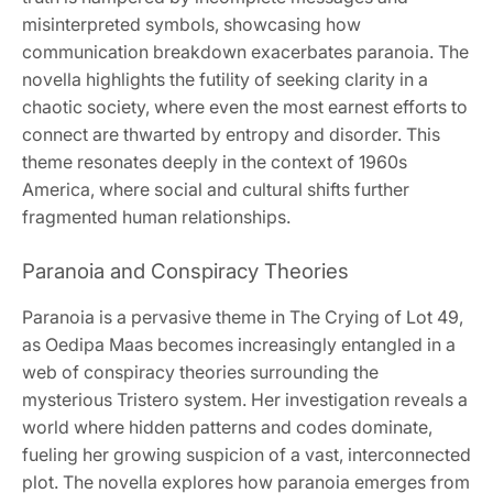
misinterpreted symbols, showcasing how
communication breakdown exacerbates paranoia. The
novella highlights the futility of seeking clarity in a
chaotic society, where even the most earnest efforts to
connect are thwarted by entropy and disorder. This
theme resonates deeply in the context of 1960s
America, where social and cultural shifts further
fragmented human relationships.
Paranoia and Conspiracy Theories
Paranoia is a pervasive theme in The Crying of Lot 49,
as Oedipa Maas becomes increasingly entangled in a
web of conspiracy theories surrounding the
mysterious Tristero system. Her investigation reveals a
world where hidden patterns and codes dominate,
fueling her growing suspicion of a vast, interconnected
plot. The novella explores how paranoia emerges from