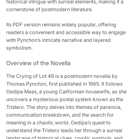
historical intrigue with surreal elements, making it a
cornerstone of postmodern literature.
Its PDF version remains widely popular, offering
readers a convenient and accessible way to engage
with Pynchon’s intricate narrative and layered
symbolism.
Overview of the Novella
The Crying of Lot 49 is a postmodern novella by
Thomas Pynchon, first published in 1965. It follows
Oedipa Maas, a young Californian housewife, as she
uncovers a mysterious postal system known as the
Tristero. The story delves into themes of paranoia,
communication breakdown, and the search for
meaning in a chaotic world. Oedipa’s quest to
understand the Tristero leads her through a surreal
landscape of historical clues, cryptic symbols, and