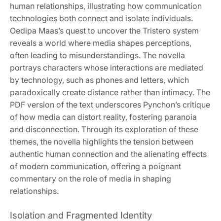
human relationships, illustrating how communication
technologies both connect and isolate individuals.
Oedipa Maas’s quest to uncover the Tristero system
reveals a world where media shapes perceptions,
often leading to misunderstandings. The novella
portrays characters whose interactions are mediated
by technology, such as phones and letters, which
paradoxically create distance rather than intimacy. The
PDF version of the text underscores Pynchon’s critique
of how media can distort reality, fostering paranoia
and disconnection. Through its exploration of these
themes, the novella highlights the tension between
authentic human connection and the alienating effects
of modern communication, offering a poignant
commentary on the role of media in shaping
relationships.
Isolation and Fragmented Identity