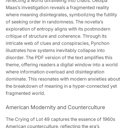
reflecting a world unraveling into chaos. Oedipa
Maas’s investigation reveals a fragmented reality
where meaning disintegrates, symbolizing the futility
of seeking order in randomness. The novella’s
exploration of entropy aligns with its postmodern
critique of structure and coherence. Through its
intricate web of clues and conspiracies, Pynchon
illustrates how systems inevitably collapse into
disorder. The PDF version of the text amplifies this
theme, offering readers a digital window into a world
where information overload and disintegration
dominate. This resonates with modern anxieties about
the breakdown of meaning in a hyper-connected yet
fragmented world.
American Modernity and Counterculture
The Crying of Lot 49 captures the essence of 1960s
American counterculture, reflecting the era’s