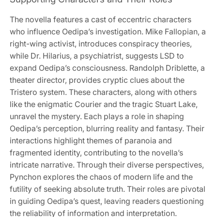
The novella features a cast of eccentric characters
who influence Oedipa’s investigation. Mike Fallopian, a
right-wing activist, introduces conspiracy theories,
while Dr. Hilarius, a psychiatrist, suggests LSD to
expand Oedipa’s consciousness. Randolph Driblette, a
theater director, provides cryptic clues about the
Tristero system. These characters, along with others
like the enigmatic Courier and the tragic Stuart Lake,
unravel the mystery. Each plays a role in shaping
Oedipa’s perception, blurring reality and fantasy. Their
interactions highlight themes of paranoia and
fragmented identity, contributing to the novella’s
intricate narrative. Through their diverse perspectives,
Pynchon explores the chaos of modern life and the
futility of seeking absolute truth. Their roles are pivotal
in guiding Oedipa’s quest, leaving readers questioning
the reliability of information and interpretation.