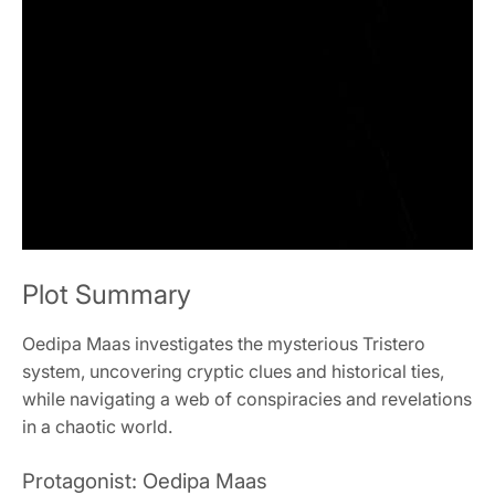
Plot Summary
Oedipa Maas investigates the mysterious Tristero
system, uncovering cryptic clues and historical ties,
while navigating a web of conspiracies and revelations
in a chaotic world.
Protagonist: Oedipa Maas