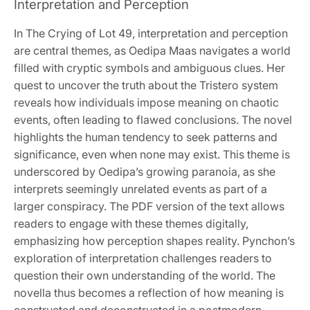
Interpretation and Perception
In The Crying of Lot 49, interpretation and perception
are central themes, as Oedipa Maas navigates a world
filled with cryptic symbols and ambiguous clues. Her
quest to uncover the truth about the Tristero system
reveals how individuals impose meaning on chaotic
events, often leading to flawed conclusions. The novel
highlights the human tendency to seek patterns and
significance, even when none may exist. This theme is
underscored by Oedipa’s growing paranoia, as she
interprets seemingly unrelated events as part of a
larger conspiracy. The PDF version of the text allows
readers to engage with these themes digitally,
emphasizing how perception shapes reality. Pynchon’s
exploration of interpretation challenges readers to
question their own understanding of the world. The
novella thus becomes a reflection of how meaning is
constructed and deconstructed in a postmodern