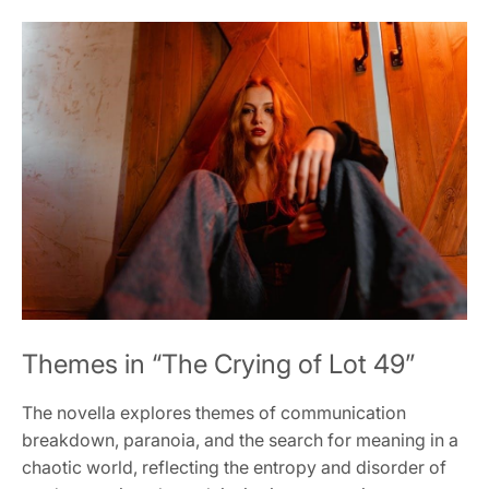
Themes in “The Crying of Lot 49”
The novella explores themes of communication
breakdown, paranoia, and the search for meaning in a
chaotic world, reflecting the entropy and disorder of