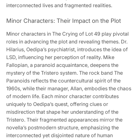
interconnected lives and fragmented realities.
Minor Characters: Their Impact on the Plot
Minor characters in The Crying of Lot 49 play pivotal
roles in advancing the plot and revealing themes. Dr.
Hilarius, Oedipa’s psychiatrist, introduces the idea of
LSD, influencing her perception of reality. Mike
Fallopian, a paranoid acquaintance, deepens the
mystery of the Tristero system. The rock band The
Paranoids reflects the countercultural spirit of the
1960s, while their manager, Allan, embodies the chaos
of modern life. Each minor character contributes
uniquely to Oedipa’s quest, offering clues or
misdirection that shape her understanding of the
Tristero. Their fragmented appearances mirror the
novella’s postmodern structure, emphasizing the
interconnected yet disjointed nature of human