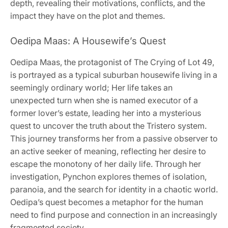
depth, revealing their motivations, conflicts, and the
impact they have on the plot and themes.
Oedipa Maas: A Housewife’s Quest
Oedipa Maas, the protagonist of The Crying of Lot 49,
is portrayed as a typical suburban housewife living in a
seemingly ordinary world; Her life takes an
unexpected turn when she is named executor of a
former lover’s estate, leading her into a mysterious
quest to uncover the truth about the Tristero system.
This journey transforms her from a passive observer to
an active seeker of meaning, reflecting her desire to
escape the monotony of her daily life. Through her
investigation, Pynchon explores themes of isolation,
paranoia, and the search for identity in a chaotic world.
Oedipa’s quest becomes a metaphor for the human
need to find purpose and connection in an increasingly
fragmented society.