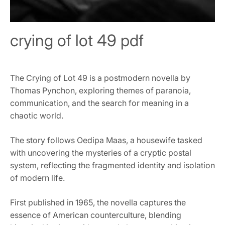
crying of lot 49 pdf
The Crying of Lot 49 is a postmodern novella by
Thomas Pynchon, exploring themes of paranoia,
communication, and the search for meaning in a
chaotic world.
The story follows Oedipa Maas, a housewife tasked
with uncovering the mysteries of a cryptic postal
system, reflecting the fragmented identity and isolation
of modern life.
First published in 1965, the novella captures the
essence of American counterculture, blending