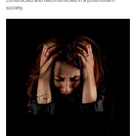
society.