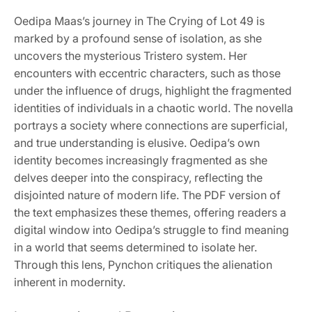
Oedipa Maas’s journey in The Crying of Lot 49 is
marked by a profound sense of isolation, as she
uncovers the mysterious Tristero system. Her
encounters with eccentric characters, such as those
under the influence of drugs, highlight the fragmented
identities of individuals in a chaotic world. The novella
portrays a society where connections are superficial,
and true understanding is elusive. Oedipa’s own
identity becomes increasingly fragmented as she
delves deeper into the conspiracy, reflecting the
disjointed nature of modern life. The PDF version of
the text emphasizes these themes, offering readers a
digital window into Oedipa’s struggle to find meaning
in a world that seems determined to isolate her.
Through this lens, Pynchon critiques the alienation
inherent in modernity.