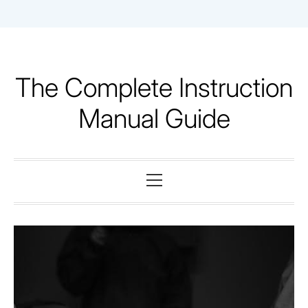
Skip
to
content
The Complete Instruction
Manual Guide
Primary
Menu