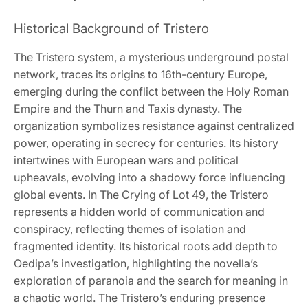
Historical Background of Tristero
The Tristero system, a mysterious underground postal
network, traces its origins to 16th-century Europe,
emerging during the conflict between the Holy Roman
Empire and the Thurn and Taxis dynasty. The
organization symbolizes resistance against centralized
power, operating in secrecy for centuries. Its history
intertwines with European wars and political
upheavals, evolving into a shadowy force influencing
global events. In The Crying of Lot 49, the Tristero
represents a hidden world of communication and
conspiracy, reflecting themes of isolation and
fragmented identity. Its historical roots add depth to
Oedipa’s investigation, highlighting the novella’s
exploration of paranoia and the search for meaning in
a chaotic world. The Tristero’s enduring presence