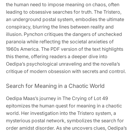
the human need to impose meaning on chaos, often
leading to obsessive searches for truth. The Tristero,
an underground postal system, embodies the ultimate
conspiracy, blurring the lines between reality and
illusion. Pynchon critiques the dangers of unchecked
paranoia while reflecting the societal anxieties of
1960s America. The PDF version of the text highlights
this theme, offering readers a deeper dive into
Oedipa’s psychological unraveling and the novella’s
critique of modern obsession with secrets and control.
Search for Meaning in a Chaotic World
Oedipa Maas’s journey in The Crying of Lot 49
epitomizes the human quest for meaning in a chaotic
world. Her investigation into the Tristero system, a
mysterious postal network, symbolizes the search for
order amidst disorder. As she uncovers clues, Oedipa’s