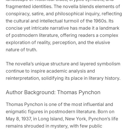
fragmented identities. The novella blends elements of
conspiracy, satire, and philosophical inquiry, reflecting
the cultural and intellectual turmoil of the 1960s. Its
concise yet intricate narrative has made it a landmark
of postmodern literature, offering readers a complex
exploration of reality, perception, and the elusive
nature of truth.
The novella’s unique structure and layered symbolism
continue to inspire academic analysis and
reinterpretation, solidifying its place in literary history.
Author Background: Thomas Pynchon
Thomas Pynchon is one of the most influential and
enigmatic figures in postmodern literature. Born on
May 8, 1937, in Long Island, New York, Pynchon’s life
remains shrouded in mystery, with few public