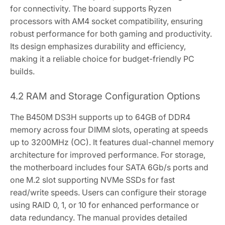
for connectivity. The board supports Ryzen
processors with AM4 socket compatibility‚ ensuring
robust performance for both gaming and productivity.
Its design emphasizes durability and efficiency‚
making it a reliable choice for budget-friendly PC
builds.
4.2 RAM and Storage Configuration Options
The B450M DS3H supports up to 64GB of DDR4
memory across four DIMM slots‚ operating at speeds
up to 3200MHz (OC). It features dual-channel memory
architecture for improved performance. For storage‚
the motherboard includes four SATA 6Gb/s ports and
one M.2 slot supporting NVMe SSDs for fast
read/write speeds. Users can configure their storage
using RAID 0‚ 1‚ or 10 for enhanced performance or
data redundancy. The manual provides detailed