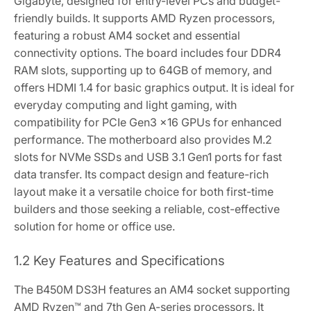
Gigabyte‚ designed for entry-level PCs and budget-
friendly builds. It supports AMD Ryzen processors‚
featuring a robust AM4 socket and essential
connectivity options. The board includes four DDR4
RAM slots‚ supporting up to 64GB of memory‚ and
offers HDMI 1.4 for basic graphics output. It is ideal for
everyday computing and light gaming‚ with
compatibility for PCIe Gen3 x16 GPUs for enhanced
performance. The motherboard also provides M.2
slots for NVMe SSDs and USB 3.1 Gen1 ports for fast
data transfer. Its compact design and feature-rich
layout make it a versatile choice for both first-time
builders and those seeking a reliable‚ cost-effective
solution for home or office use.
1.2 Key Features and Specifications
The B450M DS3H features an AM4 socket supporting
AMD Ryzen™ and 7th Gen A-series processors. It