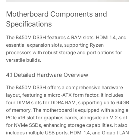
Motherboard Components and
Specifications
The B450M DS3H features 4 RAM slots‚ HDMI 1.4‚ and
essential expansion slots‚ supporting Ryzen
processors with robust storage and port options for
versatile builds.
4.1 Detailed Hardware Overview
The B450M DS3H offers a comprehensive hardware
layout‚ featuring a micro-ATX form factor. It includes
four DIMM slots for DDR4 RAM‚ supporting up to 64GB
of memory. The motherboard is equipped with a single
PCIe x16 slot for graphics cards‚ alongside an M.2 slot
for NVMe SSDs‚ enhancing storage capabilities. It also
includes multiple USB ports‚ HDMI 1.4‚ and Gigabit LAN