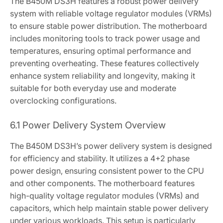
The B450M DS3H features a robust power delivery
system with reliable voltage regulator modules (VRMs)
to ensure stable power distribution. The motherboard
includes monitoring tools to track power usage and
temperatures‚ ensuring optimal performance and
preventing overheating. These features collectively
enhance system reliability and longevity‚ making it
suitable for both everyday use and moderate
overclocking configurations.
6.1 Power Delivery System Overview
The B450M DS3H’s power delivery system is designed
for efficiency and stability. It utilizes a 4+2 phase
power design‚ ensuring consistent power to the CPU
and other components. The motherboard features
high-quality voltage regulator modules (VRMs) and
capacitors‚ which help maintain stable power delivery
under various workloads. This setup is particularly