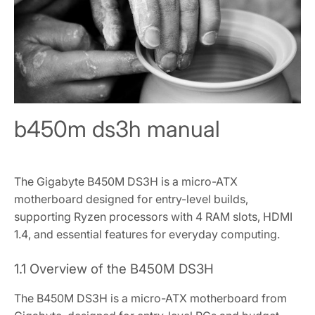
b450m ds3h manual
The Gigabyte B450M DS3H is a micro-ATX
motherboard designed for entry-level builds‚
supporting Ryzen processors with 4 RAM slots‚ HDMI
1.4‚ and essential features for everyday computing.
1.1 Overview of the B450M DS3H
The B450M DS3H is a micro-ATX motherboard from