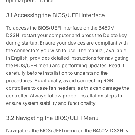
optimal performance.
3.1 Accessing the BIOS/UEFI Interface
To access the BIOS/UEFI interface on the B450M
DS3H‚ restart your computer and press the Delete key
during startup. Ensure your devices are compliant with
the connectors you wish to use. The manual‚ available
in English‚ provides detailed instructions for navigating
the BIOS/UEFI menu and performing updates. Read it
carefully before installation to understand the
procedures. Additionally‚ avoid connecting RGB
controllers to case fan headers‚ as this can damage the
controller. Always follow proper installation steps to
ensure system stability and functionality.
3.2 Navigating the BIOS/UEFI Menu
Navigating the BIOS/UEFI menu on the B450M DS3H is