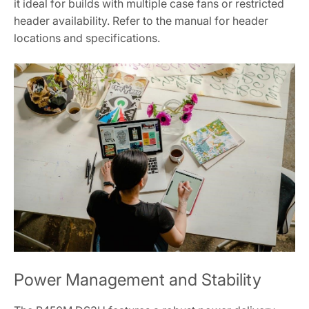
it ideal for builds with multiple case fans or restricted
header availability. Refer to the manual for header
locations and specifications.
Power Management and Stability