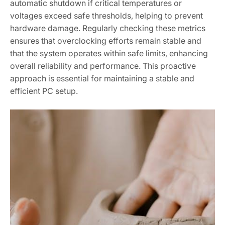
automatic shutdown if critical temperatures or
voltages exceed safe thresholds‚ helping to prevent
hardware damage. Regularly checking these metrics
ensures that overclocking efforts remain stable and
that the system operates within safe limits‚ enhancing
overall reliability and performance. This proactive
approach is essential for maintaining a stable and
efficient PC setup.