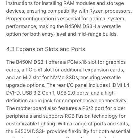
instructions for installing RAM modules and storage
devices‚ ensuring compatibility with Ryzen processors.
Proper configuration is essential for optimal system
performance‚ making the B450M DS3H a versatile
option for both entry-level and mid-range builds.
4.3 Expansion Slots and Ports
The B450M DS3H offers a PCIe x16 slot for graphics
cards‚ a PCIe x1 slot for additional expansion cards‚
and an M.2 slot for NVMe SSDs‚ ensuring versatile
upgrade options. The rear I/O panel includes HDMI 1.4‚
DVI-D‚ USB 3.2 Gen 1‚ USB 2.0 ports‚ and a high-
definition audio jack for comprehensive connectivity.
The motherboard also features a PS/2 port for older
peripherals and supports RGB Fusion technology for
customizable lighting. With a range of ports and slots‚
the B450M DS3H provides flexibility for both essential