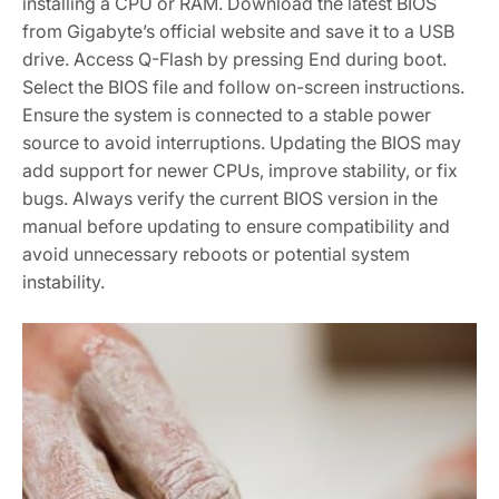
installing a CPU or RAM. Download the latest BIOS
from Gigabyte’s official website and save it to a USB
drive. Access Q-Flash by pressing End during boot.
Select the BIOS file and follow on-screen instructions.
Ensure the system is connected to a stable power
source to avoid interruptions. Updating the BIOS may
add support for newer CPUs‚ improve stability‚ or fix
bugs. Always verify the current BIOS version in the
manual before updating to ensure compatibility and
avoid unnecessary reboots or potential system
instability.