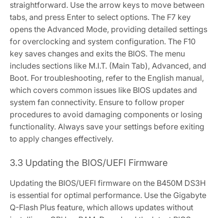
straightforward. Use the arrow keys to move between
tabs‚ and press Enter to select options. The F7 key
opens the Advanced Mode‚ providing detailed settings
for overclocking and system configuration. The F10
key saves changes and exits the BIOS. The menu
includes sections like M.I.T. (Main Tab)‚ Advanced‚ and
Boot. For troubleshooting‚ refer to the English manual‚
which covers common issues like BIOS updates and
system fan connectivity. Ensure to follow proper
procedures to avoid damaging components or losing
functionality. Always save your settings before exiting
to apply changes effectively.
3.3 Updating the BIOS/UEFI Firmware
Updating the BIOS/UEFI firmware on the B450M DS3H
is essential for optimal performance. Use the Gigabyte
Q-Flash Plus feature‚ which allows updates without