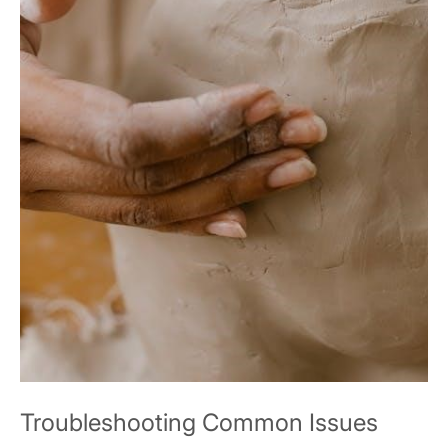
Troubleshooting Common Issues