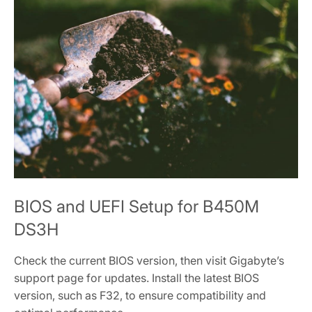
BIOS and UEFI Setup for B450M
DS3H
Check the current BIOS version‚ then visit Gigabyte’s
support page for updates. Install the latest BIOS
version‚ such as F32‚ to ensure compatibility and