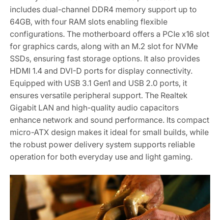
includes dual-channel DDR4 memory support up to
64GB‚ with four RAM slots enabling flexible
configurations. The motherboard offers a PCIe x16 slot
for graphics cards‚ along with an M.2 slot for NVMe
SSDs‚ ensuring fast storage options. It also provides
HDMI 1.4 and DVI-D ports for display connectivity.
Equipped with USB 3.1 Gen1 and USB 2.0 ports‚ it
ensures versatile peripheral support. The Realtek
Gigabit LAN and high-quality audio capacitors
enhance network and sound performance. Its compact
micro-ATX design makes it ideal for small builds‚ while
the robust power delivery system supports reliable
operation for both everyday use and light gaming.