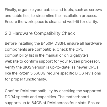
Finally‚ organize your cables and tools‚ such as screws
and cable ties‚ to streamline the installation process.
Ensure the workspace is clean and well-lit for clarity.
2.2 Hardware Compatibility Check
Before installing the B450M DS3H‚ ensure all hardware
components are compatible. Check the CPU
compatibility list in the manual or on Gigabyte’s
website to confirm support for your Ryzen processor.
Verify the BIOS version is up-to-date‚ as newer CPUs
like the Ryzen 5 5600G require specific BIOS revisions
for proper functionality.
Confirm RAM compatibility by checking the supported
DDR4 speeds and capacities. The motherboard
supports up to 64GB of RAM across four slots. Ensure