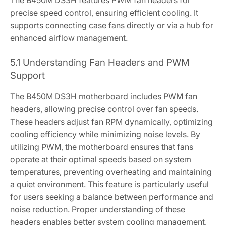
The B450M DS3H features PWM fan headers for
precise speed control‚ ensuring efficient cooling. It
supports connecting case fans directly or via a hub for
enhanced airflow management.
5.1 Understanding Fan Headers and PWM
Support
The B450M DS3H motherboard includes PWM fan
headers‚ allowing precise control over fan speeds.
These headers adjust fan RPM dynamically‚ optimizing
cooling efficiency while minimizing noise levels. By
utilizing PWM‚ the motherboard ensures that fans
operate at their optimal speeds based on system
temperatures‚ preventing overheating and maintaining
a quiet environment. This feature is particularly useful
for users seeking a balance between performance and
noise reduction. Proper understanding of these
headers enables better system cooling management‚