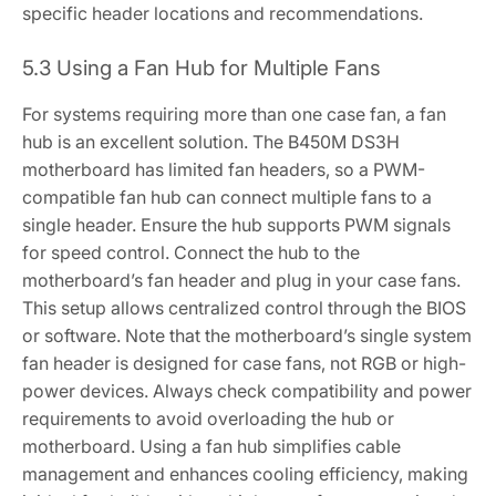
specific header locations and recommendations.
5.3 Using a Fan Hub for Multiple Fans
For systems requiring more than one case fan‚ a fan
hub is an excellent solution. The B450M DS3H
motherboard has limited fan headers‚ so a PWM-
compatible fan hub can connect multiple fans to a
single header. Ensure the hub supports PWM signals
for speed control. Connect the hub to the
motherboard’s fan header and plug in your case fans.
This setup allows centralized control through the BIOS
or software. Note that the motherboard’s single system
fan header is designed for case fans‚ not RGB or high-
power devices. Always check compatibility and power
requirements to avoid overloading the hub or
motherboard. Using a fan hub simplifies cable
management and enhances cooling efficiency‚ making