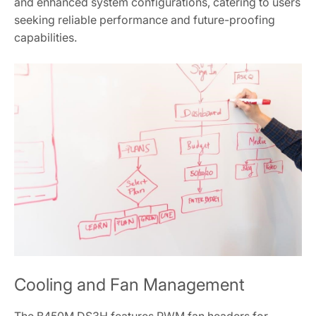
and enhanced system configurations‚ catering to users
seeking reliable performance and future-proofing
capabilities.
Cooling and Fan Management