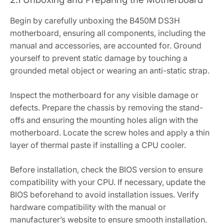
Begin by carefully unboxing the B450M DS3H
motherboard‚ ensuring all components‚ including the
manual and accessories‚ are accounted for. Ground
yourself to prevent static damage by touching a
grounded metal object or wearing an anti-static strap.
Inspect the motherboard for any visible damage or
defects. Prepare the chassis by removing the stand-
offs and ensuring the mounting holes align with the
motherboard. Locate the screw holes and apply a thin
layer of thermal paste if installing a CPU cooler.
Before installation‚ check the BIOS version to ensure
compatibility with your CPU. If necessary‚ update the
BIOS beforehand to avoid installation issues. Verify
hardware compatibility with the manual or
manufacturer’s website to ensure smooth installation.