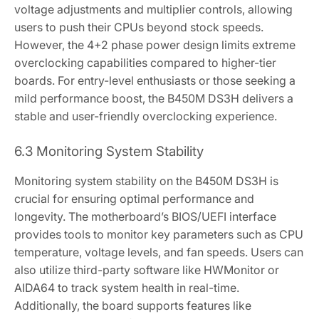
voltage adjustments and multiplier controls‚ allowing
users to push their CPUs beyond stock speeds.
However‚ the 4+2 phase power design limits extreme
overclocking capabilities compared to higher-tier
boards. For entry-level enthusiasts or those seeking a
mild performance boost‚ the B450M DS3H delivers a
stable and user-friendly overclocking experience.
6.3 Monitoring System Stability
Monitoring system stability on the B450M DS3H is
crucial for ensuring optimal performance and
longevity. The motherboard’s BIOS/UEFI interface
provides tools to monitor key parameters such as CPU
temperature‚ voltage levels‚ and fan speeds. Users can
also utilize third-party software like HWMonitor or
AIDA64 to track system health in real-time.
Additionally‚ the board supports features like