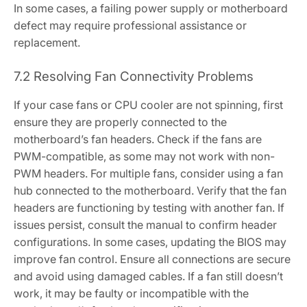
In some cases‚ a failing power supply or motherboard
defect may require professional assistance or
replacement.
7.2 Resolving Fan Connectivity Problems
If your case fans or CPU cooler are not spinning‚ first
ensure they are properly connected to the
motherboard’s fan headers. Check if the fans are
PWM-compatible‚ as some may not work with non-
PWM headers. For multiple fans‚ consider using a fan
hub connected to the motherboard. Verify that the fan
headers are functioning by testing with another fan. If
issues persist‚ consult the manual to confirm header
configurations. In some cases‚ updating the BIOS may
improve fan control. Ensure all connections are secure
and avoid using damaged cables. If a fan still doesn’t
work‚ it may be faulty or incompatible with the