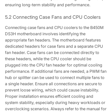
ensuring long-term stability and performance.
5.2 Connecting Case Fans and CPU Coolers
Connecting case fans and CPU coolers to the B450M
DS3H motherboard involves identifying the
appropriate fan headers. The motherboard features
dedicated headers for case fans and a separate CPU
fan header. Case fans can be connected directly to
these headers‚ while the CPU cooler should be
plugged into the CPU fan header for optimal cooling
performance. If additional fans are needed‚ a PWM fan
hub or splitter can be used to connect multiple fans to
a single header. Ensure all connections are secure to
prevent loose wiring‚ which could cause instability.
Proper installation ensures efficient cooling and
system stability‚ especially during heavy workloads or
overclocking scenarios. Always refer to the manual for