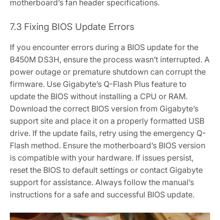
motherboard’s fan header specifications.
7.3 Fixing BIOS Update Errors
If you encounter errors during a BIOS update for the
B450M DS3H‚ ensure the process wasn’t interrupted. A
power outage or premature shutdown can corrupt the
firmware. Use Gigabyte’s Q-Flash Plus feature to
update the BIOS without installing a CPU or RAM.
Download the correct BIOS version from Gigabyte’s
support site and place it on a properly formatted USB
drive. If the update fails‚ retry using the emergency Q-
Flash method. Ensure the motherboard’s BIOS version
is compatible with your hardware. If issues persist‚
reset the BIOS to default settings or contact Gigabyte
support for assistance. Always follow the manual’s
instructions for a safe and successful BIOS update.