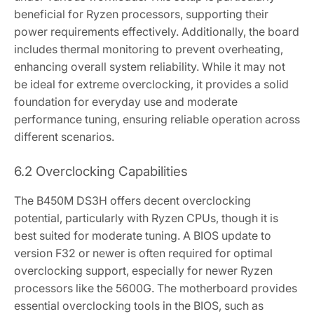
beneficial for Ryzen processors‚ supporting their
power requirements effectively. Additionally‚ the board
includes thermal monitoring to prevent overheating‚
enhancing overall system reliability. While it may not
be ideal for extreme overclocking‚ it provides a solid
foundation for everyday use and moderate
performance tuning‚ ensuring reliable operation across
different scenarios.
6.2 Overclocking Capabilities
The B450M DS3H offers decent overclocking
potential‚ particularly with Ryzen CPUs‚ though it is
best suited for moderate tuning. A BIOS update to
version F32 or newer is often required for optimal
overclocking support‚ especially for newer Ryzen
processors like the 5600G. The motherboard provides
essential overclocking tools in the BIOS‚ such as