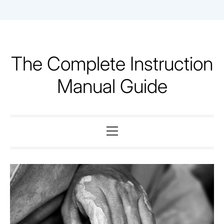
Skip
to
content
The Complete Instruction
Manual Guide
Primary
Menu