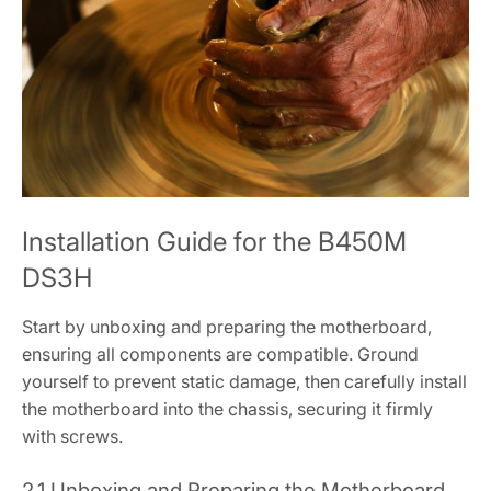
Installation Guide for the B450M
DS3H
Start by unboxing and preparing the motherboard‚
ensuring all components are compatible. Ground
yourself to prevent static damage‚ then carefully install
the motherboard into the chassis‚ securing it firmly
with screws.
2.1 Unboxing and Preparing the Motherboard