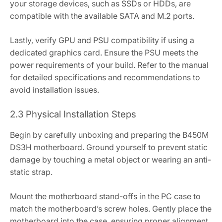
your storage devices‚ such as SSDs or HDDs‚ are
compatible with the available SATA and M.2 ports.
Lastly‚ verify GPU and PSU compatibility if using a
dedicated graphics card. Ensure the PSU meets the
power requirements of your build. Refer to the manual
for detailed specifications and recommendations to
avoid installation issues.
2.3 Physical Installation Steps
Begin by carefully unboxing and preparing the B450M
DS3H motherboard. Ground yourself to prevent static
damage by touching a metal object or wearing an anti-
static strap.
Mount the motherboard stand-offs in the PC case to
match the motherboard’s screw holes. Gently place the
motherboard into the case‚ ensuring proper alignment