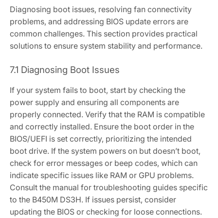
Diagnosing boot issues‚ resolving fan connectivity
problems‚ and addressing BIOS update errors are
common challenges. This section provides practical
solutions to ensure system stability and performance.
7.1 Diagnosing Boot Issues
If your system fails to boot‚ start by checking the
power supply and ensuring all components are
properly connected. Verify that the RAM is compatible
and correctly installed. Ensure the boot order in the
BIOS/UEFI is set correctly‚ prioritizing the intended
boot drive. If the system powers on but doesn’t boot‚
check for error messages or beep codes‚ which can
indicate specific issues like RAM or GPU problems.
Consult the manual for troubleshooting guides specific
to the B450M DS3H. If issues persist‚ consider
updating the BIOS or checking for loose connections.