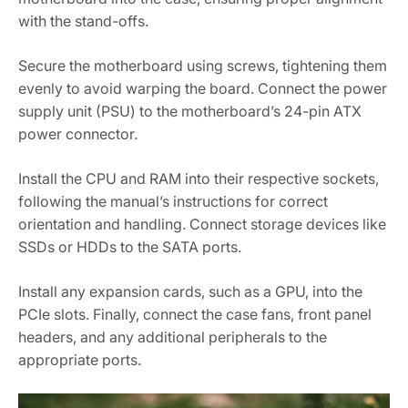
with the stand-offs.
Secure the motherboard using screws‚ tightening them
evenly to avoid warping the board. Connect the power
supply unit (PSU) to the motherboard’s 24-pin ATX
power connector.
Install the CPU and RAM into their respective sockets‚
following the manual’s instructions for correct
orientation and handling. Connect storage devices like
SSDs or HDDs to the SATA ports.
Install any expansion cards‚ such as a GPU‚ into the
PCIe slots. Finally‚ connect the case fans‚ front panel
headers‚ and any additional peripherals to the
appropriate ports.