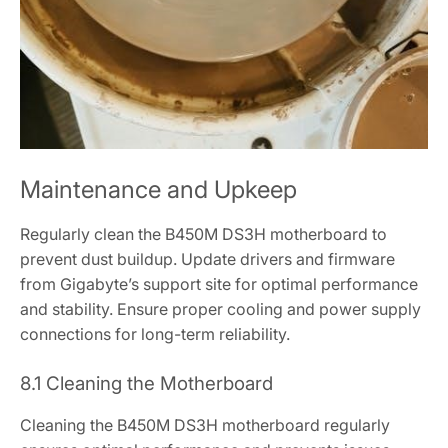
Maintenance and Upkeep
Regularly clean the B450M DS3H motherboard to
prevent dust buildup. Update drivers and firmware
from Gigabyte’s support site for optimal performance
and stability. Ensure proper cooling and power supply
connections for long-term reliability.
8.1 Cleaning the Motherboard
Cleaning the B450M DS3H motherboard regularly