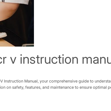
r v instruction man
V Instruction Manual, your comprehensive guide to understa
ion on safety, features, and maintenance to ensure optimal 