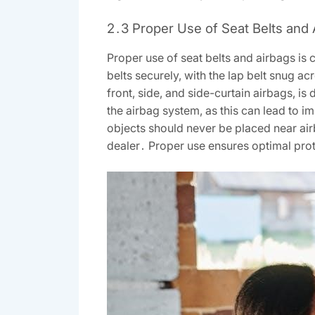
2․3 Proper Use of Seat Belts and 
Proper use of seat belts and airbags is
belts securely, with the lap belt snug a
front, side, and side-curtain airbags, i
the airbag system, as this can lead to im
objects should never be placed near air
dealer․ Proper use ensures optimal prot