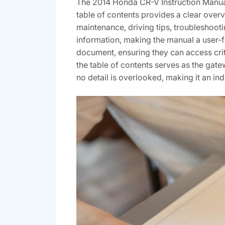
The 2014 Honda CR-V Instruction Manual
table of contents provides a clear overv
maintenance, driving tips, troubleshoot
information, making the manual a user-f
document, ensuring they can access crit
the table of contents serves as the ga
no detail is overlooked, making it an in