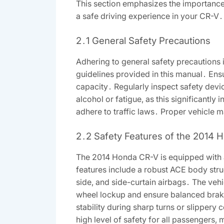
This section emphasizes the importance o
a safe driving experience in your CR-V․
2․1 General Safety Precautions
Adhering to general safety precautions 
guidelines provided in this manual․ Ensu
capacity․ Regularly inspect safety devi
alcohol or fatigue, as this significantly
adhere to traffic laws․ Proper vehicle ma
2․2 Safety Features of the 2014
The 2014 Honda CR-V is equipped with 
features include a robust ACE body stru
side, and side-curtain airbags․ The vehi
wheel lockup and ensure balanced braking
stability during sharp turns or slippery
high level of safety for all passengers,