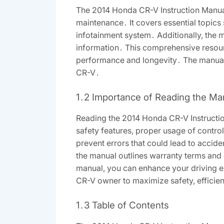
The 2014 Honda CR-V Instruction Manual 
maintenance․ It covers essential topics 
infotainment system․ Additionally, the
information․ This comprehensive resourc
performance and longevity․ The manual i
CR-V․
1․2 Importance of Reading the Ma
Reading the 2014 Honda CR-V Instruction 
safety features, proper usage of contr
prevent errors that could lead to accid
the manual outlines warranty terms and 
manual, you can enhance your driving expe
CR-V owner to maximize safety, efficien
1․3 Table of Contents