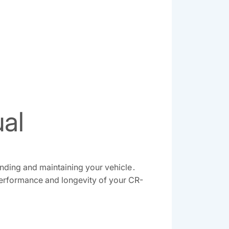
ual
nding and maintaining your vehicle․
performance and longevity of your CR-