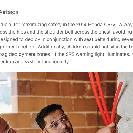
Airbags
 crucial for maximizing safety in the 2014 Honda CR-V․ Always
cross the hips and the shoulder belt across the chest, avoidin
s designed to deploy in conjunction with seat belts during sev
proper function․ Additionally, children should not sit in the f
bag deployment zones․ If the SRS warning light illuminates, 
ection and system functionality․