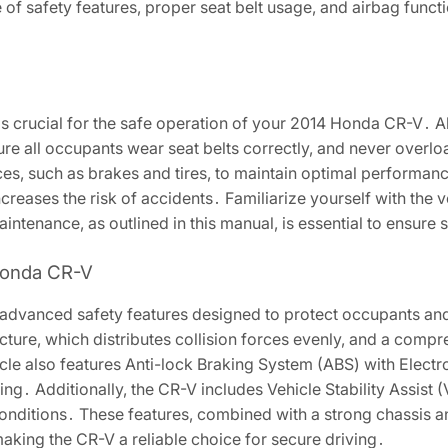
f safety features, proper seat belt usage, and airbag functio
is crucial for the safe operation of your 2014 Honda CR-V․ 
re all occupants wear seat belts correctly, and never overlo
ces, such as brakes and tires, to maintain optimal performanc
 increases the risk of accidents․ Familiarize yourself with the 
intenance, as outlined in this manual, is essential to ensure s
 Honda CR-V
advanced safety features designed to protect occupants an
cture, which distributes collision forces evenly, and a compr
cle also features Anti-lock Braking System (ABS) with Electr
․ Additionally, the CR-V includes Vehicle Stability Assist (V
 conditions․ These features, combined with a strong chassis 
 making the CR-V a reliable choice for secure driving․