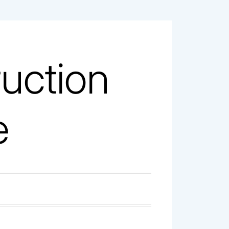
uction
e