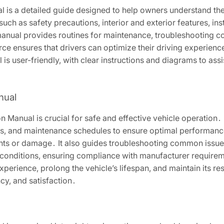
is a detailed guide designed to help owners understand their
such as safety precautions, interior and exterior features, in
 manual provides routines for maintenance, troubleshooting 
e ensures that drivers can optimize their driving experience 
s user-friendly, with clear instructions and diagrams to assi
nual
Manual is crucial for safe and effective vehicle operation․ 
ols, and maintenance schedules to ensure optimal performan
ents or damage․ It also guides troubleshooting common issue
conditions, ensuring compliance with manufacturer requireme
rience, prolong the vehicle’s lifespan, and maintain its resal
cy, and satisfaction․