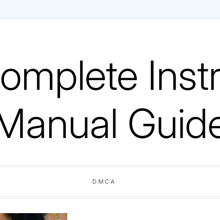
omplete Instr
Manual Guid
DMCA