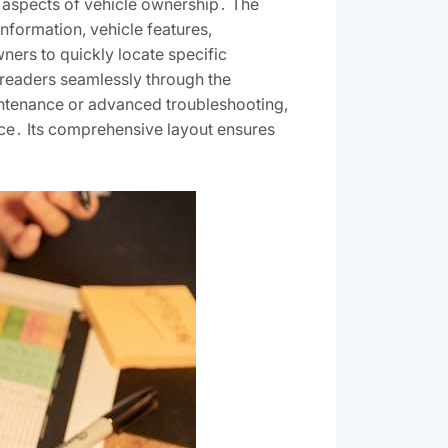
 aspects of vehicle ownership․ The
nformation, vehicle features,
ners to quickly locate specific
 readers seamlessly through the
intenance or advanced troubleshooting,
ce․ Its comprehensive layout ensures