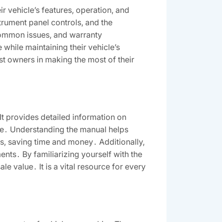
 vehicle’s features, operation, and
strument panel controls, and the
common issues, and warranty
while maintaining their vehicle’s
st owners in making the most of their
It provides detailed information on
ce․ Understanding the manual helps
s, saving time and money․ Additionally,
nts․ By familiarizing yourself with the
e value․ It is a vital resource for every