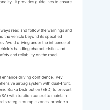
nality․ It provides guidelines to ensure
Always read and follow the warnings and
ad the vehicle beyond its specified
e․ Avoid driving under the influence of
vehicle’s handling characteristics and
afety and reliability on the road․
d enhance driving confidence․ Key
ehensive airbag system with dual-front,
onic Brake Distribution (EBD) to prevent
SA) with traction control to maintain
and strategic crumple zones, provide a