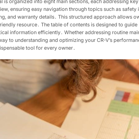
 is organized into eight main sections, each addressing key
iew, ensuring easy navigation through topics such as safety i
ing, and warranty details․ This structured approach allows ow
riendly resource․ The table of contents is designed to guide
ical information efficiently․ Whether addressing routine ma
teway to understanding and optimizing your CR-V’s performan
dispensable tool for every owner․