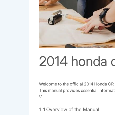
2014 honda c
Welcome to the official 2014 Honda CR-
This manual provides essential informat
V․
1․1 Overview of the Manual