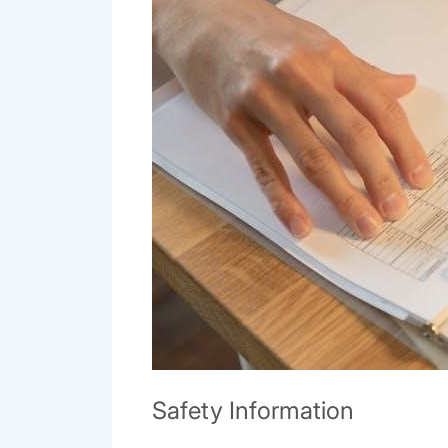
Safety Information