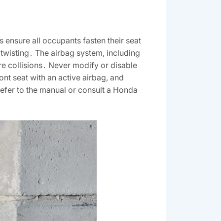
 ensure all occupants fasten their seat
g twisting․ The airbag system, including
ere collisions․ Never modify or disable
ront seat with an active airbag, and
refer to the manual or consult a Honda