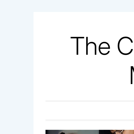
Skip
to
content
The C