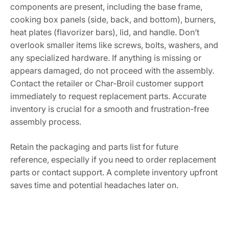
components are present, including the base frame,
cooking box panels (side, back, and bottom), burners,
heat plates (flavorizer bars), lid, and handle. Don’t
overlook smaller items like screws, bolts, washers, and
any specialized hardware. If anything is missing or
appears damaged, do not proceed with the assembly.
Contact the retailer or Char-Broil customer support
immediately to request replacement parts. Accurate
inventory is crucial for a smooth and frustration-free
assembly process.
Retain the packaging and parts list for future
reference, especially if you need to order replacement
parts or contact support. A complete inventory upfront
saves time and potential headaches later on.