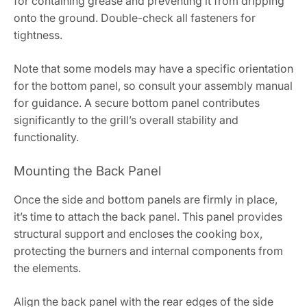
for containing grease and preventing it from dripping
onto the ground. Double-check all fasteners for
tightness.
Note that some models may have a specific orientation
for the bottom panel, so consult your assembly manual
for guidance. A secure bottom panel contributes
significantly to the grill’s overall stability and
functionality.
Mounting the Back Panel
Once the side and bottom panels are firmly in place,
it’s time to attach the back panel. This panel provides
structural support and encloses the cooking box,
protecting the burners and internal components from
the elements.
Align the back panel with the rear edges of the side