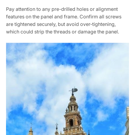
Pay attention to any pre-drilled holes or alignment
features on the panel and frame. Confirm all screws
are tightened securely, but avoid over-tightening,
which could strip the threads or damage the panel.