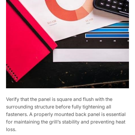
Verify that the panel is square and flush with the
surrounding structure before fully tightening all
fasteners. A properly mounted back panel is essential
for maintaining the grill’s stability and preventing heat
loss.