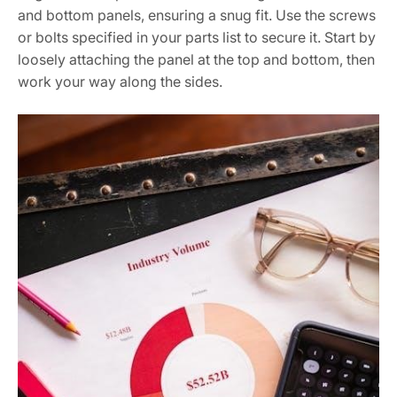
and bottom panels, ensuring a snug fit. Use the screws
or bolts specified in your parts list to secure it. Start by
loosely attaching the panel at the top and bottom, then
work your way along the sides.