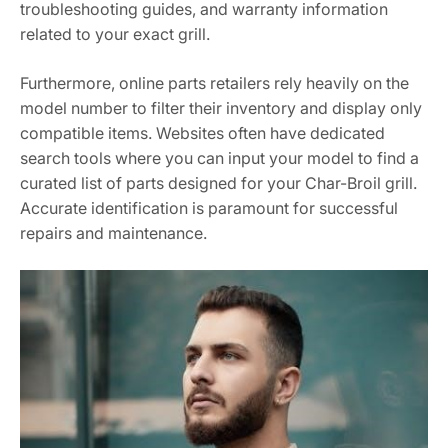
troubleshooting guides, and warranty information
related to your exact grill.
Furthermore, online parts retailers rely heavily on the
model number to filter their inventory and display only
compatible items. Websites often have dedicated
search tools where you can input your model to find a
curated list of parts designed for your Char-Broil grill.
Accurate identification is paramount for successful
repairs and maintenance.