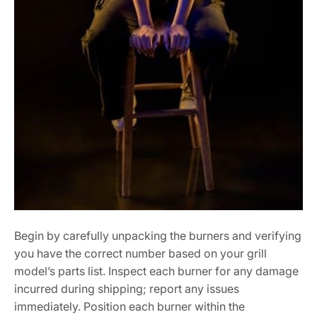
Begin by carefully unpacking the burners and verifying
you have the correct number based on your grill
model’s parts list. Inspect each burner for any damage
incurred during shipping; report any issues
immediately. Position each burner within the