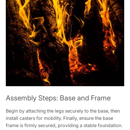
Assembly Steps: Base and Frame
Begin by attaching the legs securely to the base, then
install casters for mobility. Finally, ensure the base
frame is firmly secured, providing a stable foundation.