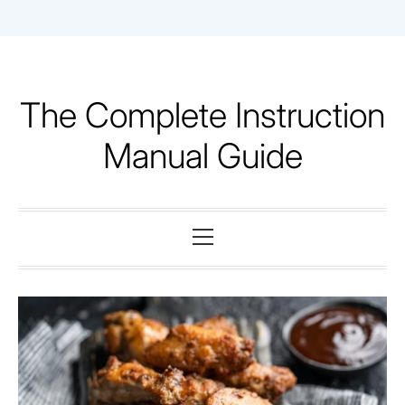
Skip
to
content
The Complete Instruction
Manual Guide
Primary
Menu