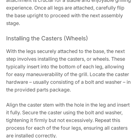
experience. Once all legs are attached, carefully flip
the base upright to proceed with the next assembly
stage.
Installing the Casters (Wheels)
With the legs securely attached to the base, the next
step involves installing the casters, or wheels. These
typically insert into the bottom of each leg, allowing
for easy maneuverability of the grill. Locate the caster
hardware – usually consisting of a bolt and washer – in
the provided parts package.
Align the caster stem with the hole in the leg and insert
it fully. Secure the caster using the bolt and washer,
tightening it firmly but not excessively. Repeat this
process for each of the four legs, ensuring all casters
are installed correctly.