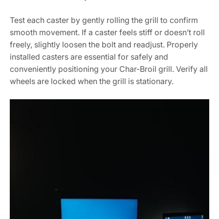
Test each caster by gently rolling the grill to confirm
smooth movement. If a caster feels stiff or doesn’t roll
freely, slightly loosen the bolt and readjust. Properly
installed casters are essential for safely and
conveniently positioning your Char-Broil grill. Verify all
wheels are locked when the grill is stationary.