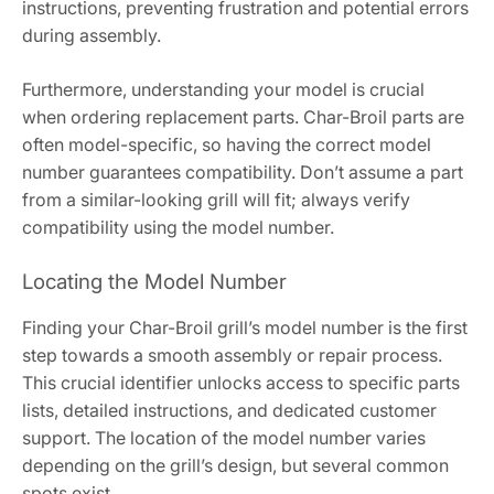
instructions, preventing frustration and potential errors
during assembly.
Furthermore, understanding your model is crucial
when ordering replacement parts. Char-Broil parts are
often model-specific, so having the correct model
number guarantees compatibility. Don’t assume a part
from a similar-looking grill will fit; always verify
compatibility using the model number.
Locating the Model Number
Finding your Char-Broil grill’s model number is the first
step towards a smooth assembly or repair process.
This crucial identifier unlocks access to specific parts
lists, detailed instructions, and dedicated customer
support. The location of the model number varies
depending on the grill’s design, but several common
spots exist.