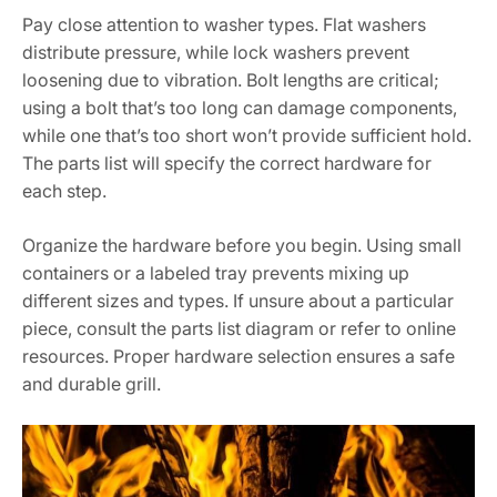
Pay close attention to washer types. Flat washers
distribute pressure, while lock washers prevent
loosening due to vibration. Bolt lengths are critical;
using a bolt that’s too long can damage components,
while one that’s too short won’t provide sufficient hold.
The parts list will specify the correct hardware for
each step.
Organize the hardware before you begin. Using small
containers or a labeled tray prevents mixing up
different sizes and types. If unsure about a particular
piece, consult the parts list diagram or refer to online
resources. Proper hardware selection ensures a safe
and durable grill.