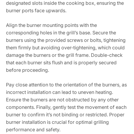
designated slots inside the cooking box, ensuring the
burner ports face upwards.
Align the burner mounting points with the
corresponding holes in the grill’s base. Secure the
burners using the provided screws or bolts, tightening
them firmly but avoiding over-tightening, which could
damage the burners or the grill frame. Double-check
that each burner sits flush and is properly secured
before proceeding.
Pay close attention to the orientation of the burners, as
incorrect installation can lead to uneven heating.
Ensure the burners are not obstructed by any other
components. Finally, gently test the movement of each
burner to confirm it’s not binding or restricted. Proper
burner installation is crucial for optimal grilling
performance and safety.