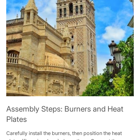
Assembly Steps: Burners and Heat
Plates
Carefully install the burners, then position the heat