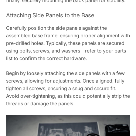
finally, securely mounting the back panel for stability.
Attaching Side Panels to the Base
Carefully position the side panels against the
assembled base frame, ensuring proper alignment with
pre-drilled holes. Typically, these panels are secured
using bolts, screws, and washers – refer to your parts
list to confirm the correct hardware.
Begin by loosely attaching the side panels with a few
screws, allowing for adjustments. Once aligned, fully
tighten all screws, ensuring a snug and secure fit.
Avoid over-tightening, as this could potentially strip the
threads or damage the panels.