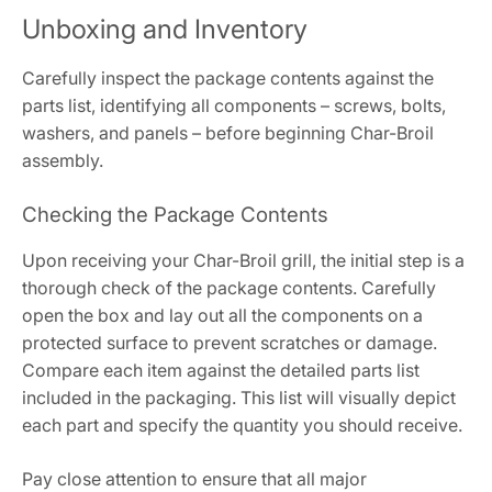
Unboxing and Inventory
Carefully inspect the package contents against the
parts list, identifying all components – screws, bolts,
washers, and panels – before beginning Char-Broil
assembly.
Checking the Package Contents
Upon receiving your Char-Broil grill, the initial step is a
thorough check of the package contents. Carefully
open the box and lay out all the components on a
protected surface to prevent scratches or damage.
Compare each item against the detailed parts list
included in the packaging. This list will visually depict
each part and specify the quantity you should receive.
Pay close attention to ensure that all major