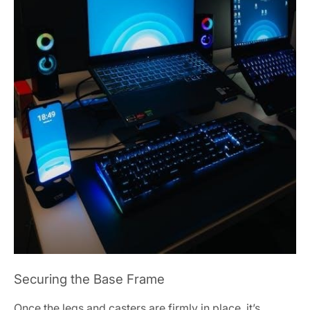
Securing the Base Frame
Once the legs and casters are firmly in place, it’s