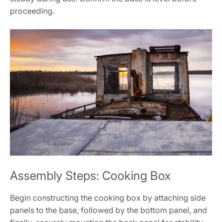
proceeding.
Assembly Steps: Cooking Box
Begin constructing the cooking box by attaching side
panels to the base, followed by the bottom panel, and