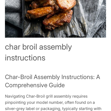
char broil assembly
instructions
Char-Broil Assembly Instructions: A
Comprehensive Guide
Navigating Char-Broil grill assembly requires
pinpointing your model number, often found on a
silver-grey label or packaging, typically starting with