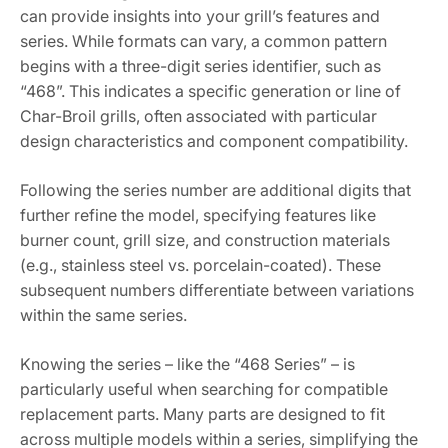
can provide insights into your grill’s features and
series. While formats can vary, a common pattern
begins with a three-digit series identifier, such as
“468”. This indicates a specific generation or line of
Char-Broil grills, often associated with particular
design characteristics and component compatibility.
Following the series number are additional digits that
further refine the model, specifying features like
burner count, grill size, and construction materials
(e.g., stainless steel vs. porcelain-coated). These
subsequent numbers differentiate between variations
within the same series.
Knowing the series – like the “468 Series” – is
particularly useful when searching for compatible
replacement parts. Many parts are designed to fit
across multiple models within a series, simplifying the