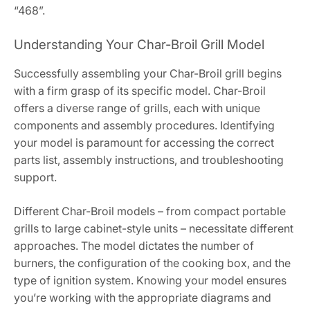
“468”.
Understanding Your Char-Broil Grill Model
Successfully assembling your Char-Broil grill begins
with a firm grasp of its specific model. Char-Broil
offers a diverse range of grills, each with unique
components and assembly procedures. Identifying
your model is paramount for accessing the correct
parts list, assembly instructions, and troubleshooting
support.
Different Char-Broil models – from compact portable
grills to large cabinet-style units – necessitate different
approaches. The model dictates the number of
burners, the configuration of the cooking box, and the
type of ignition system. Knowing your model ensures
you’re working with the appropriate diagrams and