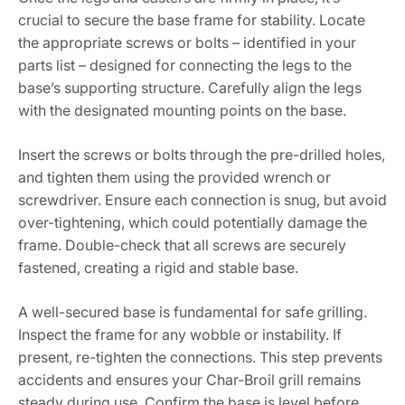
crucial to secure the base frame for stability. Locate
the appropriate screws or bolts – identified in your
parts list – designed for connecting the legs to the
base’s supporting structure. Carefully align the legs
with the designated mounting points on the base.
Insert the screws or bolts through the pre-drilled holes,
and tighten them using the provided wrench or
screwdriver. Ensure each connection is snug, but avoid
over-tightening, which could potentially damage the
frame. Double-check that all screws are securely
fastened, creating a rigid and stable base.
A well-secured base is fundamental for safe grilling.
Inspect the frame for any wobble or instability. If
present, re-tighten the connections. This step prevents
accidents and ensures your Char-Broil grill remains
steady during use. Confirm the base is level before