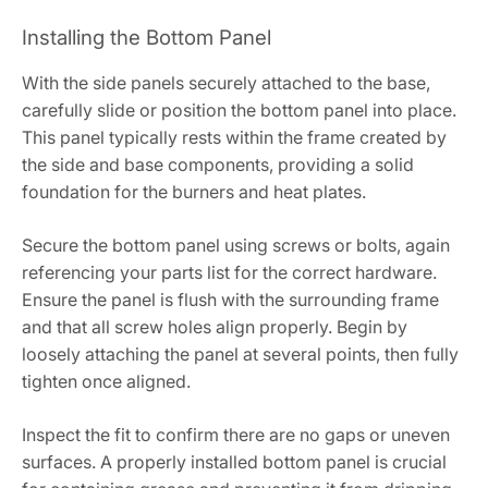
Installing the Bottom Panel
With the side panels securely attached to the base,
carefully slide or position the bottom panel into place.
This panel typically rests within the frame created by
the side and base components, providing a solid
foundation for the burners and heat plates.
Secure the bottom panel using screws or bolts, again
referencing your parts list for the correct hardware.
Ensure the panel is flush with the surrounding frame
and that all screw holes align properly. Begin by
loosely attaching the panel at several points, then fully
tighten once aligned.
Inspect the fit to confirm there are no gaps or uneven
surfaces. A properly installed bottom panel is crucial