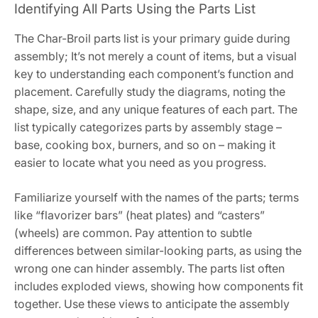
Identifying All Parts Using the Parts List
The Char-Broil parts list is your primary guide during
assembly; It’s not merely a count of items, but a visual
key to understanding each component’s function and
placement. Carefully study the diagrams, noting the
shape, size, and any unique features of each part. The
list typically categorizes parts by assembly stage –
base, cooking box, burners, and so on – making it
easier to locate what you need as you progress.
Familiarize yourself with the names of the parts; terms
like “flavorizer bars” (heat plates) and “casters”
(wheels) are common. Pay attention to subtle
differences between similar-looking parts, as using the
wrong one can hinder assembly. The parts list often
includes exploded views, showing how components fit
together. Use these views to anticipate the assembly