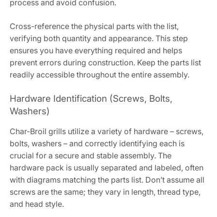
process and avoid confusion.
Cross-reference the physical parts with the list,
verifying both quantity and appearance. This step
ensures you have everything required and helps
prevent errors during construction. Keep the parts list
readily accessible throughout the entire assembly.
Hardware Identification (Screws, Bolts,
Washers)
Char-Broil grills utilize a variety of hardware – screws,
bolts, washers – and correctly identifying each is
crucial for a secure and stable assembly. The
hardware pack is usually separated and labeled, often
with diagrams matching the parts list. Don’t assume all
screws are the same; they vary in length, thread type,
and head style.