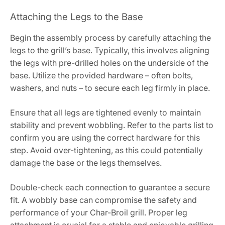
Attaching the Legs to the Base
Begin the assembly process by carefully attaching the
legs to the grill’s base. Typically, this involves aligning
the legs with pre-drilled holes on the underside of the
base. Utilize the provided hardware – often bolts,
washers, and nuts – to secure each leg firmly in place.
Ensure that all legs are tightened evenly to maintain
stability and prevent wobbling. Refer to the parts list to
confirm you are using the correct hardware for this
step. Avoid over-tightening, as this could potentially
damage the base or the legs themselves.
Double-check each connection to guarantee a secure
fit. A wobbly base can compromise the safety and
performance of your Char-Broil grill. Proper leg
attachment is crucial for a stable and enjoyable grilling