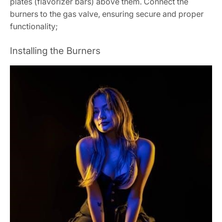
plates (flavorizer bars) above them. Connect the
burners to the gas valve, ensuring secure and proper
functionality;
Installing the Burners