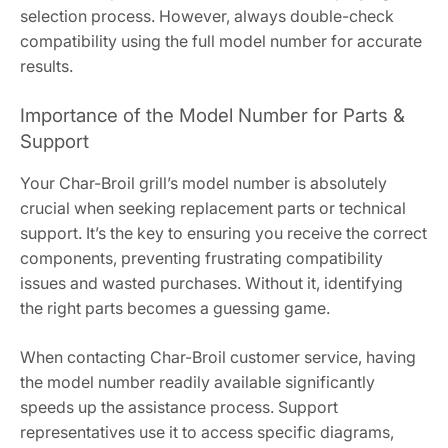
selection process. However, always double-check
compatibility using the full model number for accurate
results.
Importance of the Model Number for Parts &
Support
Your Char-Broil grill’s model number is absolutely
crucial when seeking replacement parts or technical
support. It’s the key to ensuring you receive the correct
components, preventing frustrating compatibility
issues and wasted purchases. Without it, identifying
the right parts becomes a guessing game.
When contacting Char-Broil customer service, having
the model number readily available significantly
speeds up the assistance process. Support
representatives use it to access specific diagrams,