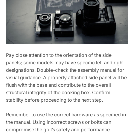
Pay close attention to the orientation of the side
panels; some models may have specific left and right
designations. Double-check the assembly manual for
visual guidance. A properly attached side panel will be
flush with the base and contribute to the overall
structural integrity of the cooking box. Confirm
stability before proceeding to the next step.
Remember to use the correct hardware as specified in
the manual. Using incorrect screws or bolts can
compromise the grill’s safety and performance.