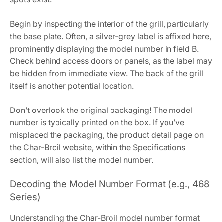
Begin by inspecting the interior of the grill, particularly
the base plate. Often, a silver-grey label is affixed here,
prominently displaying the model number in field B.
Check behind access doors or panels, as the label may
be hidden from immediate view. The back of the grill
itself is another potential location.
Don’t overlook the original packaging! The model
number is typically printed on the box. If you’ve
misplaced the packaging, the product detail page on
the Char-Broil website, within the Specifications
section, will also list the model number.
Decoding the Model Number Format (e.g., 468
Series)
Understanding the Char-Broil model number format